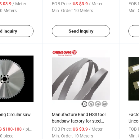
/ Meter
FOB Price:
/ Meter
FOB P
S $3.9
US $3.9
0 Meters
Min. Order:
10 Meters
Min. 
d Inquiry
Send Inquiry
ong Circular saw
Manufacture Band HSS tool
Facto
bandsaw factory for steel
Uncoa
Bimetal Saw Blade
kerf 
/ piece
FOB Price:
/ Meter
FOB P
S $100-108
US $3.9
0 piece
Min. Order:
10 Meters
Min. 