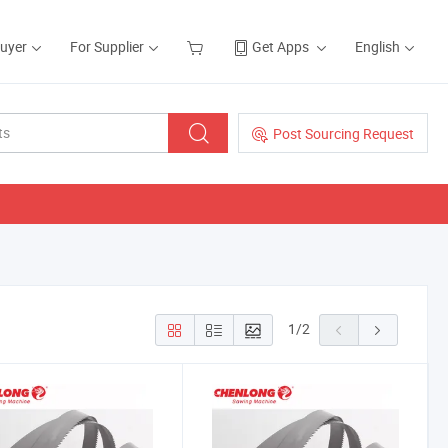
Buyer
For Supplier
Get Apps
English
Post Sourcing Request
1
/
2