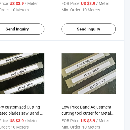
rice:
/ Meter
FOB Price:
/ Meter
US $3.9
US $3.9
Order:
10 Meters
Min. Order:
10 Meters
Send Inquiry
Send Inquiry
ry customized Cutting
Low Price Band Adjustment
ted blades saw Band Bi
cutting tool cutter for Metal
quality for metal blade
Saw Blade with ISO9001:2000
rice:
/ Meter
FOB Price:
/ Meter
US $3.9
US $3.9
Order:
10 Meters
Min. Order:
10 Meters