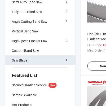
Semi-auto Band Saw
Fully-auto Band Saw
Angle Cutting Band Saw
Vertical Band Saw
Hot Sale Bi
Blade for Me
High Speed Circular Saw
FOB Price:
U
Min. Order:
1
Custom Band Saw
Saw Blade
Sen
Featured List
Secured Trading Service
New
Sample Available
Hot Products