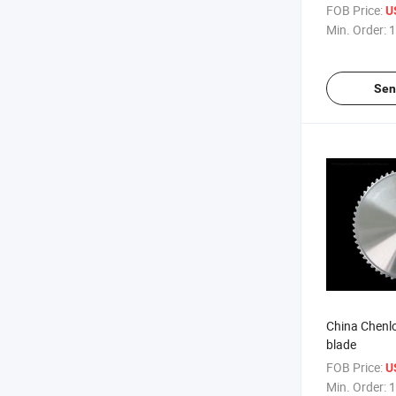
FOB Price:
U
Min. Order:
1
Sen
China Chenl
blade
FOB Price:
U
Min. Order:
1