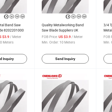
tal Band Saw
Quality Metalworking Band
3/4 T
ode 8202201000
Saw Blade Suppliers UK
Metal
/ Meter
FOB Price:
/ Meter
FOB P
S $3.9
US $3.9
0 Meters
Min. Order:
10 Meters
Min. 
d Inquiry
Send Inquiry