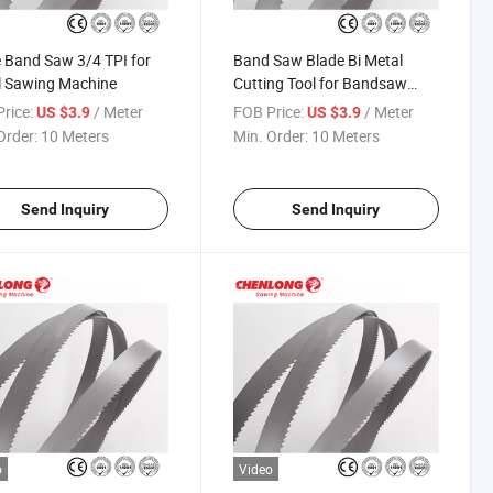
 Band Saw 3/4 TPI for
Band Saw Blade Bi Metal
l Sawing Machine
Cutting Tool for Bandsaw
Machine
rice:
/ Meter
FOB Price:
/ Meter
US $3.9
US $3.9
Order:
10 Meters
Min. Order:
10 Meters
Send Inquiry
Send Inquiry
o
Video