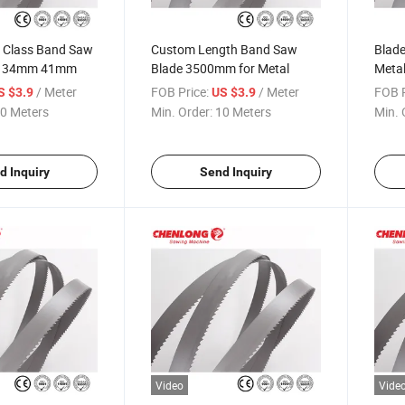
t Class Band Saw
Custom Length Band Saw
Blade
m 34mm 41mm
Blade 3500mm for Metal
Meta
/ Meter
FOB Price:
/ Meter
FOB P
S $3.9
US $3.9
0 Meters
Min. Order:
10 Meters
Min. 
d Inquiry
Send Inquiry
Video
Vide