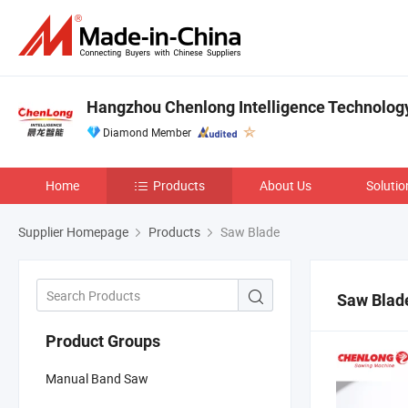
Hangzhou Chenlong Intelligence Technology 
Diamond Member
Home
Products
About Us
Solutio
Supplier Homepage
Products
Saw Blade
Saw Blad
Product Groups
Manual Band Saw