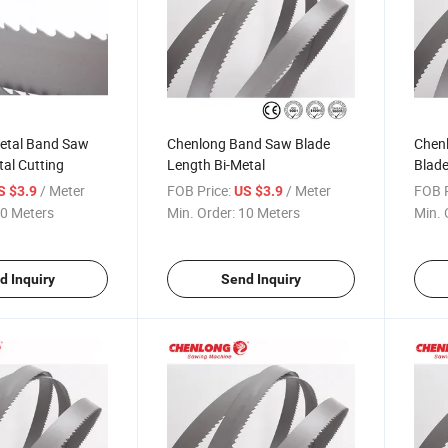
metal Band Saw
Chenlong Band Saw Blade
Chen
tal Cutting
Length Bi-Metal
Blade
/ Meter
FOB Price:
/ Meter
FOB P
S $3.9
US $3.9
0 Meters
Min. Order:
10 Meters
Min. 
d Inquiry
Send Inquiry