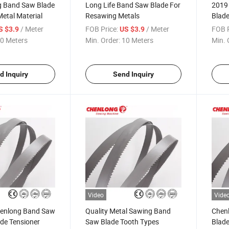
g Band Saw Blade
Long Life Band Saw Blade For
2019
Metal Material
Resawing Metals
Blade
/ Meter
FOB Price:
/ Meter
FOB P
S $3.9
US $3.9
0 Meters
Min. Order:
10 Meters
Min. 
d Inquiry
Send Inquiry
Video
Vide
henlong Band Saw
Quality Metal Sawing Band
Chen
ade Tensioner
Saw Blade Tooth Types
Blade