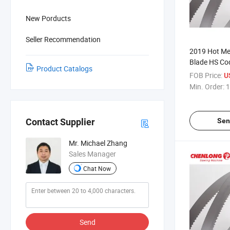
New Porducts
Seller Recommendation
2019 Hot Me
Blade HS C
Product Catalogs
FOB Price:
U
Min. Order:
1
Sen
Contact Supplier
Mr. Michael Zhang
Sales Manager
Chat Now
Send