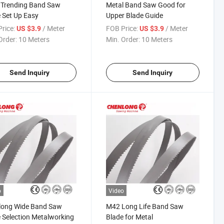
 Trending Band Saw
Metal Band Saw Good for
 Set Up Easy
Upper Blade Guide
rice:
/ Meter
FOB Price:
/ Meter
US $3.9
US $3.9
Order:
10 Meters
Min. Order:
10 Meters
Send Inquiry
Send Inquiry
o
Video
long Wide Band Saw
M42 Long Life Band Saw
 Selection Metalworking
Blade for Metal