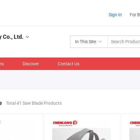
Sign In
For 
Co., Ltd.
In This Site
ns
Discover
Contact Us
e
Total 41 Saw Blade Products