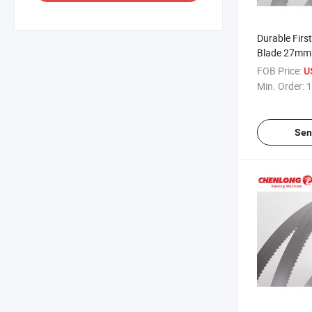
Durable Firs
Blade 27m
FOB Price:
U
Min. Order:
1
Sen