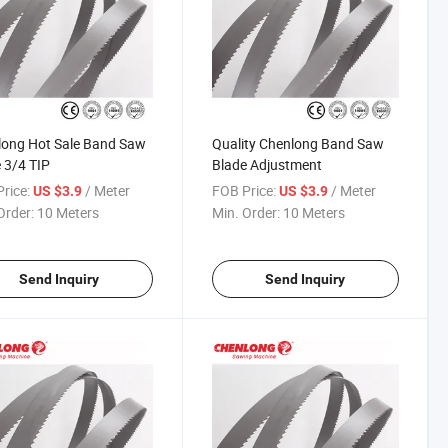
long Hot Sale Band Saw
Quality Chenlong Band Saw
 3/4 TIP
Blade Adjustment
rice:
/ Meter
FOB Price:
/ Meter
US $3.9
US $3.9
Order:
10 Meters
Min. Order:
10 Meters
Send Inquiry
Send Inquiry