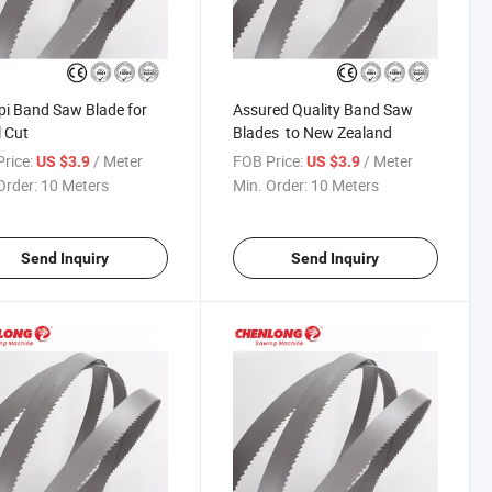
pi Band Saw Blade for
Assured Quality Band Saw
 Cut
Blades to New Zealand
rice:
/ Meter
FOB Price:
/ Meter
US $3.9
US $3.9
Order:
10 Meters
Min. Order:
10 Meters
Send Inquiry
Send Inquiry