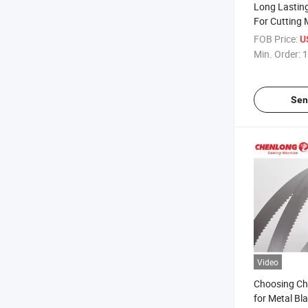
Long Lastin
For Cutting 
FOB Price:
U
Min. Order:
1
Sen
Video
Choosing C
for Metal Bl