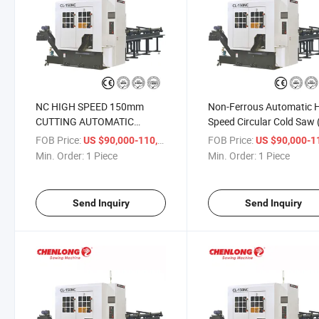
NC HIGH SPEED 150mm
Non-Ferrous Automatic 
CUTTING AUTOMATIC
Speed Circular Cold Saw 
CARBIDE CIRCULAR SAW
150NC)
FOB Price:
/ Piece
FOB Price:
US $90,000-110,000
US $90,000-110,
(CL-150NC)
Min. Order:
1 Piece
Min. Order:
1 Piece
Send Inquiry
Send Inquiry