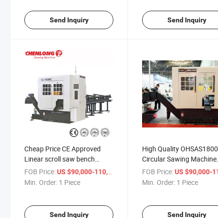
Send Inquiry
Send Inquiry
Cheap Price CE Approved
High Quality OHSAS180
Linear scroll saw bench
Circular Sawing Machine
bandsaw blade cnc electric
power band blade cuttin
FOB Price:
/ Piece
FOB Price:
US $90,000-110,000
US $90,000-110,
tool
tool saw
Min. Order:
1 Piece
Min. Order:
1 Piece
Send Inquiry
Send Inquiry