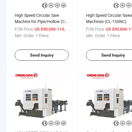
High Speed Circular Saw
High Speed Circular Saw
Machine for Pipe/Hollow (CL-
Machines (CL-150NC)
150NC)
FOB Price:
/ Piece
FOB Price:
US $90,000-110,000
US $90,000-110,
Min. Order:
1 Piece
Min. Order:
1 Piece
Send Inquiry
Send Inquiry