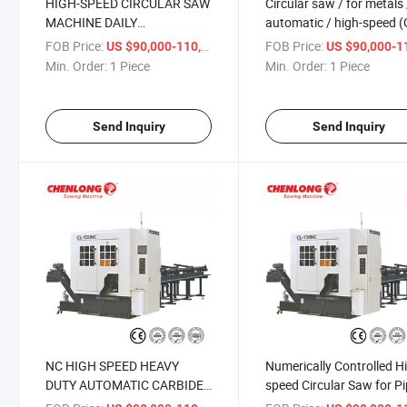
HIGH-SPEED CIRCULAR SAW
Circular saw / for metals 
MACHINE DAILY
automatic / high-speed (
MAINTENANCE (CL-150NC)
150NC)
FOB Price:
/ Piece
FOB Price:
US $90,000-110,000
US $90,000-110,
Min. Order:
1 Piece
Min. Order:
1 Piece
Send Inquiry
Send Inquiry
NC HIGH SPEED HEAVY
Numerically Controlled H
DUTY AUTOMATIC CARBIDE
speed Circular Saw for P
CIRCULAR SAW (CL-150NC)
Bar (CL-150NC)