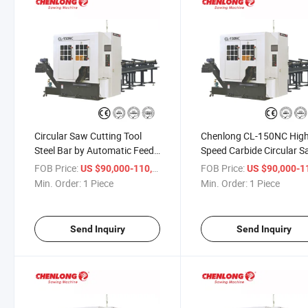
Circular Saw Cutting Tool
Chenlong CL-150NC Hig
Steel Bar by Automatic Feed
Speed Carbide Circular 
(CL-150NC)
FOB Price:
/ Piece
FOB Price:
US $90,000-110,000
US $90,000-110,
Min. Order:
1 Piece
Min. Order:
1 Piece
Send Inquiry
Send Inquiry