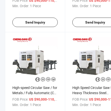
FOB Price:
/ Piece
FOB Price:
US $90,000-110,000
US $90,000-110,
Min. Order:
1 Piece
Min. Order:
1 Piece
Send Inquiry
Send Inquiry
High-speed Circular Saw / for
High Speed Circular Saw 
Metals / Fully Automatic (CL-
Heavy Thickness Steel
150NC)
Cutting (CL-150NC)
FOB Price:
/ Piece
FOB Price:
US $90,000-110,000
US $90,000-110,
Min. Order:
1 Piece
Min. Order:
1 Piece