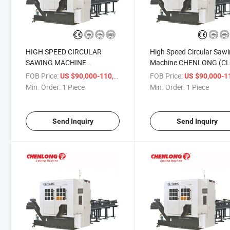
HIGH SPEED CIRCULAR
High Speed Circular Saw
SAWING MACHINE
Machine CHENLONG (CL
CAPACITY 150mm (CL-
150NC)
FOB Price:
/ Piece
FOB Price:
US $90,000-110,000
US $90,000-110,
150NC)
Min. Order:
1 Piece
Min. Order:
1 Piece
Send Inquiry
Send Inquiry