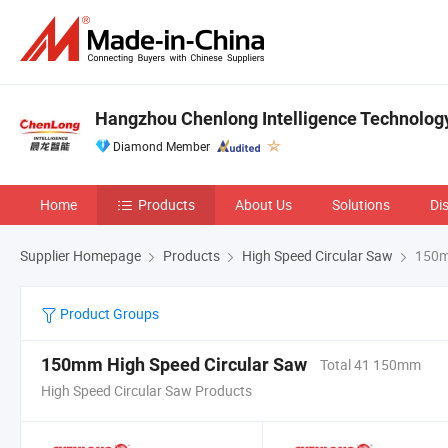
Hangzhou Chenlong Intelligence Technology 
Diamond Member
Home
Products
About Us
Solutions
Di
Supplier Homepage
Products
High Speed Circular Saw
150mm
Product Groups
150mm High Speed Circular Saw
Total 41 150mm
High Speed Circular Saw Products