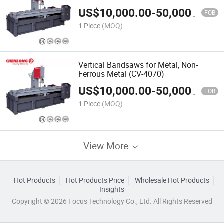
US$
10,000.00
-
50,000.00
FOB
1 Piece
(MOQ)
Vertical Bandsaws for Metal, Non-
Ferrous Metal (CV-4070)
US$
10,000.00
-
50,000.00
FOB
1 Piece
(MOQ)
View More
Hot Products
Hot Products Price
Wholesale Hot Products
Insights
Copyright © 2026 Focus Technology Co., Ltd. All Rights Reserved