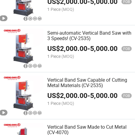
US$
2,000.00
-
5,000.00
FOB
1 Piece
(MOQ)
Semi-automatic Vertical Band Saw with
3 Speeds! (CV-2535)
US$
2,000.00
-
5,000.00
FOB
1 Piece
(MOQ)
Vertical Band Saw Capable of Cutting
Metal Materials (CV-2535)
US$
2,000.00
-
5,000.00
FOB
1 Piece
(MOQ)
Vertical Band Saw Made to Cut Metal
(CV-4070)