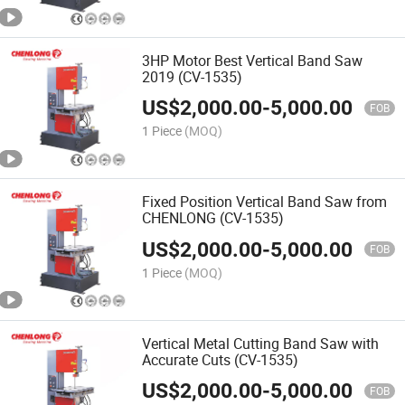
3HP Motor Best Vertical Band Saw
2019 (CV-1535)
US$
2,000.00
-
5,000.00
FOB
1 Piece
(MOQ)
Fixed Position Vertical Band Saw from
CHENLONG (CV-1535)
US$
2,000.00
-
5,000.00
FOB
1 Piece
(MOQ)
Vertical Metal Cutting Band Saw with
Accurate Cuts (CV-1535)
US$
2,000.00
-
5,000.00
FOB