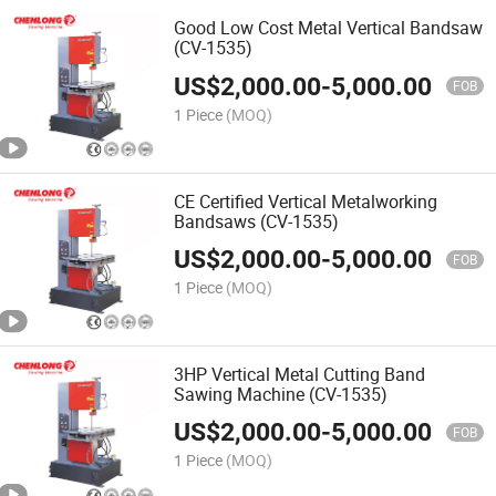
Good Low Cost Metal Vertical Bandsaw
(CV-1535)
US$
2,000.00
-
5,000.00
FOB
1 Piece
(MOQ)
CE Certified Vertical Metalworking
Bandsaws (CV-1535)
US$
2,000.00
-
5,000.00
FOB
1 Piece
(MOQ)
3HP Vertical Metal Cutting Band
Sawing Machine (CV-1535)
US$
2,000.00
-
5,000.00
FOB
1 Piece
(MOQ)