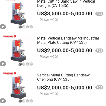
Metal Cutting Band Saw in Vertical
Designs (CV-1535)
US$
3,500.00
-
5,000.00
FOB
1 Piece
(MOQ)
Metal Vertical Bandsaw for Industrial
Metal Plate Cutting (CV-1535)
US$
2,000.00
-
5,000.00
FOB
1 Piece
(MOQ)
Vertical Metal Cutting Bandsaw
Chenlong (CV-1535)
US$
2,000.00
-
5,000.00
FOB
1 Piece
(MOQ)