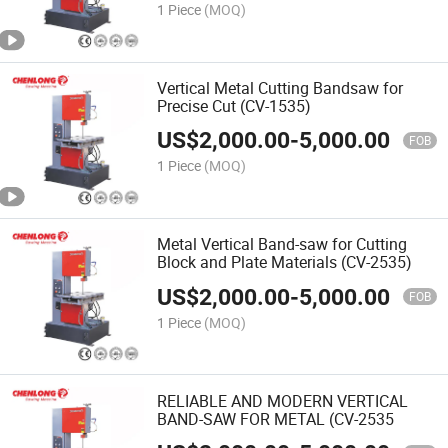
1 Piece
(MOQ)
Vertical Metal Cutting Bandsaw for
Precise Cut (CV-1535)
US$
2,000.00
-
5,000.00
FOB
1 Piece
(MOQ)
Metal Vertical Band-saw for Cutting
Block and Plate Materials (CV-2535)
US$
2,000.00
-
5,000.00
FOB
1 Piece
(MOQ)
RELIABLE AND MODERN VERTICAL
BAND-SAW FOR METAL (CV-2535