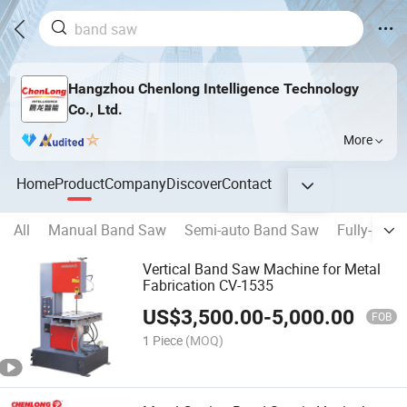
Hangzhou Chenlong Intelligence Technology
Co., Ltd.
More
Home
Product
Company
Discover
Contact
All
Manual Band Saw
Semi-auto Band Saw
Fully-auto
Vertical Band Saw Machine for Metal
Fabrication CV-1535
US$
3,500.00
-
5,000.00
FOB
1 Piece
(MOQ)