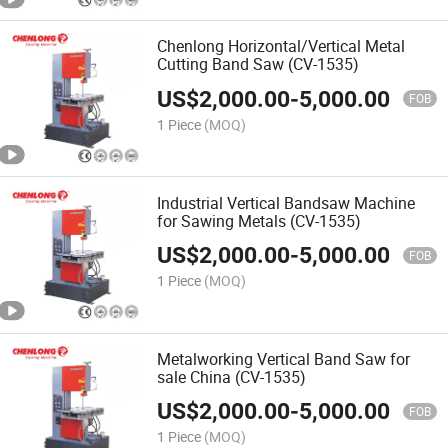
Chenlong Horizontal/Vertical Metal
Cutting Band Saw (CV-1535)
US$
2,000.00
-
5,000.00
FOB
1 Piece
(MOQ)
Industrial Vertical Bandsaw Machine
for Sawing Metals (CV-1535)
US$
2,000.00
-
5,000.00
FOB
1 Piece
(MOQ)
Metalworking Vertical Band Saw for
sale China (CV-1535)
US$
2,000.00
-
5,000.00
FOB
1 Piece
(MOQ)