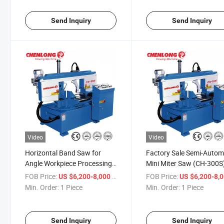
Send Inquiry
Send Inquiry
Video
Video
Horizontal Band Saw for
Factory Sale Semi-Autom
Angle Workpiece Processing
Mini Miter Saw (CH-300S
(CH-300S)
FOB Price:
/ Piece
FOB Price:
US $6,200-8,000
US $6,200-8,
Min. Order:
1 Piece
Min. Order:
1 Piece
Send Inquiry
Send Inquiry