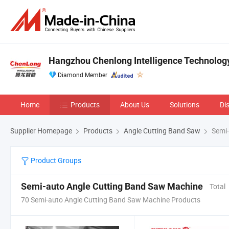
Hangzhou Chenlong Intelligence Technology 
Diamond Member
Home
Products
About Us
Solutions
Di
Supplier Homepage
Products
Angle Cutting Band Saw
Semi-
Product Groups
Semi-auto Angle Cutting Band Saw Machine
Total
70 Semi-auto Angle Cutting Band Saw Machine Products