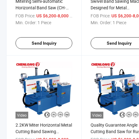
Mitering Semi-automatic
Swivel Band Sawing Mac
Horizontal Band Saw (CH-
Designed for Metal
300S)
Production (CH-300S)
FOB Price:
/ Piece
FOB Price:
US $6,200-8,000
US $6,200-8,
Min. Order:
1 Piece
Min. Order:
1 Piece
Send Inquiry
Send Inquiry
Video
Video
2.2KW Miter Horizontal Metal
Quality Guarantee Angle
Cutting Band Sawing
Cutting Band Saw for Ru
Machine (CH-300S)
(CH-300S)