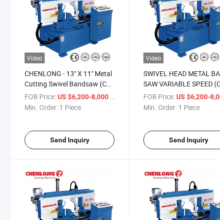
Video
Video
CHENLONG - 13" X 11" Metal
SWIVEL HEAD METAL B
Cutting Swivel Bandsaw (CH-
SAW VARIABLE SPEED (
300S)
300S)
FOB Price:
/ Piece
FOB Price:
US $6,200-8,000
US $6,200-8,
Min. Order:
1 Piece
Min. Order:
1 Piece
Send Inquiry
Send Inquiry