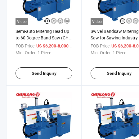
Video
Video
Semi-auto Mitering Head Up
Swivel Bandsaw Mitering
to 60 Degree Band Saw (CH-
Saw for Sawing Industry
300S)
300S)
FOB Price:
/ Piece
FOB Price:
US $6,200-8,000
US $6,200-8,
Min. Order:
1 Piece
Min. Order:
1 Piece
Send Inquiry
Send Inquiry