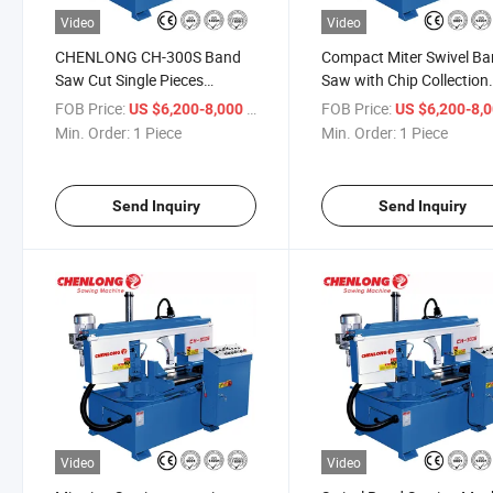
Video
Video
CHENLONG CH-300S Band
Compact Miter Swivel B
Saw Cut Single Pieces
Saw with Chip Collection
Efficiently (CH-300S)
Drawer (CH-300S)
FOB Price:
/ Piece
FOB Price:
US $6,200-8,000
US $6,200-8,
Min. Order:
1 Piece
Min. Order:
1 Piece
Send Inquiry
Send Inquiry
Video
Video