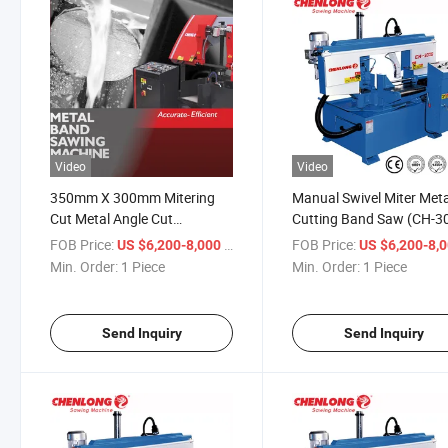
Video
Video
350mm X 300mm Mitering
Manual Swivel Miter Meta
Cut Metal Angle Cut
Cutting Band Saw (CH-3
Bandsaw Machine (CH-300S)
FOB Price:
/ Piece
FOB Price:
US $6,200-8,000
US $6,200-8,
Factory
Min. Order:
1 Piece
Min. Order:
1 Piece
Send Inquiry
Send Inquiry