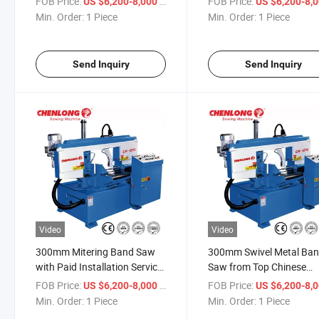
FOB Price:
/ Piece
FOB Price:
US $6,200-8,000
US $6,200-8,
Min. Order:
1 Piece
Min. Order:
1 Piece
Send Inquiry
Send Inquiry
Video
Video
300mm Mitering Band Saw
300mm Swivel Metal Ba
with Paid Installation Service
Saw from Top Chinese
(CH-300S)
Manufacturer (CH-300S)
FOB Price:
/ Piece
FOB Price:
US $6,200-8,000
US $6,200-8,
Min. Order:
1 Piece
Min. Order:
1 Piece