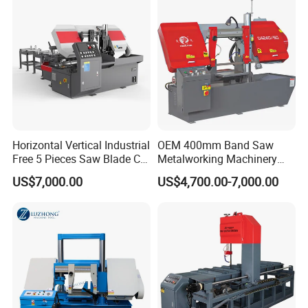
Horizontal Vertical Industrial
OEM 400mm Band Saw
Free 5 Pieces Saw Blade CE
Metalworking Machinery
Approved Metal Band Saw
CH-400 Chenlong
US$7,000.00
US$4,700.00-7,000.00
Nc CNC Automatic Band
Sawing Cutting Machine
Made in China