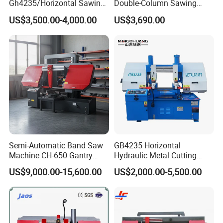
Gh4235/Horizontal Sawing
Double-Column Sawing
Machine
Machine
US$3,500.00-4,000.00
US$3,690.00
Semi-Automatic Band Saw
GB4235 Horizontal
Machine CH-650 Gantry
Hydraulic Metal Cutting
Column Structure Horizontal
Bandsaw
US$9,000.00-15,600.00
US$2,000.00-5,500.00
Metal Cutting Machine