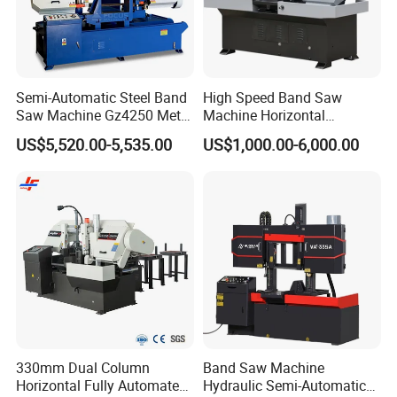
Semi-Automatic Steel Band
High Speed Band Saw
Saw Machine Gz4250 Metal
Machine Horizontal
Angle Miter Cut Bandsaw
Automatic Metal Cut off
US$5,520.00-5,535.00
US$1,000.00-6,000.00
Sawing Gz4230
330mm Dual Column
Band Saw Machine
Horizontal Fully Automated
Hydraulic Semi-Automatic