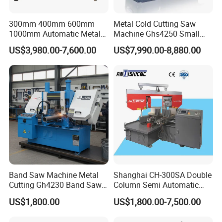
300mm 400mm 600mm
Metal Cold Cutting Saw
1000mm Automatic Metal
Machine Ghs4250 Small
Cutting Machine Bandsaw
Portable Circular Sawing
US$3,980.00-7,600.00
US$7,990.00-8,880.00
Machine Price
Band Saw Machine Metal
Shanghai CH-300SA Double
Cutting Gh4230 Band Saw
Column Semi Automatic
Second Hand
Band Saws
US$1,800.00
US$1,800.00-7,500.00