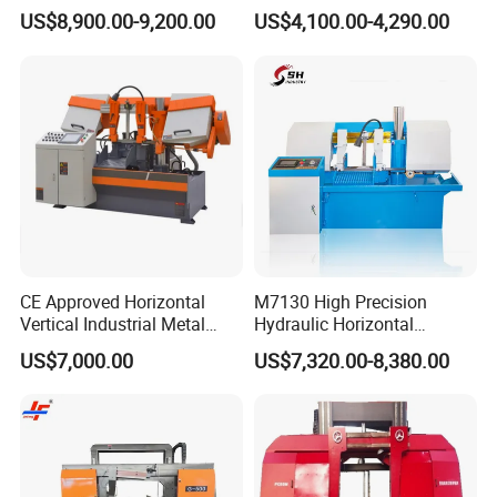
Band Saw Machine
Band Saw
US$8,900.00-9,200.00
US$4,100.00-4,290.00
CE Approved Horizontal
M7130 High Precision
Vertical Industrial Metal
Hydraulic Horizontal
Band Saw Nc CNC
Surface Grinding Machine
US$7,000.00
US$7,320.00-8,380.00
Automatic Band Sawing
with Dro for Mold Stainless
Cutting Machine PLC
Steel Hardware Precision
Control Made in China
Finishing CE Certified