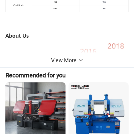
CE
Yes
Certificate
EMC
Yes
About Us
View More
Recommended for you