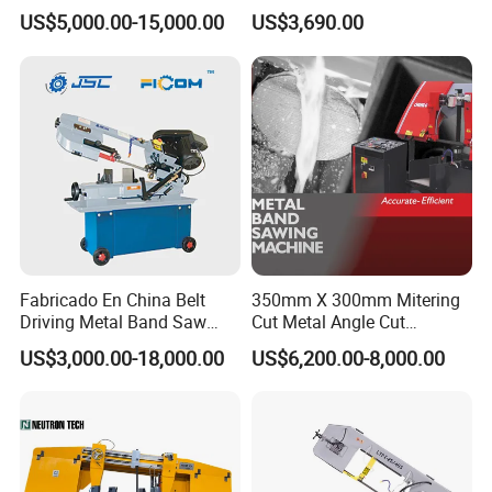
Band Saw Machine for
Small Saw for Metal Cutting
US$5,000.00-15,000.00
US$3,690.00
Metal Cut
Fabricado En China Belt
350mm X 300mm Mitering
Driving Metal Band Saw
Cut Metal Angle Cut
Metal Tool Hot Sales
Bandsaw Machine (CH-
US$3,000.00-18,000.00
US$6,200.00-8,000.00
Machinery BS712
300S) Factory
Conventional Mini Lathe