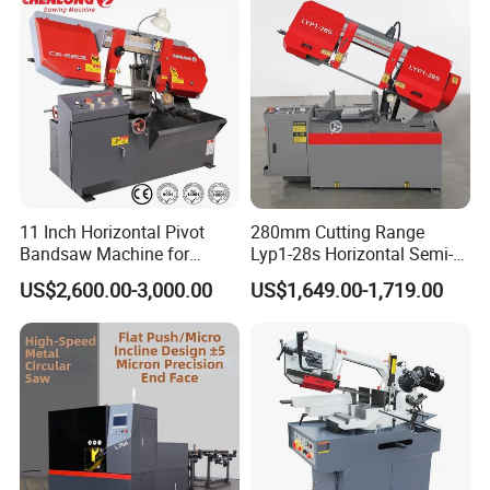
Our Certificate
11 Inch Horizontal Pivot
280mm Cutting Range
Bandsaw Machine for
Lyp1-28s Horizontal Semi-
Metalworking (CS-280II)
Automatic Metal Cutting
US$2,600.00-3,000.00
US$1,649.00-1,719.00
Monthly Deals Chenlong
Band Saw Machine
FAQ