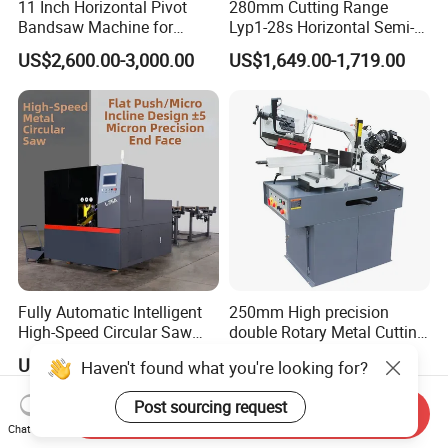
11 Inch Horizontal Pivot
280mm Cutting Range
Bandsaw Machine for
Lyp1-28s Horizontal Semi-
Metalworking (CS-280II)
Automatic Metal Cutting
US$2,600.00-3,000.00
US$1,649.00-1,719.00
Monthly Deals Chenlong
Band Saw Machine
Fully Automatic Intelligent
250mm High precision
High-Speed Circular Saw
double Rotary Metal Cutting
Machine CNC Band Saw
Bandsaw with double
US$11,430.00
US$3,000.00
Haven't found what you're looking for?
speeds motor in European
Systle with CE issued by
Post sourcing request
TUV BS-315GD Band saw
Send Inquiry
sierra de cinta
Chat Now