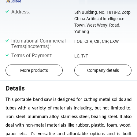
Address
:
5th Building, No. 1818-2, Zotp
China Artificial Intelligence
Town, West Wenyi Road,
Yuhang ...
International Commercial
FOB, CFR, CIF, CIP, EXW
Terms(Incoterms)
:
Terms of Payment
:
LC, T/T
More products
Company details
Details
This portable band saw is designed for cutting metal solids and
tubes with a variety of materials including,
but not limited to,
iron, steel, aluminum alloy, stainless steel, bearing steel. It also
deal with non-metal materials like rubber, plastic, foam, wood,
paper etc. It's versatile and affordable options and is built