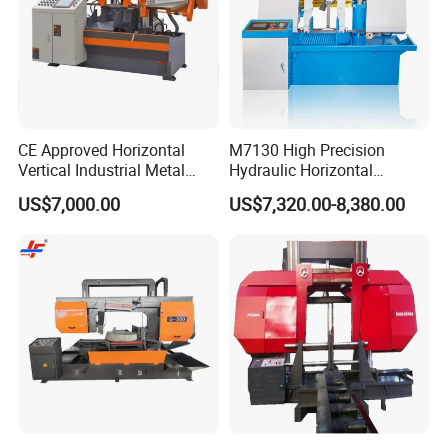
CE Approved Horizontal
M7130 High Precision
Vertical Industrial Metal
Hydraulic Horizontal
Band Saw Nc CNC
Surface Grinding Machine
US$7,000.00
US$7,320.00-8,380.00
Automatic Band Sawing
with Dro for Mold Stainless
Cutting Machine PLC
Steel Hardware Precision
Control Made in China
Finishing CE Certified