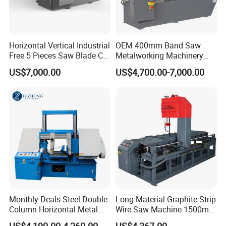
Horizontal Vertical Industrial
OEM 400mm Band Saw
Free 5 Pieces Saw Blade CE
Metalworking Machinery
Approved Metal Band Saw
CH-400 Chenlong
US$7,000.00
US$4,700.00-7,000.00
Nc CNC Automatic Band
Sawing Cutting Machine
Made in China
Monthly Deals Steel Double
Long Material Graphite Strip
Column Horizontal Metal
Wire Saw Machine 1500mm
GH4240 Cutting Band Saw
for Metal & Sheet Cutting