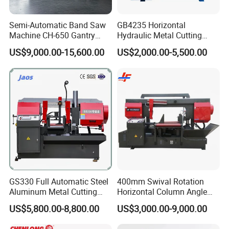
Semi-Automatic Band Saw
GB4235 Horizontal
Machine CH-650 Gantry
Hydraulic Metal Cutting
Column Structure Horizontal
Bandsaw
US$9,000.00-15,600.00
US$2,000.00-5,500.00
Metal Cutting Machine
Our Exhibition
GS330 Full Automatic Steel
400mm Swival Rotation
Aluminum Metal Cutting
Horizontal Column Angle
Double Column Band Saw
Miter Cutting Metal Band
US$5,800.00-8,800.00
US$3,000.00-9,000.00
Machine
Saw