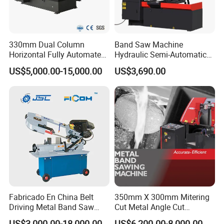
330mm Dual Column
Band Saw Machine
Horizontal Fully Automated
Hydraulic Semi-Automatic
Band Saw Machine for
Small Saw for Metal Cutting
US$5,000.00-15,000.00
US$3,690.00
Metal Cut
Fabricado En China Belt
350mm X 300mm Mitering
Driving Metal Band Saw
Cut Metal Angle Cut
Metal Tool Hot Sales
Bandsaw Machine (CH-
US$3,000.00-18,000.00
US$6,200.00-8,000.00