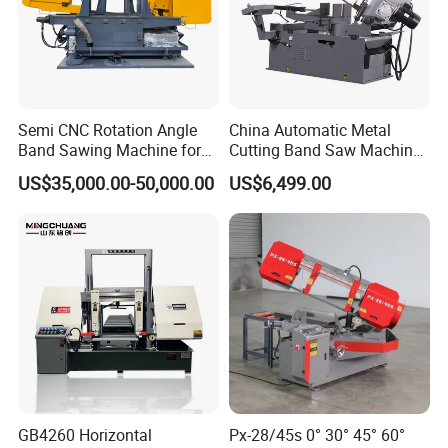
Semi CNC Rotation Angle
China Automatic Metal
Band Sawing Machine for
Cutting Band Saw Machine
Beams Band Sawing
Lypx-25/46s 45/94/Min
US$35,000.00-50,000.00
US$6,499.00
Cutting Machine Metal
Speed
Cutting Line H/U/I Beam
Cut off Steel Metal Cutting
GB4260 Horizontal
Px-28/45s 0° 30° 45° 60°