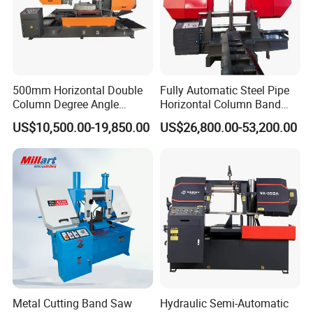
500mm Horizontal Double
Fully Automatic Steel Pipe
Column Degree Angle
Horizontal Column Band
Cutting Miter Band Saw
Saw Machine/Large
US$10,500.00-19,850.00
US$26,800.00-53,200.00
Machine
Diameter Pipeline Cutting
Machine with CNC Control
System for Pipe Spool
Fabrication Line
Metal Cutting Band Saw
Hydraulic Semi-Automatic