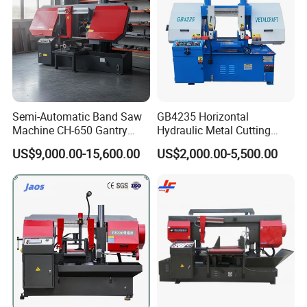
Semi-Automatic Band Saw
GB4235 Horizontal
Machine CH-650 Gantry
Hydraulic Metal Cutting
Column Structure Horizontal
Bandsaw
US$9,000.00-15,600.00
US$2,000.00-5,500.00
Metal Cutting Machine