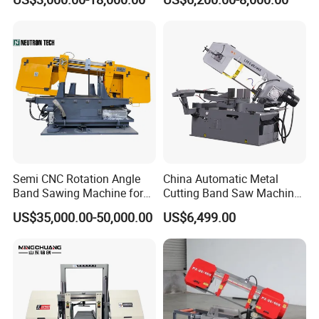
Machinery BS712
300S) Factory
Conventional Mini Lathe
Semi CNC Rotation Angle
China Automatic Metal
Band Sawing Machine for
Cutting Band Saw Machine
Beams Band Sawing
Lypx-25/46s 45/94/Min
US$35,000.00-50,000.00
US$6,499.00
Cutting Machine Metal
Speed
Cutting Line H/U/I Beam
Cut off Steel Metal Cutting