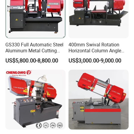
GS330 Full Automatic Steel
400mm Swival Rotation
Aluminum Metal Cutting
Horizontal Column Angle
Double Column Band Saw
Miter Cutting Metal Band
US$5,800.00-8,800.00
US$3,000.00-9,000.00
Machine
Saw