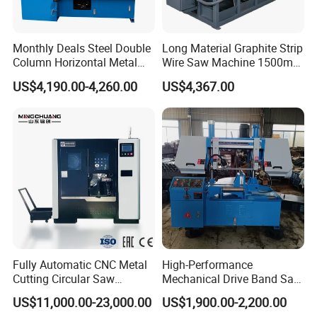
Monthly Deals Steel Double
Long Material Graphite Strip
Column Horizontal Metal
Wire Saw Machine 1500mm
GH4240 Cutting Band Saw
for Metal & Sheet Cutting
US$4,190.00-4,260.00
US$4,367.00
Fully Automatic CNC Metal
High-Performance
Cutting Circular Saw
Mechanical Drive Band Saw
Machine for 100mm Bar
for Metal Cutting
US$11,000.00-23,000.00
US$1,900.00-2,200.00
Material