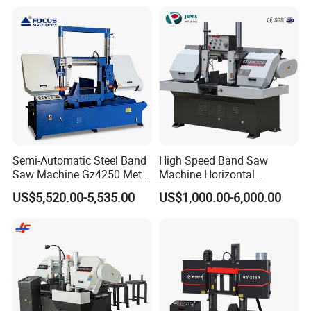
Semi-Automatic Steel Band
High Speed Band Saw
Saw Machine Gz4250 Metal
Machine Horizontal
Angle Miter Cut Bandsaw
Automatic Metal Cut off
US$5,520.00-5,535.00
US$1,000.00-6,000.00
Sawing Gz4230