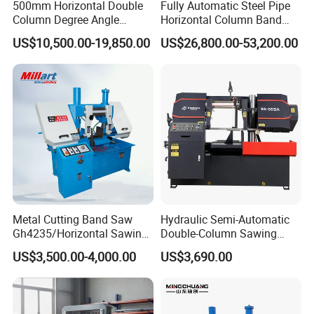
500mm Horizontal Double
Fully Automatic Steel Pipe
Column Degree Angle
Horizontal Column Band
Cutting Miter Band Saw
Saw Machine/Large
US$10,500.00-19,850.00
US$26,800.00-53,200.00
Machine
Diameter Pipeline Cutting
Machine with CNC Control
System for Pipe Spool
Fabrication Line
Metal Cutting Band Saw
Hydraulic Semi-Automatic
Gh4235/Horizontal Sawing
Double-Column Sawing
Machine
Machine
US$3,500.00-4,000.00
US$3,690.00