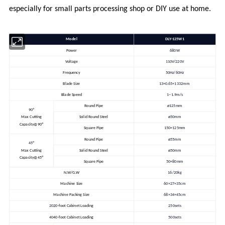
especially for small parts processing shop or DIY use at home.
Model
DLY-125W1
Power
680W
Voltage
110V/220V
Frequency
50Hz/60Hz
Blade Size
13×0.65×1332mm
Blade Speed
1~1.9m/s
Round Pipe
ø125mm
90º
Max Cutting
Solid Round Steel
ø50mm
Capacity@90º
Square Pipe
150×125mm
Round Pipe
ø55mm
45º
Max Cutting
Solid Round Steel
ø50mm
Capacity@45º
Square Pipe
50×80mm
N.W/G.W
16/20kg
Machine Size
60×27×35cm
Machine Packing Size
68×34×45cm
20
20-foot Cabinet Loading
250sets
40
40-foot Cabinet Loading
500sets