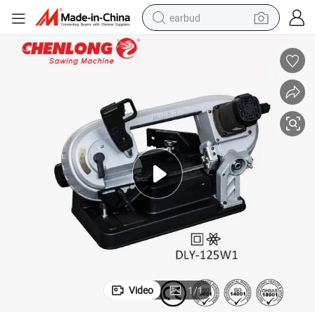
earbud
bluetooth earphone
reagent
perfume
living room sofa
pullover hoody
motorcycle
basketball shoe
Video
1
/
1