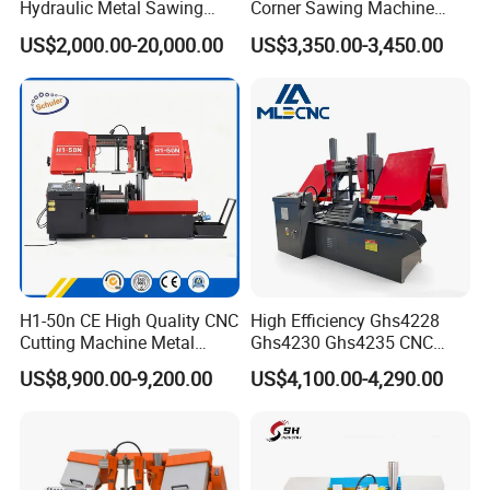
Hydraulic Metal Sawing
Corner Sawing Machine
Machine for Whole Bundle
Band Saw
US$2,000.00-20,000.00
US$3,350.00-3,450.00
Cutting
H1-50n CE High Quality CNC
High Efficiency Ghs4228
Cutting Machine Metal
Ghs4230 Ghs4235 CNC
Band Saw Machine
Band Saw
US$8,900.00-9,200.00
US$4,100.00-4,290.00