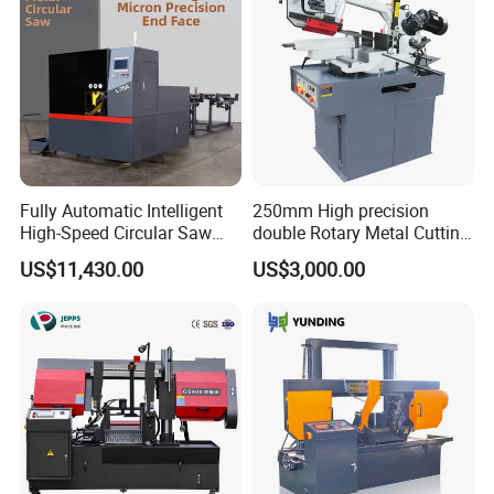
Fully Automatic Intelligent
250mm High precision
High-Speed Circular Saw
double Rotary Metal Cutting
Machine CNC Band Saw
Bandsaw with double
US$11,430.00
US$3,000.00
speeds motor in European
Systle with CE issued by
TUV BS-315GD Band saw
sierra de cinta