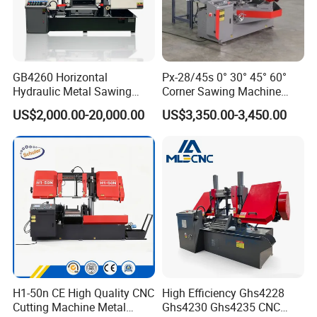
GB4260 Horizontal
Px-28/45s 0° 30° 45° 60°
Hydraulic Metal Sawing
Corner Sawing Machine
Machine for Whole Bundle
Band Saw
US$2,000.00-20,000.00
US$3,350.00-3,450.00
Cutting
H1-50n CE High Quality CNC
High Efficiency Ghs4228
Cutting Machine Metal
Ghs4230 Ghs4235 CNC