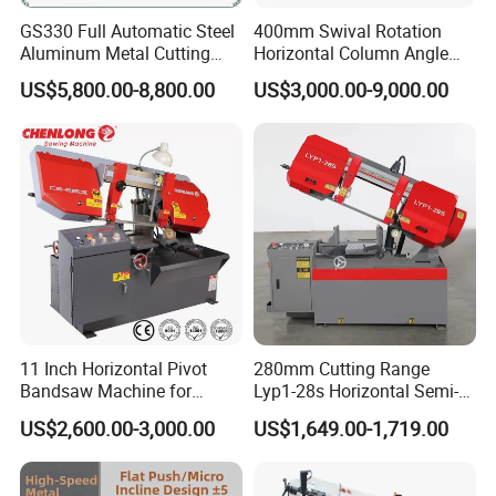
GS330 Full Automatic Steel
400mm Swival Rotation
Aluminum Metal Cutting
Horizontal Column Angle
Double Column Band Saw
Miter Cutting Metal Band
US$5,800.00-8,800.00
US$3,000.00-9,000.00
Machine
Saw
11 Inch Horizontal Pivot
280mm Cutting Range
Bandsaw Machine for
Lyp1-28s Horizontal Semi-
Metalworking (CS-280II)
Automatic Metal Cutting
US$2,600.00-3,000.00
US$1,649.00-1,719.00
Monthly Deals Chenlong
Band Saw Machine