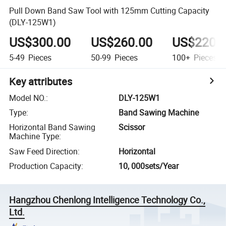
Pull Down Band Saw Tool with 125mm Cutting Capacity
(DLY-125W1)
US$300.00
US$260.00
US$220.
5-49
Pieces
50-99
Pieces
100+
Pieces
Key attributes
Model NO.
:
DLY-125W1
Type
:
Band Sawing Machine
Horizontal Band Sawing
Scissor
Machine Type
:
Saw Feed Direction
:
Horizontal
Production Capacity
:
10, 000sets/Year
Hangzhou Chenlong Intelligence Technology Co.,
Ltd.