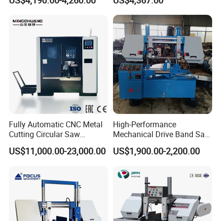
US$4,190.00-4,260.00
US$4,367.00
Fully Automatic CNC Metal
High-Performance
Cutting Circular Saw
Mechanical Drive Band Saw
Machine for 100mm Bar
for Metal Cutting
US$11,000.00-23,000.00
US$1,900.00-2,200.00
Material