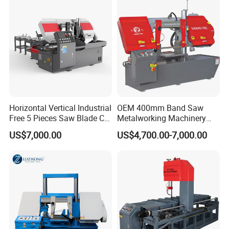
Horizontal Vertical Industrial
OEM 400mm Band Saw
Free 5 Pieces Saw Blade CE
Metalworking Machinery
Approved Metal Band Saw
CH-400 Chenlong
US$7,000.00
US$4,700.00-7,000.00
Nc CNC Automatic Band
Sawing Cutting Machine
Made in China