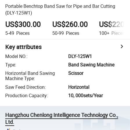
Portable Benchtop Band Saw for Pipe and Bar Cutting
(DLY-125W1)
US$300.00
US$260.00
US$220.
5-49
Pieces
50-99
Pieces
100+
Pieces
Key attributes
Model NO.
:
DLY-125W1
Type
:
Band Sawing Machine
Horizontal Band Sawing
Scissor
Machine Type
:
Saw Feed Direction
:
Horizontal
Production Capacity
:
10, 000sets/Year
Hangzhou Chenlong Intelligence Technology Co.,
Ltd.