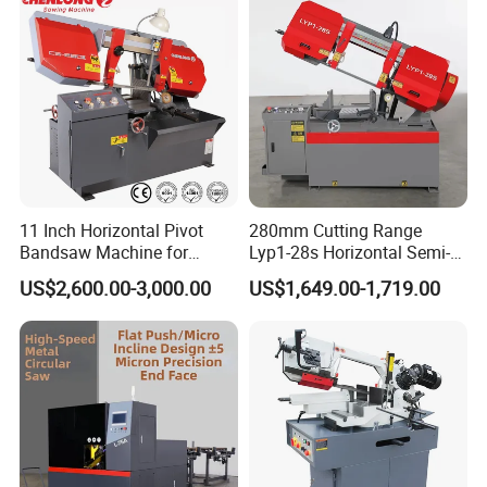
Our Certificate
11 Inch Horizontal Pivot
280mm Cutting Range
Bandsaw Machine for
Lyp1-28s Horizontal Semi-
Metalworking (CS-280II)
Automatic Metal Cutting
US$2,600.00-3,000.00
US$1,649.00-1,719.00
Monthly Deals Chenlong
Band Saw Machine
FAQ