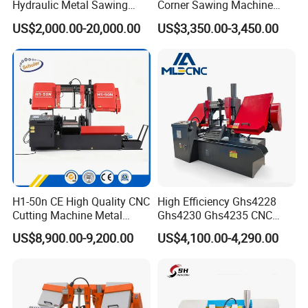
Hydraulic Metal Sawing
Corner Sawing Machine
Machine for Whole Bundle
Band Saw
US$2,000.00-20,000.00
US$3,350.00-3,450.00
Cutting
H1-50n CE High Quality CNC
High Efficiency Ghs4228
Cutting Machine Metal
Ghs4230 Ghs4235 CNC
Band Saw Machine
Band Saw
US$8,900.00-9,200.00
US$4,100.00-4,290.00