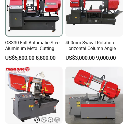
GS330 Full Automatic Steel
400mm Swival Rotation
Aluminum Metal Cutting
Horizontal Column Angle
Double Column Band Saw
Miter Cutting Metal Band
US$5,800.00-8,800.00
US$3,000.00-9,000.00
Machine
Saw