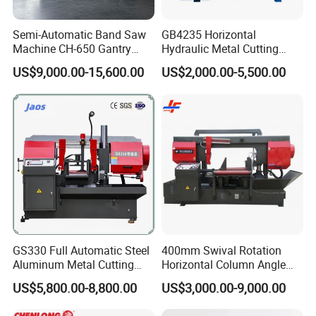
Semi-Automatic Band Saw
GB4235 Horizontal
Machine CH-650 Gantry
Hydraulic Metal Cutting
Column Structure Horizontal
Bandsaw
US$9,000.00-15,600.00
US$2,000.00-5,500.00
Metal Cutting Machine
Our Exhibition
GS330 Full Automatic Steel
400mm Swival Rotation
Aluminum Metal Cutting
Horizontal Column Angle
Double Column Band Saw
Miter Cutting Metal Band
US$5,800.00-8,800.00
US$3,000.00-9,000.00
Machine
Saw