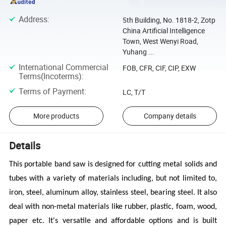
Address
:
5th Building, No. 1818-2, Zotp
China Artificial Intelligence
Town, West Wenyi Road,
Yuhang ...
International Commercial
FOB, CFR, CIF, CIP, EXW
Terms(Incoterms)
:
Terms of Payment
:
LC, T/T
More products
Company details
Details
This portable band saw is designed for cutting metal solids and
tubes with a variety of materials including,
but not limited to,
iron, steel, aluminum alloy, stainless steel, bearing steel. It also
deal with non-metal materials like rubber, plastic, foam, wood,
paper etc. It's versatile and affordable options and is built