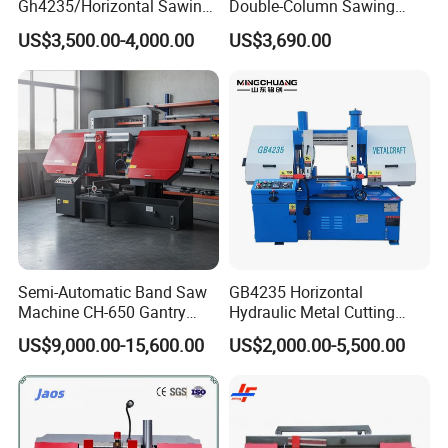
Gh4235/Horizontal Sawing
Double-Column Sawing
Machine
Machine
US$3,500.00-4,000.00
US$3,690.00
Semi-Automatic Band Saw
GB4235 Horizontal
Machine CH-650 Gantry
Hydraulic Metal Cutting
Column Structure Horizontal
Bandsaw
US$9,000.00-15,600.00
US$2,000.00-5,500.00
Metal Cutting Machine