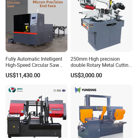
Fully Automatic Intelligent
250mm High precision
High-Speed Circular Saw
double Rotary Metal Cutting
Machine CNC Band Saw
Bandsaw with double
US$11,430.00
US$3,000.00
speeds motor in European
Systle with CE issued by
TUV BS-315GD Band saw
sierra de cinta