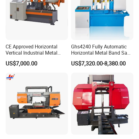
CE Approved Horizontal
Ghs4240 Fully Automatic
Vertical Industrial Metal
Horizontal Metal Band Saw
Band Saw Nc CNC
Machine High Precision
US$7,000.00
US$7,320.00-8,380.00
Automatic Band Sawing
Metal Cutting Bandsaw
Cutting Machine PLC
Control Made in China