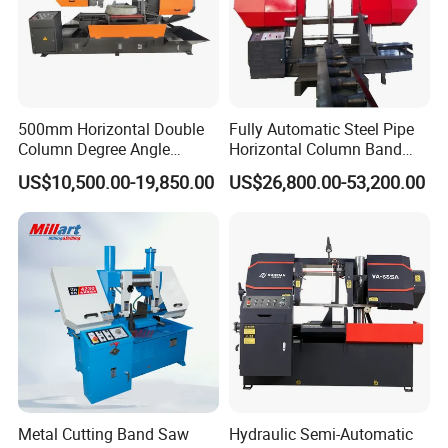
500mm Horizontal Double
Fully Automatic Steel Pipe
Column Degree Angle
Horizontal Column Band
Cutting Miter Band Saw
Saw Machine/Large
US$10,500.00-19,850.00
US$26,800.00-53,200.00
Machine
Diameter Pipeline Cutting
Machine with CNC Control
System for Pipe Spool
Fabrication Line
Metal Cutting Band Saw
Hydraulic Semi-Automatic