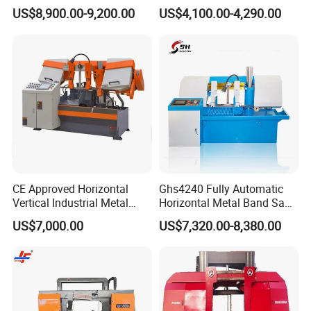
Band Saw Machine
Band Saw
US$8,900.00-9,200.00
US$4,100.00-4,290.00
CE Approved Horizontal
Ghs4240 Fully Automatic
Vertical Industrial Metal
Horizontal Metal Band Saw
Band Saw Nc CNC
Machine High Precision
US$7,000.00
US$7,320.00-8,380.00
Automatic Band Sawing
Metal Cutting Bandsaw
Cutting Machine PLC
Control Made in China