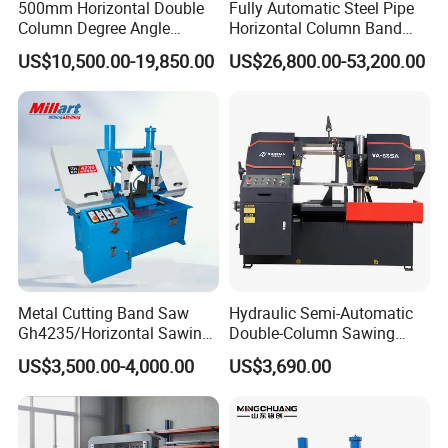
500mm Horizontal Double
Fully Automatic Steel Pipe
Column Degree Angle
Horizontal Column Band
Cutting Miter Band Saw
Saw Machine/Large
US$10,500.00-19,850.00
US$26,800.00-53,200.00
Machine
Diameter Pipeline Cutting
Machine with CNC Control
System for Pipe Spool
Fabrication Line
Metal Cutting Band Saw
Hydraulic Semi-Automatic
Gh4235/Horizontal Sawing
Double-Column Sawing
Machine
Machine
US$3,500.00-4,000.00
US$3,690.00