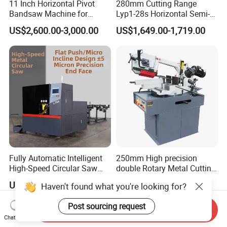
11 Inch Horizontal Pivot
280mm Cutting Range
Bandsaw Machine for
Lyp1-28s Horizontal Semi-
Metalworking (CS-280II)
Automatic Metal Cutting
US$2,600.00-3,000.00
US$1,649.00-1,719.00
Monthly Deals Chenlong
Band Saw Machine
Fully Automatic Intelligent
250mm High precision
High-Speed Circular Saw
double Rotary Metal Cutting
Machine CNC Band Saw
Bandsaw with double
US$11,430.00
US$3,000.00
Haven't found what you're looking for?
speeds motor in European
Systle with CE issued by
Post sourcing request
TUV BS-315GD Band saw
Send Inquiry
sierra de cinta
Chat Now