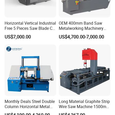
Horizontal Vertical Industrial
OEM 400mm Band Saw
Free 5 Pieces Saw Blade CE
Metalworking Machinery
Approved Metal Band Saw
CH-400 Chenlong
US$7,000.00
US$4,700.00-7,000.00
Nc CNC Automatic Band
Sawing Cutting Machine
Made in China
Monthly Deals Steel Double
Long Material Graphite Strip
Column Horizontal Metal
Wire Saw Machine 1500mm
GH4240 Cutting Band Saw
for Metal & Sheet Cutting