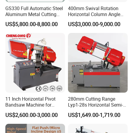
GS330 Full Automatic Steel
400mm Swival Rotation
Aluminum Metal Cutting
Horizontal Column Angle
Double Column Band Saw
Miter Cutting Metal Band
US$5,800.00-8,800.00
US$3,000.00-9,000.00
Machine
Saw
11 Inch Horizontal Pivot
280mm Cutting Range
Bandsaw Machine for
Lyp1-28s Horizontal Semi-
Metalworking (CS-280II)
Automatic Metal Cutting
US$2,600.00-3,000.00
US$1,649.00-1,719.00
Monthly Deals Chenlong
Band Saw Machine