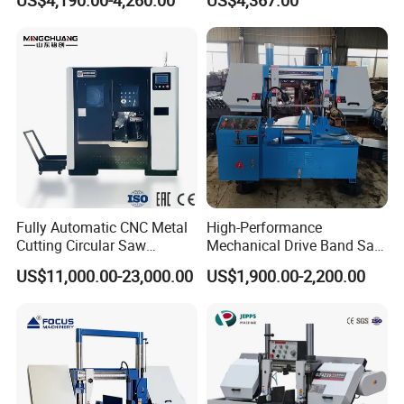
US$4,190.00-4,260.00
US$4,367.00
Fully Automatic CNC Metal
High-Performance
Cutting Circular Saw
Mechanical Drive Band Saw
Machine for 100mm Bar
for Metal Cutting
US$11,000.00-23,000.00
US$1,900.00-2,200.00
Material