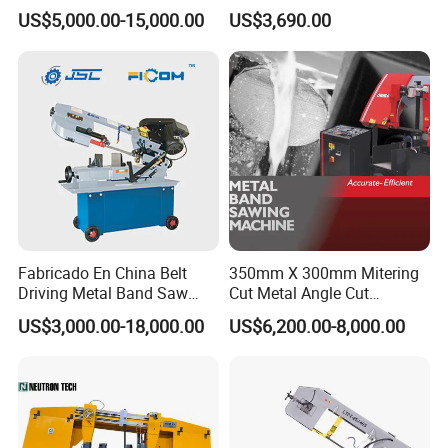
Band Saw Machine for
Small Saw for Metal Cutting
US$5,000.00-15,000.00
US$3,690.00
Metal Cut
Fabricado En China Belt
350mm X 300mm Mitering
Driving Metal Band Saw
Cut Metal Angle Cut
Metal Tool Hot Sales
Bandsaw Machine (CH-
US$3,000.00-18,000.00
US$6,200.00-8,000.00
Machinery BS712
300S) Factory
Conventional Mini Lathe