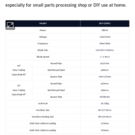
especially for small parts processing shop or DIY use at home.
Model
DLY-125W1
Power
680W
Voltage
110V/220V
Frequency
50Hz/60Hz
Blade Size
13×0.65×1332mm
Blade Speed
1~1.9m/s
Round Pipe
ø125mm
90º
Max Cutting
Solid Round Steel
ø50mm
Capacity@90º
Square Pipe
150×125mm
Round Pipe
ø55mm
45º
Max Cutting
Solid Round Steel
ø50mm
Capacity@45º
Square Pipe
50×80mm
N.W/G.W
16/20kg
Machine Size
60×27×35cm
Machine Packing Size
68×34×45cm
20
20-foot Cabinet Loading
250sets
40
40-foot Cabinet Loading
500sets