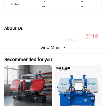
CE
Yes
Certificate
EMC
Yes
About Us
View More
Recommended for you