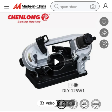
sport shoe
living room sofa
alloy wheel
earbud
in ear headphone
electric motorcycle
weight loss capsule
electric tricycle
Video
1
/
2