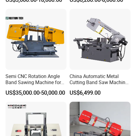
Machinery BS712
300S) Factory
Conventional Mini Lathe
Semi CNC Rotation Angle
China Automatic Metal
Band Sawing Machine for
Cutting Band Saw Machine
Beams Band Sawing
Lypx-25/46s 45/94/Min
US$35,000.00-50,000.00
US$6,499.00
Cutting Machine Metal
Speed
Cutting Line H/U/I Beam
Cut off Steel Metal Cutting