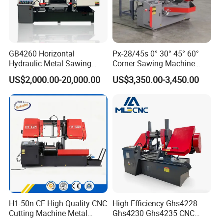
GB4260 Horizontal
Px-28/45s 0° 30° 45° 60°
Hydraulic Metal Sawing
Corner Sawing Machine
Machine for Whole Bundle
Band Saw
US$2,000.00-20,000.00
US$3,350.00-3,450.00
Cutting
H1-50n CE High Quality CNC
High Efficiency Ghs4228
Cutting Machine Metal
Ghs4230 Ghs4235 CNC