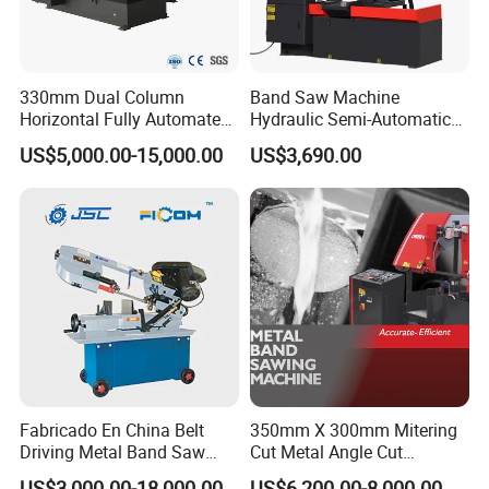
330mm Dual Column
Band Saw Machine
Horizontal Fully Automated
Hydraulic Semi-Automatic
Band Saw Machine for
Small Saw for Metal Cutting
US$5,000.00-15,000.00
US$3,690.00
Metal Cut
Fabricado En China Belt
350mm X 300mm Mitering
Driving Metal Band Saw
Cut Metal Angle Cut
Metal Tool Hot Sales
Bandsaw Machine (CH-
US$3,000.00-18,000.00
US$6,200.00-8,000.00