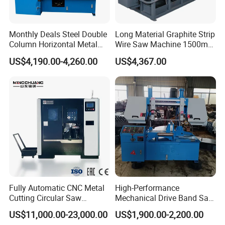
Monthly Deals Steel Double
Long Material Graphite Strip
Column Horizontal Metal
Wire Saw Machine 1500mm
GH4240 Cutting Band Saw
for Metal & Sheet Cutting
US$4,190.00-4,260.00
US$4,367.00
Fully Automatic CNC Metal
High-Performance
Cutting Circular Saw
Mechanical Drive Band Saw
Machine for 100mm Bar
for Metal Cutting
US$11,000.00-23,000.00
US$1,900.00-2,200.00
Material