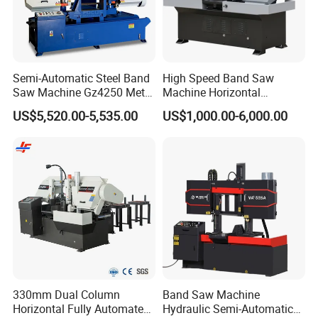
Semi-Automatic Steel Band
High Speed Band Saw
Saw Machine Gz4250 Metal
Machine Horizontal
Angle Miter Cut Bandsaw
Automatic Metal Cut off
US$5,520.00-5,535.00
US$1,000.00-6,000.00
Sawing Gz4230
330mm Dual Column
Band Saw Machine
Horizontal Fully Automated
Hydraulic Semi-Automatic