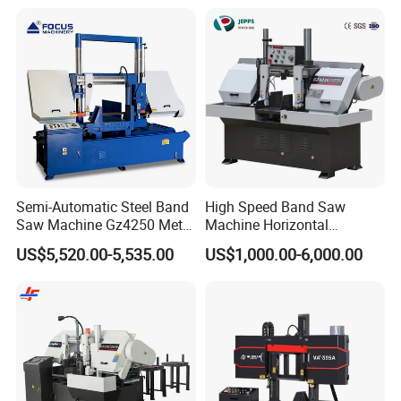
Semi-Automatic Steel Band
High Speed Band Saw
Saw Machine Gz4250 Metal
Machine Horizontal
Angle Miter Cut Bandsaw
Automatic Metal Cut off
US$5,520.00-5,535.00
US$1,000.00-6,000.00
Sawing Gz4230