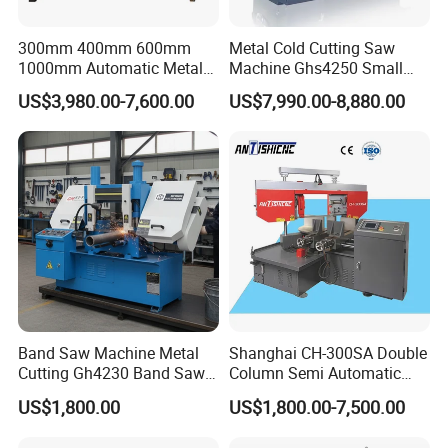
300mm 400mm 600mm
Metal Cold Cutting Saw
1000mm Automatic Metal
Machine Ghs4250 Small
Cutting Machine Bandsaw
Portable Circular Sawing
US$3,980.00-7,600.00
US$7,990.00-8,880.00
Machine Price
Band Saw Machine Metal
Shanghai CH-300SA Double
Cutting Gh4230 Band Saw
Column Semi Automatic
Second Hand
Band Saws
US$1,800.00
US$1,800.00-7,500.00