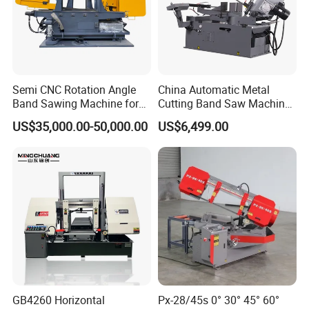
Semi CNC Rotation Angle
China Automatic Metal
Band Sawing Machine for
Cutting Band Saw Machine
Beams Band Sawing
Lypx-25/46s 45/94/Min
US$35,000.00-50,000.00
US$6,499.00
Cutting Machine Metal
Speed
Cutting Line H/U/I Beam
Cut off Steel Metal Cutting
GB4260 Horizontal
Px-28/45s 0° 30° 45° 60°