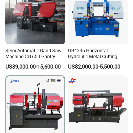
Semi-Automatic Band Saw
GB4235 Horizontal
Machine CH-650 Gantry
Hydraulic Metal Cutting
Column Structure Horizontal
Bandsaw
US$9,000.00-15,600.00
US$2,000.00-5,500.00
Metal Cutting Machine