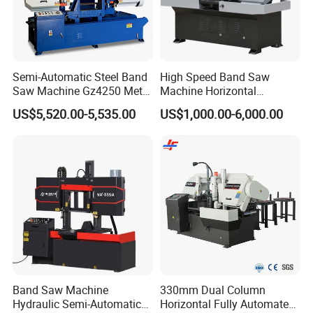
Semi-Automatic Steel Band
High Speed Band Saw
Saw Machine Gz4250 Metal
Machine Horizontal
Angle Miter Cut Bandsaw
Automatic Metal Cut off
US$5,520.00-5,535.00
US$1,000.00-6,000.00
Sawing Gz4230
Band Saw Machine
330mm Dual Column
Hydraulic Semi-Automatic
Horizontal Fully Automated