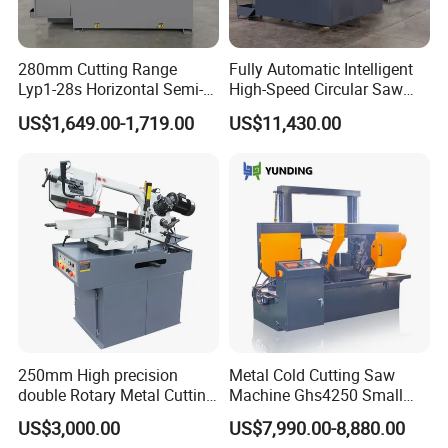
280mm Cutting Range
Fully Automatic Intelligent
Lyp1-28s Horizontal Semi-
High-Speed Circular Saw
Automatic Metal Cutting
Machine CNC Band Saw
US$1,649.00-1,719.00
US$11,430.00
Band Saw Machine
Our Exhibition
250mm High precision
Metal Cold Cutting Saw
double Rotary Metal Cutting
Machine Ghs4250 Small
Bandsaw with double
Portable Circular Sawing
US$3,000.00
US$7,990.00-8,880.00
speeds motor in European
Machine Price