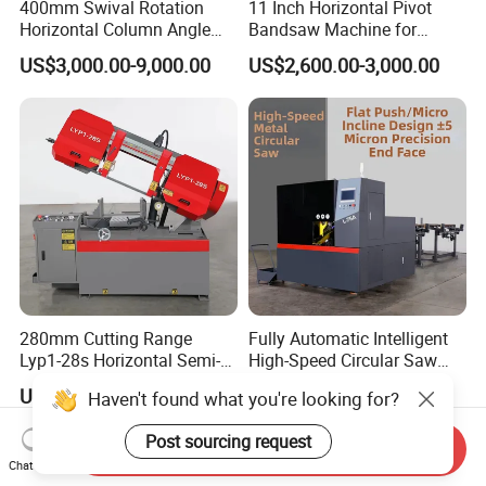
400mm Swival Rotation
11 Inch Horizontal Pivot
Horizontal Column Angle
Bandsaw Machine for
Miter Cutting Metal Band
Metalworking (CS-280II)
US$3,000.00-9,000.00
US$2,600.00-3,000.00
Saw
Monthly Deals Chenlong
280mm Cutting Range
Fully Automatic Intelligent
Lyp1-28s Horizontal Semi-
High-Speed Circular Saw
Automatic Metal Cutting
Machine CNC Band Saw
US$1,649.00-1,719.00
US$11,430.00
Haven't found what you're looking for?
Band Saw Machine
Post sourcing request
Send Inquiry
Chat Now