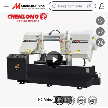
living room sofa
container house
powder
human hair wig
racing motorcycle
farm tractor
shoulder bag
pullover hoody
Video
1
/
2