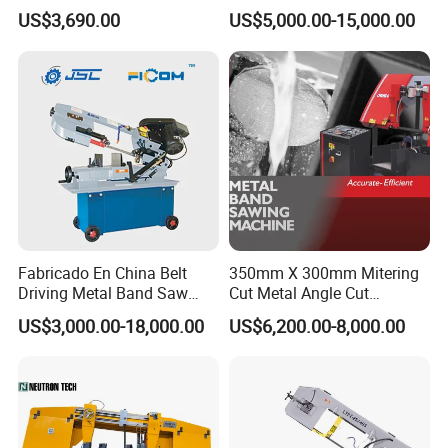
Small Saw for Metal Cutting
Band Saw Machine for
US$3,690.00
US$5,000.00-15,000.00
Metal Cut
Fabricado En China Belt
350mm X 300mm Mitering
Driving Metal Band Saw
Cut Metal Angle Cut
Metal Tool Hot Sales
Bandsaw Machine (CH-
US$3,000.00-18,000.00
US$6,200.00-8,000.00
Machinery BS712
300S) Factory
Conventional Mini Lathe