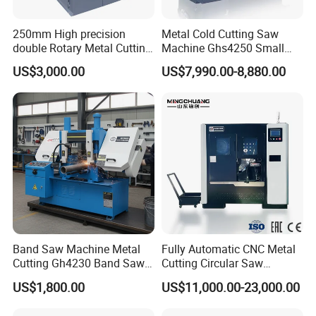
250mm High precision
Metal Cold Cutting Saw
double Rotary Metal Cutting
Machine Ghs4250 Small
Bandsaw with double
Portable Circular Sawing
US$3,000.00
US$7,990.00-8,880.00
speeds motor in European
Machine Price
Systle with CE issued by
TUV BS-315GD Band saw
sierra de cinta
Band Saw Machine Metal
Fully Automatic CNC Metal
Cutting Gh4230 Band Saw
Cutting Circular Saw
Second Hand
Machine for 100mm Bar
US$1,800.00
US$11,000.00-23,000.00
Material