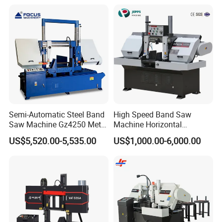
Semi-Automatic Steel Band
High Speed Band Saw
Saw Machine Gz4250 Metal
Machine Horizontal
Angle Miter Cut Bandsaw
Automatic Metal Cut off
US$5,520.00-5,535.00
US$1,000.00-6,000.00
Sawing Gz4230