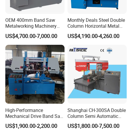
OEM 400mm Band Saw
Monthly Deals Steel Double
Metalworking Machinery
Column Horizontal Metal
CH-400 Chenlong
GH4240 Cutting Band Saw
US$4,700.00-7,000.00
US$4,190.00-4,260.00
High-Performance
Shanghai CH-300SA Double
Mechanical Drive Band Saw
Column Semi Automatic
for Metal Cutting
Band Saws
US$1,900.00-2,200.00
US$1,800.00-7,500.00