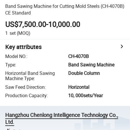
Band Sawing Machine for Cutting Mold Steels (CH-4070B)
CE Standard
US$7,500.00-10,000.00
1
set
(MOQ)
Key attributes
Model NO.
:
CH-4070B
Type
:
Band Sawing Machine
Horizontal Band Sawing
Double Column
Machine Type
:
Saw Feed Direction
:
Horizontal
Production Capacity
:
10, 000sets/Year
Hangzhou Chenlong Intelligence Technology Co.,
Ltd.