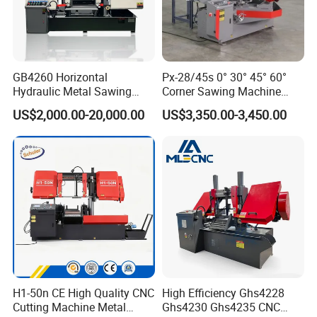
GB4260 Horizontal
Px-28/45s 0° 30° 45° 60°
Hydraulic Metal Sawing
Corner Sawing Machine
Machine for Whole Bundle
Band Saw
US$2,000.00-20,000.00
US$3,350.00-3,450.00
Cutting
H1-50n CE High Quality CNC
High Efficiency Ghs4228
Cutting Machine Metal
Ghs4230 Ghs4235 CNC