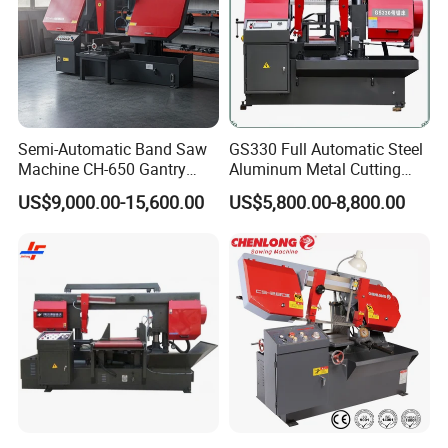
Semi-Automatic Band Saw
GS330 Full Automatic Steel
Machine CH-650 Gantry
Aluminum Metal Cutting
Column Structure Horizontal
Double Column Band Saw
US$9,000.00-15,600.00
US$5,800.00-8,800.00
Metal Cutting Machine
Machine