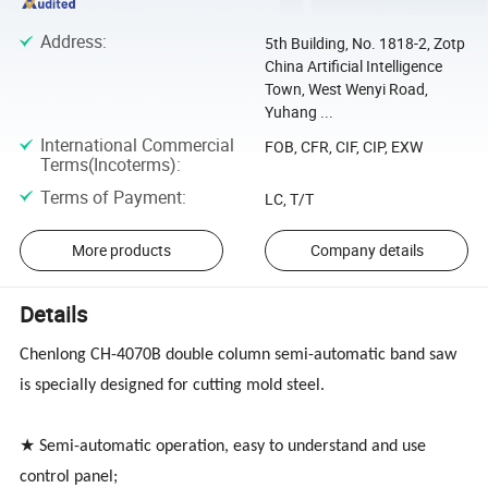
Address
:
5th Building, No. 1818-2, Zotp
China Artificial Intelligence
Town, West Wenyi Road,
Yuhang ...
International Commercial
FOB, CFR, CIF, CIP, EXW
Terms(Incoterms)
:
Terms of Payment
:
LC, T/T
More products
Company details
Details
Chenlong CH-4070B double column semi-automatic band saw
is specially designed for cutting mold steel.
★ Semi-automatic operation, easy to understand and use
control panel;