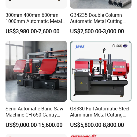
300mm 400mm 600mm
GB4235 Double Column
1000mm Automatic Metal
Automatic Metal Cutting
Cutting Machine Bandsaw
Band Saw
US$3,980.00-7,600.00
US$2,500.00-3,000.00
About Us
Semi-Automatic Band Saw
GS330 Full Automatic Steel
Machine CH-650 Gantry
Aluminum Metal Cutting
Column Structure Horizontal
Double Column Band Saw
US$9,000.00-15,600.00
US$5,800.00-8,800.00
Metal Cutting Machine
Machine