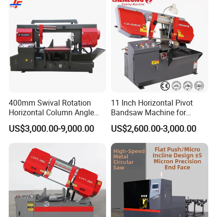
Our Warehouse
400mm Swival Rotation
11 Inch Horizontal Pivot
Horizontal Column Angle
Bandsaw Machine for
Miter Cutting Metal Band
Metalworking (CS-280II)
US$3,000.00-9,000.00
US$2,600.00-3,000.00
Saw
Monthly Deals Chenlong
Our Certificate