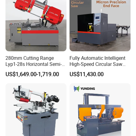
280mm Cutting Range
Fully Automatic Intelligent
Lyp1-28s Horizontal Semi-
High-Speed Circular Saw
Automatic Metal Cutting
Machine CNC Band Saw
US$1,649.00-1,719.00
US$11,430.00
Band Saw Machine