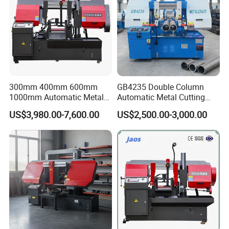
300mm 400mm 600mm
GB4235 Double Column
1000mm Automatic Metal
Automatic Metal Cutting
Cutting Machine Bandsaw
Band Saw
US$3,980.00-7,600.00
US$2,500.00-3,000.00