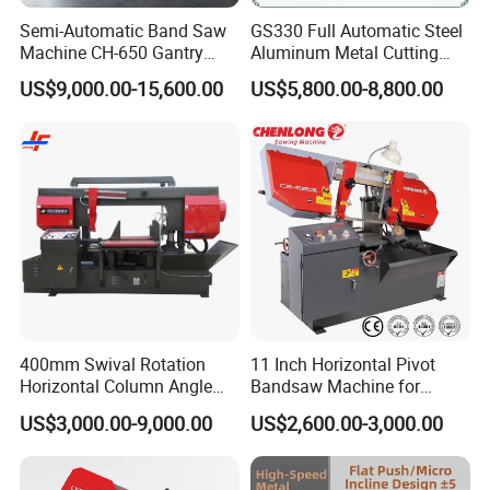
Semi-Automatic Band Saw
GS330 Full Automatic Steel
Machine CH-650 Gantry
Aluminum Metal Cutting
Column Structure Horizontal
Double Column Band Saw
US$9,000.00-15,600.00
US$5,800.00-8,800.00
Metal Cutting Machine
Machine
400mm Swival Rotation
11 Inch Horizontal Pivot
Horizontal Column Angle
Bandsaw Machine for
Miter Cutting Metal Band
Metalworking (CS-280II)
US$3,000.00-9,000.00
US$2,600.00-3,000.00
Saw
Monthly Deals Chenlong