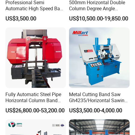
Professional Semi
500mm Horizontal Double
Automatic High Speed Band
Column Degree Angle
Saw Machine for Metal
Cutting Miter Band Saw
US$3,500.00
US$10,500.00-19,850.00
Cutting Gd4232L
Machine
Fully Automatic Steel Pipe
Metal Cutting Band Saw
Horizontal Column Band
Gh4235/Horizontal Sawing
Saw Machine/Large
Machine
US$26,800.00-53,200.00
US$3,500.00-4,000.00
Diameter Pipeline Cutting
Machine with CNC Control
System for Pipe Spool
Fabrication Line