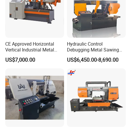
CE Approved Horizontal
Hydraulic Control
Vertical Industrial Metal
Debugging Metal Sawing
Band Saw Nc CNC
Machine CNC Bandsaw
US$7,000.00
US$6,450.00-8,690.00
Automatic Band Sawing
Machine Double Column
Cutting Machine PLC
Sawing Machine with High
Control Made in China
Precision Ghs4250 Sawing
Machine