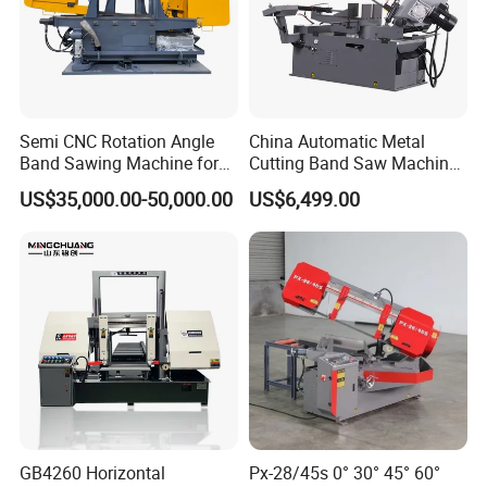
Semi CNC Rotation Angle
China Automatic Metal
Band Sawing Machine for
Cutting Band Saw Machine
Beams Band Sawing
Lypx-25/46s 45/94/Min
US$35,000.00-50,000.00
US$6,499.00
Cutting Machine Metal
Speed
Cutting Line H/U/I Beam
Cut off Steel Metal Cutting
GB4260 Horizontal
Px-28/45s 0° 30° 45° 60°