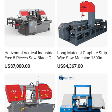
Horizontal Vertical Industrial
Long Material Graphite Strip
Free 5 Pieces Saw Blade CE
Wire Saw Machine 1500mm
Approved Metal Band Saw
for Metal & Sheet Cutting
US$7,000.00
US$4,367.00
Nc CNC Automatic Band
Sawing Cutting Machine
Made in China