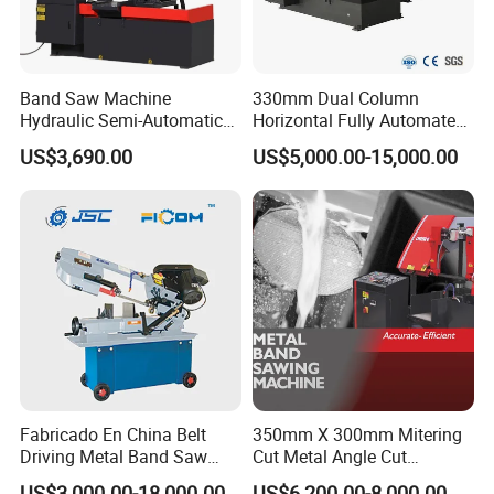
Band Saw Machine
330mm Dual Column
Hydraulic Semi-Automatic
Horizontal Fully Automated
Small Saw for Metal Cutting
Band Saw Machine for
US$3,690.00
US$5,000.00-15,000.00
Metal Cut
Fabricado En China Belt
350mm X 300mm Mitering
Driving Metal Band Saw
Cut Metal Angle Cut
Metal Tool Hot Sales
Bandsaw Machine (CH-
US$3,000.00-18,000.00
US$6,200.00-8,000.00