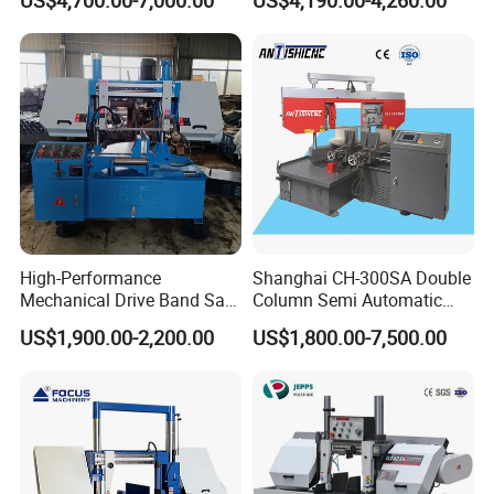
US$4,700.00-7,000.00
US$4,190.00-4,260.00
Q: What is your warrenty?
A: Chenlong brand products are covered under a 1-year
warrenty. During guaranteed period, we provide free-parts
except for the quick-wear parts.
High-Performance
Shanghai CH-300SA Double
Mechanical Drive Band Saw
Column Semi Automatic
for Metal Cutting
Band Saws
US$1,900.00-2,200.00
US$1,800.00-7,500.00