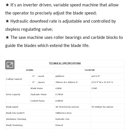
★ It's an inverter driven, variable speed machine that allow
the operator to precisely adjust the blade speed;
★ Hydraulic downfeed rate is adjustable and controlled by
stepless regulating valve;
★ The saw machine uses roller bearings and carbide blocks to
guide the blades which extend the blade life.
TECHNICAL SPECIFICATIONS
MODEL
CH-4070B
0°
round
φ400mm
φ15-3/4"
Cutting Capacity
0°
square
700mm W x 400mm H
27-5/9" W x 15-3/4" H
Blade Motor
4.0KW
5.5HP
Drive Capacity
Hydraulic Motor
0.75KW
Coolant Pump
0.06KW
Blade Speed
18~70m/min by Inverter
59~230fpm by Inverter
Blade Size (LxWxT)
5380x41x1.3mm
Workpiece Clamping
Hydraulic Vise
Blade Tensioning
Manual