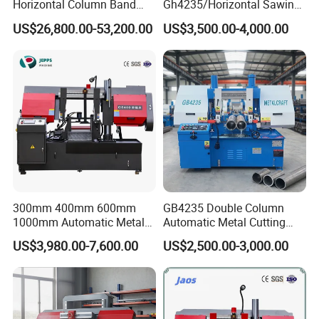
Horizontal Column Band
Gh4235/Horizontal Sawing
Saw Machine/Large
Machine
US$26,800.00-53,200.00
US$3,500.00-4,000.00
Diameter Pipeline Cutting
Machine with CNC Control
System for Pipe Spool
Fabrication Line
300mm 400mm 600mm
GB4235 Double Column
1000mm Automatic Metal
Automatic Metal Cutting
Cutting Machine Bandsaw
Band Saw
US$3,980.00-7,600.00
US$2,500.00-3,000.00