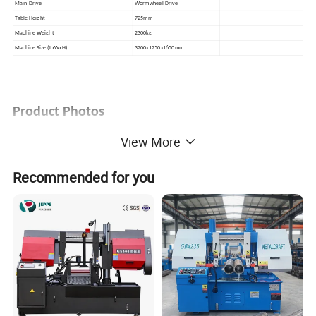
Main Drive
Wormwheel Drive
Table Height
725mm
Machine Weight
2300kg
Machine Size (LxWxH)
3200x1250x1650mm
Product Photos
View More
Recommended for you