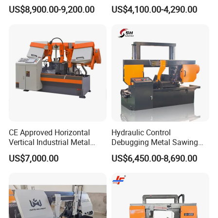
Band Saw Machine
Band Saw
US$8,900.00-9,200.00
US$4,100.00-4,290.00
CE Approved Horizontal
Hydraulic Control
Vertical Industrial Metal
Debugging Metal Sawing
Band Saw Nc CNC
Machine CNC Bandsaw
US$7,000.00
US$6,450.00-8,690.00
Automatic Band Sawing
Machine Double Column
Cutting Machine PLC
Sawing Machine with High
Control Made in China
Precision Ghs4250 Sawing
Machine