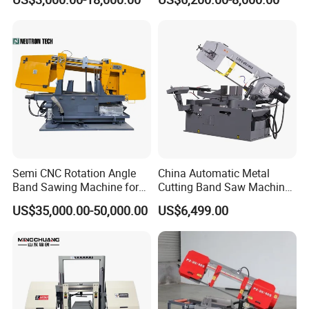
Machinery BS712
300S) Factory
Conventional Mini Lathe
Semi CNC Rotation Angle
China Automatic Metal
Band Sawing Machine for
Cutting Band Saw Machine
Beams Band Sawing
Lypx-25/46s 45/94/Min
US$35,000.00-50,000.00
US$6,499.00
Cutting Machine Metal
Speed
Cutting Line H/U/I Beam
Cut off Steel Metal Cutting