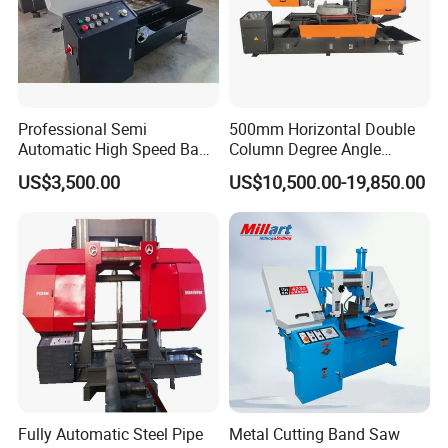
Professional Semi
500mm Horizontal Double
Automatic High Speed Band
Column Degree Angle
Saw Machine for Metal
Cutting Miter Band Saw
US$3,500.00
US$10,500.00-19,850.00
Cutting Gd4232L
Machine
Fully Automatic Steel Pipe
Metal Cutting Band Saw