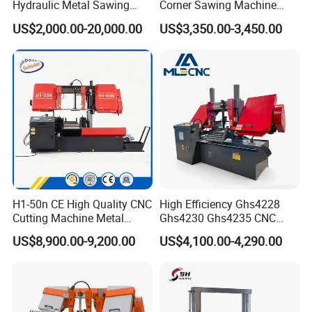
Hydraulic Metal Sawing
Corner Sawing Machine
Machine for Whole Bundle
Band Saw
US$2,000.00-20,000.00
US$3,350.00-3,450.00
Cutting
H1-50n CE High Quality CNC
High Efficiency Ghs4228
Cutting Machine Metal
Ghs4230 Ghs4235 CNC
Band Saw Machine
Band Saw
US$8,900.00-9,200.00
US$4,100.00-4,290.00