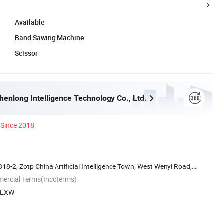
Available
Band Sawing Machine
Scissor
enlong Intelligence Technology Co., Ltd.
Since 2018
818-2, Zotp China Artificial Intelligence Town, West Wenyi Road,
mercial Terms(Incoterms)
, EXW