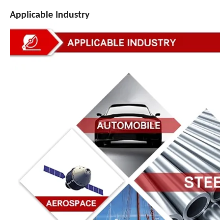
Applicable Industry