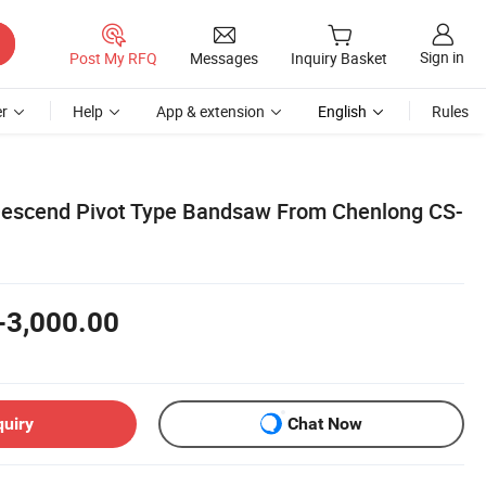
Sign in
Post My RFQ
Messages
Inquiry Basket
r
Help
App & extension
English
Rules
scend Pivot Type Bandsaw From Chenlong CS-
-3,000.00
quiry
Chat Now