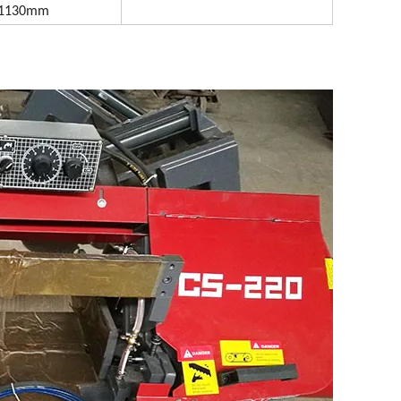
x1130mm