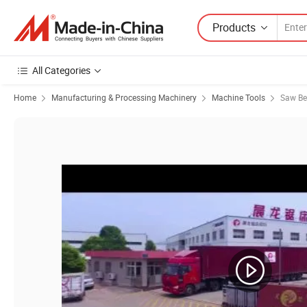
Products
All Categories
Home
Manufacturing & Processing Machinery
Machine Tools
Saw B