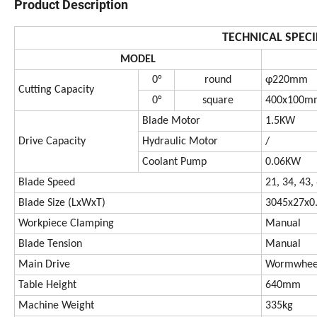
Product Description
TECHNICAL SPECI
MODEL
0°
round
φ220mm
Cutting Capacity
0°
square
400x100m
Blade Motor
1.5KW
Drive Capacity
Hydraulic Motor
/
Coolant Pump
0.06KW
Blade Speed
21, 34, 43
Blade Size (LxWxT)
3045x27x
Workpiece Clamping
Manual
Blade Tension
Manual
Main Drive
Wormwheel
Table Height
640mm
Machine Weight
335kg