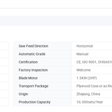
Saw Feed Direction
Horizontal
Automatic Grade
Manual
Certification
CE, ISO 9001, OHSAS
Factory Inspection
Welcome
Blade Motor
1.5KW (2HP)
Transport Package
Plywood Case or as Re
Origin
Zhejiang, China
Production Capacity
10, 000sets/Year