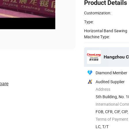
Product Details
Customization:
Type:
Horizontal Band Sawing
Machine Type:
Hangzhou Ch
Diamond Member
Audited Supplier
pare
Address
5th Building, No. 1
Yuhang ...
International Com
FOB, CFR, CIF, CIP
Terms of Payment
LC, T/T