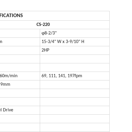
FICATIONS
CS-220
φ8-2/3"
m
15-3/4" W x 3-9/10" H
2HP
, 60m/min
69, 111, 141, 197fpm
0.9mm
 Drive