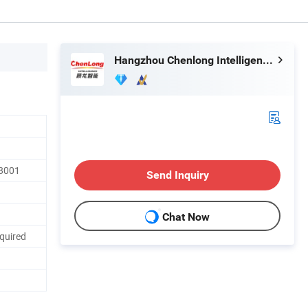
Hangzhou Chenlong Intelligence Technology Co., Ltd.
18001
Send Inquiry
Chat Now
quired