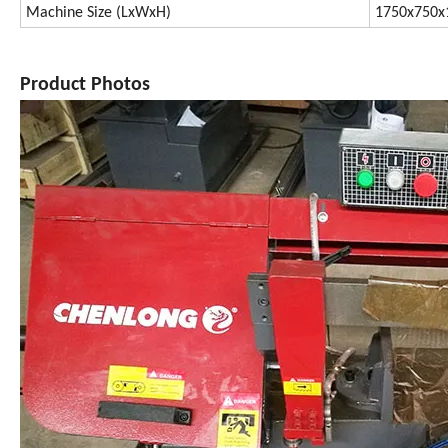
Machine Size (LxWxH)
1750x750
Product Photos