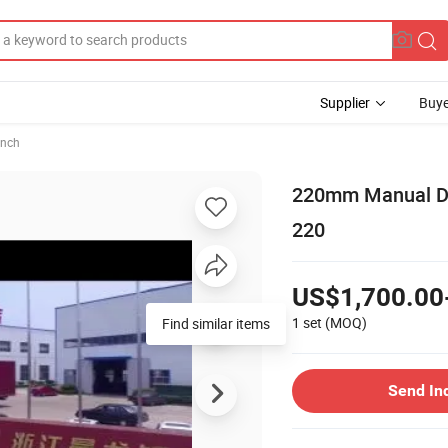
Supplier
Buye
ench
220mm Manual De
220
US$1,700.00
1 set
(MOQ)
Find similar items
Send In