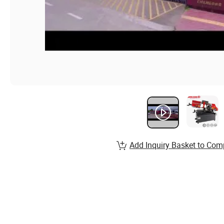
Add Inquiry Basket to Com