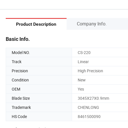
Company Info.
Product Description
Basic Info.
Model NO.
CS-220
Track
Linear
Precision
High Precision
Condition
New
OEM
Yes
Blade Size
3045X27X0.9mm
Trademark
CHENLONG
HS Code
8461500090