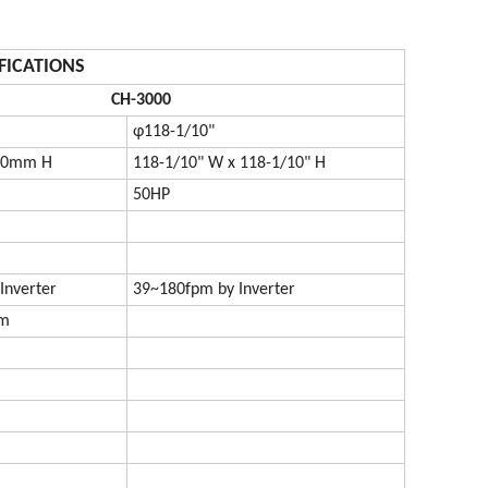
FICATIONS
CH-3000
φ118-1/10"
00mm H
118-1/10" W x 118-1/10" H
50HP
Inverter
39~180fpm by Inverter
mm