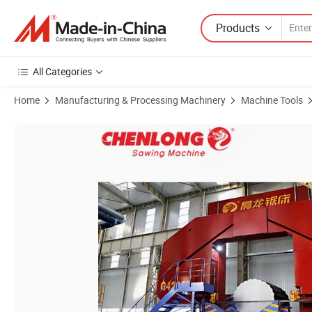
Products
All Categories
Home
Manufacturing & Processing Machinery
Machine Tools
Product Images of Accurate 90 degree 3m Metal Cutting Industrial