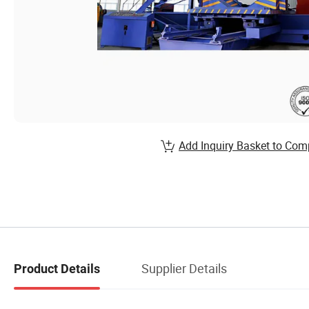
Add Inquiry Basket to Com
Supplier Details
Product Details