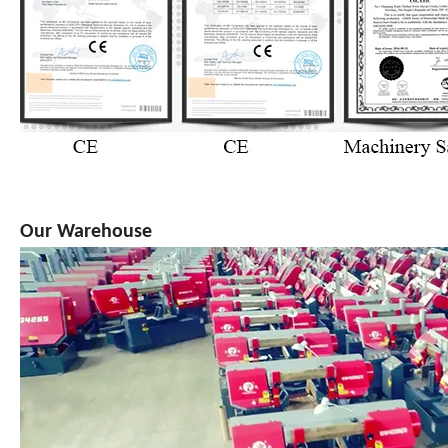
Our Warehouse