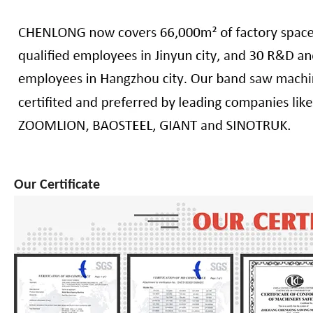
Our Certificate