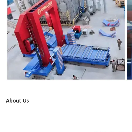
About Us