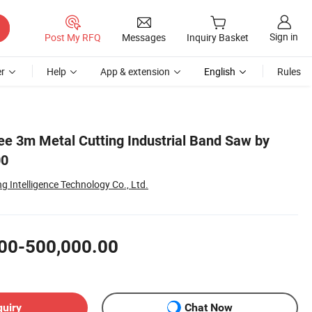
Sign in
Post My RFQ
Messages
Inquiry Basket
r
Help
App & extension
English
Rules
ee 3m Metal Cutting Industrial Band Saw by
00
 Intelligence Technology Co., Ltd.
00-500,000.00
quiry
Chat Now