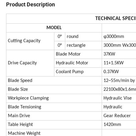
Product Description
TECHNICAL SPECI
MODEL
0°
round
φ3000mm
Cutting Capacity
0°
rectangle
3000mm Wx30
Blade Motor
37KW
Drive Capacity
Hydraulic Motor
11+1.5KW
Coolant Pump
0.37KW
Blade Speed
12~55m/min by 
Blade Size
22100x80x1.6
Workpiece Clamping
Hydraulic Vise
Blade Tensioning
Hydraulic
Main Drive
Gear Reducer
Table Height
1420mm
Machine Weight