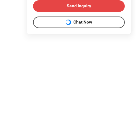
Send Inquiry
Chat Now