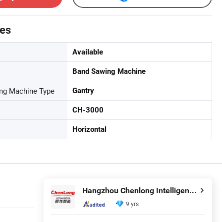
tes
Available
Band Sawing Machine
ing Machine Type
Gantry
CH-3000
Horizontal
Hangzhou Chenlong Intelligence Technology Co., Ltd.
9 yrs