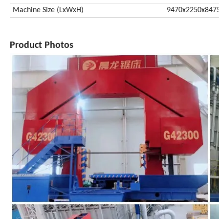
Machine Size (LxWxH)
9470x2250x84
Product Photos