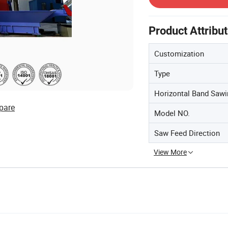
Product Attribu
Customization
Type
Horizontal Band Saw
pare
Model NO.
Saw Feed Direction
View More