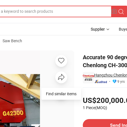
Supplier
Buye
Saw Bench
 Band Saw by Chenlong CH-3000
Accurate 90 degr
Chenlong CH-30
Hangzhou Chenlong
9 yrs
Pricing
Find similar items
US$200,000.
1 Piece(MOQ)
Contact Supplier
Send In