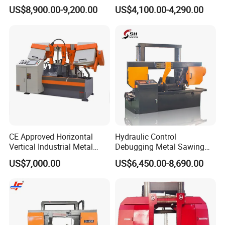
Band Saw Machine
Band Saw
US$8,900.00-9,200.00
US$4,100.00-4,290.00
CE Approved Horizontal
Hydraulic Control
Vertical Industrial Metal
Debugging Metal Sawing
Band Saw Nc CNC
Machine CNC Bandsaw
US$7,000.00
US$6,450.00-8,690.00
Automatic Band Sawing
Machine Double Column
Cutting Machine PLC
Sawing Machine with High
Control Made in China
Precision Ghs4250 Sawing
Machine