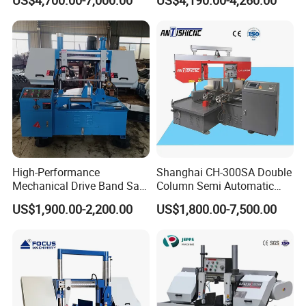
US$4,700.00-7,000.00
US$4,190.00-4,260.00
FAQ
Q: Are you a factory or trading company?
A: We are band saw factory providing machines and blades to
thousands of clients globally since 2000.
Q: What are the payment options?
High-Performance
Shanghai CH-300SA Double
A: We accept T/T and LC at sight.
Mechanical Drive Band Saw
Column Semi Automatic
for Metal Cutting
Band Saws
US$1,900.00-2,200.00
US$1,800.00-7,500.00
Q: How to receive a quotation?
A: Please contact us through phone, email, WhatsApp or Skype
and we will be happly to serve you.
Q: How to choose a suitable type/model of machine?