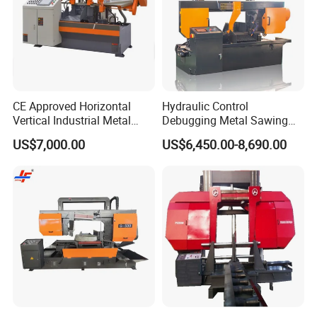
CE Approved Horizontal
Hydraulic Control
Vertical Industrial Metal
Debugging Metal Sawing
Band Saw Nc CNC
Machine CNC Bandsaw
US$7,000.00
US$6,450.00-8,690.00
Automatic Band Sawing
Machine Double Column
Cutting Machine PLC
Sawing Machine with High
Control Made in China
Precision Ghs4250 Sawing
Machine