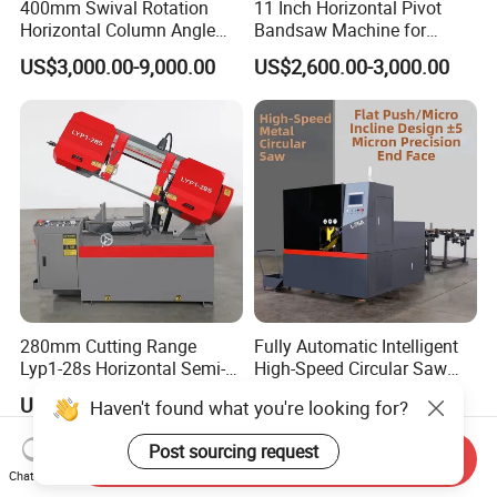
400mm Swival Rotation
11 Inch Horizontal Pivot
Horizontal Column Angle
Bandsaw Machine for
Miter Cutting Metal Band
Metalworking (CS-280II)
US$3,000.00-9,000.00
US$2,600.00-3,000.00
Saw
Monthly Deals Chenlong
280mm Cutting Range
Fully Automatic Intelligent
Lyp1-28s Horizontal Semi-
High-Speed Circular Saw
Automatic Metal Cutting
Machine CNC Band Saw
US$1,649.00-1,719.00
US$11,430.00
Haven't found what you're looking for?
Band Saw Machine
Post sourcing request
Send Inquiry
Chat Now