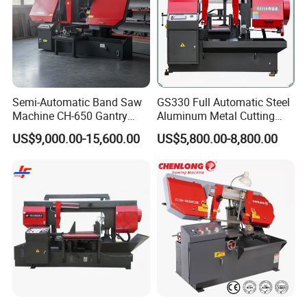
Semi-Automatic Band Saw
GS330 Full Automatic Steel
Machine CH-650 Gantry
Aluminum Metal Cutting
Column Structure Horizontal
Double Column Band Saw
US$9,000.00-15,600.00
US$5,800.00-8,800.00
Metal Cutting Machine
Machine