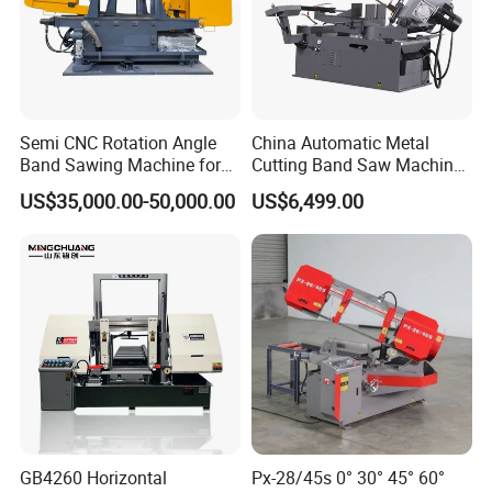
Semi CNC Rotation Angle
China Automatic Metal
Band Sawing Machine for
Cutting Band Saw Machine
Beams Band Sawing
Lypx-25/46s 45/94/Min
US$35,000.00-50,000.00
US$6,499.00
Cutting Machine Metal
Speed
Cutting Line H/U/I Beam
Cut off Steel Metal Cutting
GB4260 Horizontal
Px-28/45s 0° 30° 45° 60°