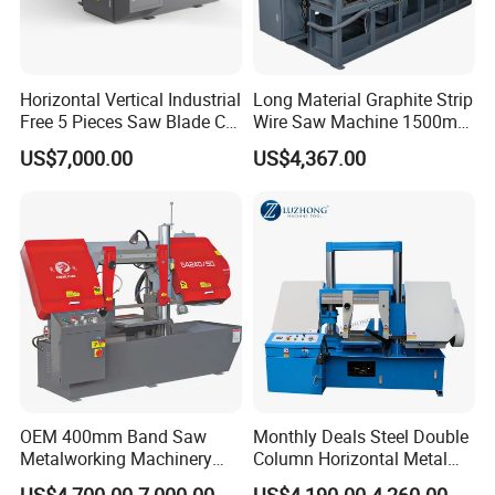
Our Exhibition
Horizontal Vertical Industrial
Long Material Graphite Strip
Free 5 Pieces Saw Blade CE
Wire Saw Machine 1500mm
Approved Metal Band Saw
for Metal & Sheet Cutting
US$7,000.00
US$4,367.00
Nc CNC Automatic Band
Sawing Cutting Machine
Made in China
OEM 400mm Band Saw
Monthly Deals Steel Double
Metalworking Machinery
Column Horizontal Metal
CH-400 Chenlong
GH4240 Cutting Band Saw