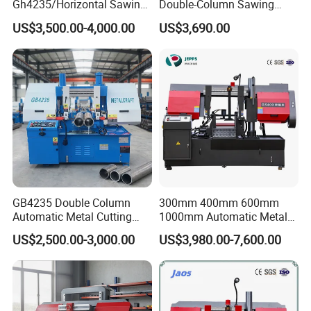
Gh4235/Horizontal Sawing
Double-Column Sawing
Machine
Machine
US$3,500.00-4,000.00
US$3,690.00
GB4235 Double Column
300mm 400mm 600mm
Automatic Metal Cutting
1000mm Automatic Metal
Band Saw
Cutting Machine Bandsaw
US$2,500.00-3,000.00
US$3,980.00-7,600.00