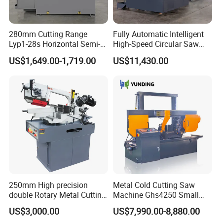
280mm Cutting Range
Fully Automatic Intelligent
Lyp1-28s Horizontal Semi-
High-Speed Circular Saw
Automatic Metal Cutting
Machine CNC Band Saw
US$1,649.00-1,719.00
US$11,430.00
Band Saw Machine
250mm High precision
Metal Cold Cutting Saw
Our Warehouse
double Rotary Metal Cutting
Machine Ghs4250 Small
Bandsaw with double
Portable Circular Sawing
US$3,000.00
US$7,990.00-8,880.00
speeds motor in European
Machine Price