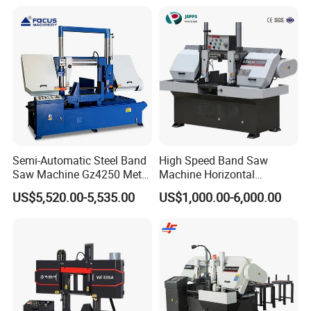
Semi-Automatic Steel Band
High Speed Band Saw
Saw Machine Gz4250 Metal
Machine Horizontal
Angle Miter Cut Bandsaw
Automatic Metal Cut off
US$5,520.00-5,535.00
US$1,000.00-6,000.00
Sawing Gz4230