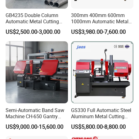
Machine Weight
GB4235 Double Column
300mm 400mm 600mm
Machine Size (LxWxH)
2350x2500x1700mm
Automatic Metal Cutting
1000mm Automatic Metal
Band Saw
Cutting Machine Bandsaw
US$2,500.00-3,000.00
US$3,980.00-7,600.00
Product Photos
Semi-Automatic Band Saw
GS330 Full Automatic Steel
Machine CH-650 Gantry
Aluminum Metal Cutting
Column Structure Horizontal
Double Column Band Saw
US$9,000.00-15,600.00
US$5,800.00-8,800.00
Metal Cutting Machine
Machine