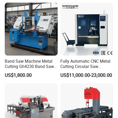
Systle with CE issued by
TUV BS-315GD Band saw
sierra de cinta
Our Certificate
Band Saw Machine Metal
Fully Automatic CNC Metal
Cutting Gh4230 Band Saw
Cutting Circular Saw
Second Hand
Machine for 100mm Bar
US$1,800.00
US$11,000.00-23,000.00
Material