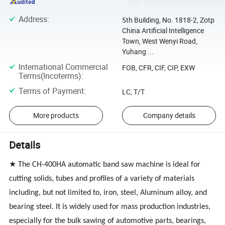
Address
:
5th Building, No. 1818-2, Zotp
China Artificial Intelligence
Town, West Wenyi Road,
Yuhang ...
International Commercial
FOB, CFR, CIF, CIP, EXW
Terms(Incoterms)
:
Terms of Payment
:
LC, T/T
More products
Company details
Details
★ The
CH-400HA
automatic band saw machine is ideal for
cutting solids, tubes and profiles of a variety of materials
including, but not limited to, iron, steel, Aluminum alloy, and
bearing steel. It is widely used for mass production industries,
especially for the bulk sawing of automotive parts, bearings,