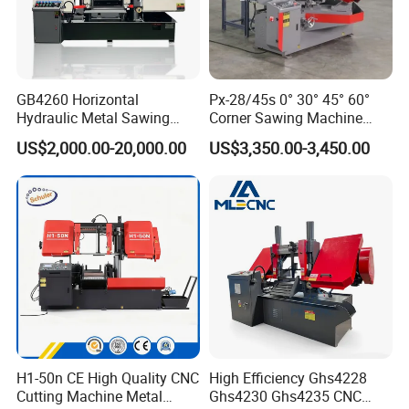
GB4260 Horizontal
Px-28/45s 0° 30° 45° 60°
Hydraulic Metal Sawing
Corner Sawing Machine
Machine for Whole Bundle
Band Saw
US$2,000.00-20,000.00
US$3,350.00-3,450.00
Cutting
H1-50n CE High Quality CNC
High Efficiency Ghs4228
Cutting Machine Metal
Ghs4230 Ghs4235 CNC