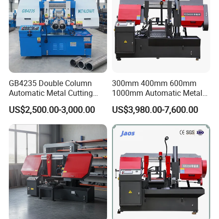
GB4235 Double Column
300mm 400mm 600mm
Automatic Metal Cutting
1000mm Automatic Metal
Band Saw
Cutting Machine Bandsaw
US$2,500.00-3,000.00
US$3,980.00-7,600.00