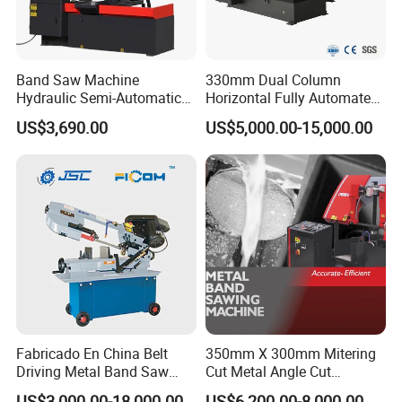
Band Saw Machine
330mm Dual Column
Hydraulic Semi-Automatic
Horizontal Fully Automated
Small Saw for Metal Cutting
Band Saw Machine for
US$3,690.00
US$5,000.00-15,000.00
Metal Cut
Fabricado En China Belt
350mm X 300mm Mitering
Driving Metal Band Saw
Cut Metal Angle Cut
Metal Tool Hot Sales
Bandsaw Machine (CH-
US$3,000.00-18,000.00
US$6,200.00-8,000.00