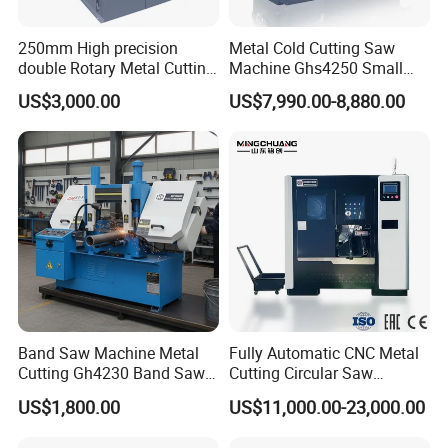
250mm High precision
Metal Cold Cutting Saw
double Rotary Metal Cutting
Machine Ghs4250 Small
Bandsaw with double
Portable Circular Sawing
US$3,000.00
US$7,990.00-8,880.00
speeds motor in European
Machine Price
Systle with CE issued by
TUV BS-315GD Band saw
sierra de cinta
Band Saw Machine Metal
Fully Automatic CNC Metal
Cutting Gh4230 Band Saw
Cutting Circular Saw
Second Hand
Machine for 100mm Bar
US$1,800.00
US$11,000.00-23,000.00
Material