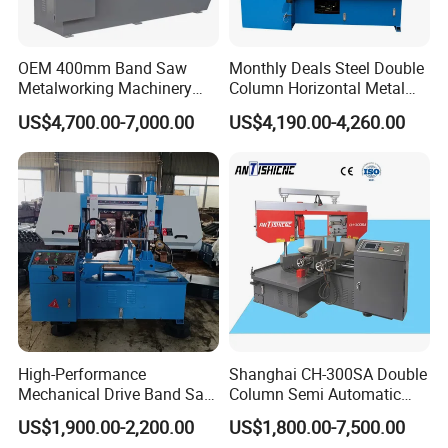
OEM 400mm Band Saw
Monthly Deals Steel Double
Metalworking Machinery
Column Horizontal Metal
CH-400 Chenlong
GH4240 Cutting Band Saw
US$4,700.00-7,000.00
US$4,190.00-4,260.00
High-Performance
Shanghai CH-300SA Double
Mechanical Drive Band Saw
Column Semi Automatic
for Metal Cutting
Band Saws
US$1,900.00-2,200.00
US$1,800.00-7,500.00