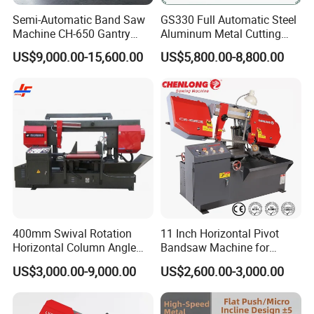
Semi-Automatic Band Saw
GS330 Full Automatic Steel
Machine CH-650 Gantry
Aluminum Metal Cutting
Column Structure Horizontal
Double Column Band Saw
US$9,000.00-15,600.00
US$5,800.00-8,800.00
Metal Cutting Machine
Machine
400mm Swival Rotation
11 Inch Horizontal Pivot
Horizontal Column Angle
Bandsaw Machine for
Miter Cutting Metal Band
Metalworking (CS-280II)
US$3,000.00-9,000.00
US$2,600.00-3,000.00
Saw
Monthly Deals Chenlong