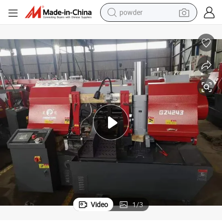
powder
dirt bike
shoulder bag
reagent
crawler excavator
tshirt
basketball shoe
living room sofa
Video
1
/
3