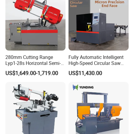
280mm Cutting Range
Fully Automatic Intelligent
Lyp1-28s Horizontal Semi-
High-Speed Circular Saw
Automatic Metal Cutting
Machine CNC Band Saw
US$1,649.00-1,719.00
US$11,430.00
Band Saw Machine