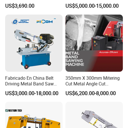
Small Saw for Metal Cutting
Band Saw Machine for
US$3,690.00
US$5,000.00-15,000.00
Metal Cut
Fabricado En China Belt
350mm X 300mm Mitering
Driving Metal Band Saw
Cut Metal Angle Cut
Metal Tool Hot Sales
Bandsaw Machine (CH-
US$3,000.00-18,000.00
US$6,200.00-8,000.00
Machinery BS712
300S) Factory
Conventional Mini Lathe