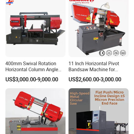
400mm Swival Rotation
11 Inch Horizontal Pivot
Horizontal Column Angle
Bandsaw Machine for
Miter Cutting Metal Band
Metalworking (CS-280II)
US$3,000.00-9,000.00
US$2,600.00-3,000.00
Saw
Monthly Deals Chenlong
About Us