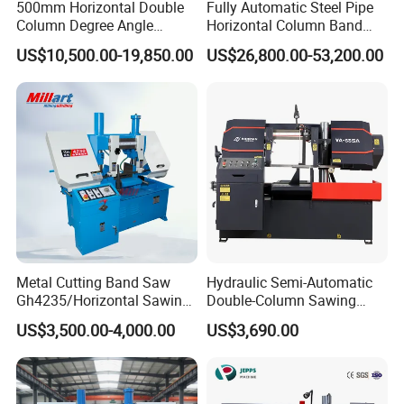
500mm Horizontal Double
Fully Automatic Steel Pipe
Column Degree Angle
Horizontal Column Band
Cutting Miter Band Saw
Saw Machine/Large
US$10,500.00-19,850.00
US$26,800.00-53,200.00
Machine
Diameter Pipeline Cutting
Machine with CNC Control
System for Pipe Spool
Fabrication Line
Metal Cutting Band Saw
Hydraulic Semi-Automatic
Gh4235/Horizontal Sawing
Double-Column Sawing
Machine
Machine
US$3,500.00-4,000.00
US$3,690.00