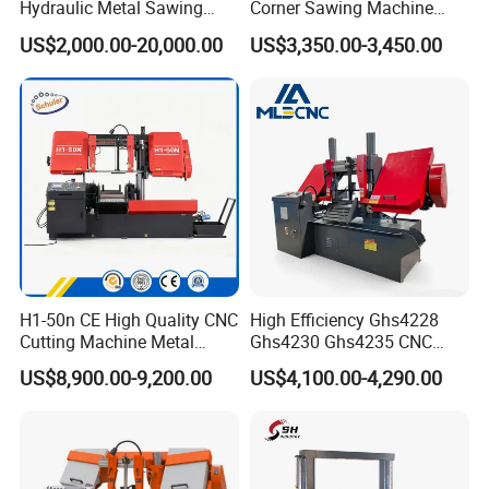
Hydraulic Metal Sawing
Corner Sawing Machine
Machine for Whole Bundle
Band Saw
US$2,000.00-20,000.00
US$3,350.00-3,450.00
Cutting
H1-50n CE High Quality CNC
High Efficiency Ghs4228
Cutting Machine Metal
Ghs4230 Ghs4235 CNC
Band Saw Machine
Band Saw
US$8,900.00-9,200.00
US$4,100.00-4,290.00