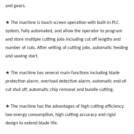
and gears.
★ The machine is touch screen operation with built-in PLC
system, fully automated, and allow the operator to program
and store multiple cutting jobs including cut off lengths and
number of cuts. After setting of cutting jobs, automatic feeding
and sawing start.
★ The machine has several main functions including blade
protection alarm, overload detection alarm, automatic end-of-
cut shut off, automatic chip removal and bundle cutting.
★ The machine has the advantages of high cutting efficiency,
low energy consumption, high cutting accuracy and rigid
design to extend blade life.