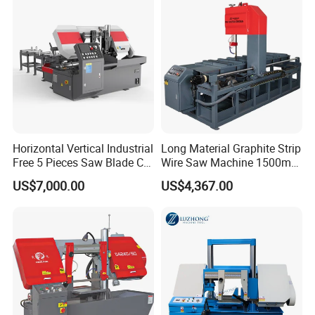
Horizontal Vertical Industrial
Long Material Graphite Strip
Free 5 Pieces Saw Blade CE
Wire Saw Machine 1500mm
Approved Metal Band Saw
for Metal & Sheet Cutting
US$7,000.00
US$4,367.00
Nc CNC Automatic Band
Sawing Cutting Machine
Made in China