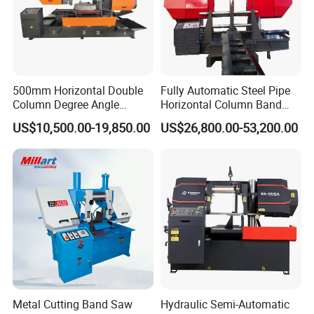
500mm Horizontal Double
Fully Automatic Steel Pipe
Column Degree Angle
Horizontal Column Band
Cutting Miter Band Saw
Saw Machine/Large
US$10,500.00-19,850.00
US$26,800.00-53,200.00
Machine
Diameter Pipeline Cutting
Machine with CNC Control
System for Pipe Spool
Fabrication Line
Metal Cutting Band Saw
Hydraulic Semi-Automatic