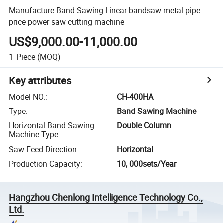
Manufacture Band Sawing Linear bandsaw metal pipe
price power saw cutting machine
US$9,000.00-11,000.00
1
Piece
(MOQ)
Key attributes
Model NO.
:
CH-400HA
Type
:
Band Sawing Machine
Horizontal Band Sawing
Double Column
Machine Type
:
Saw Feed Direction
:
Horizontal
Production Capacity
:
10, 000sets/Year
Hangzhou Chenlong Intelligence Technology Co.,
Ltd.