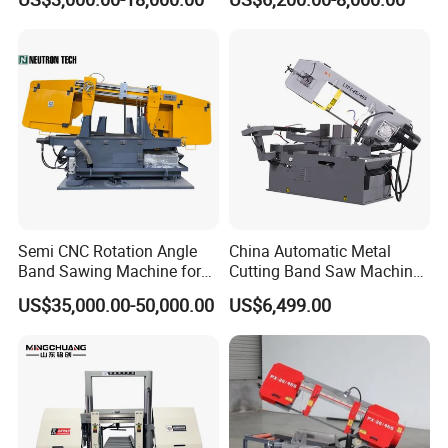
Machinery BS712
300S) Factory
Conventional Mini Lathe
Semi CNC Rotation Angle
China Automatic Metal
Band Sawing Machine for
Cutting Band Saw Machine
Beams Band Sawing
Lypx-25/46s 45/94/Min
US$35,000.00-50,000.00
US$6,499.00
Cutting Machine Metal
Speed
Cutting Line H/U/I Beam
Cut off Steel Metal Cutting