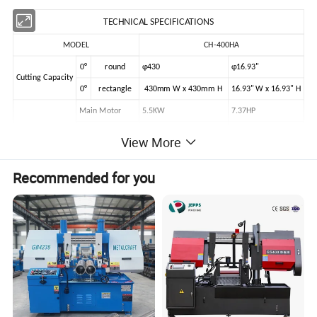
TECHNICAL SPECIFICATIONS
MODEL
CH-400HA
0°
round
φ430
φ16.93"
Cutting Capacity
0°
rectangle
430mm W x 430mm H
16.93" W x 16.93" H
Main Motor
5.5KW
7.37HP
Drive Capacity
Hydraulic Motor
0.75KW
View More
Coolant Pump
0.12KW
Recommended for you
Blade Speed
20, 33, 55, 72, 90m/min
Blade Size (LxWxT)
5080x41x1.3mm
Workpiece Clamping
Hydraulic Vise
Blade Tensioning
Manual
Main Drive
Wormwheel Drive
Multiple Feed
500mm x 9times
Table Height