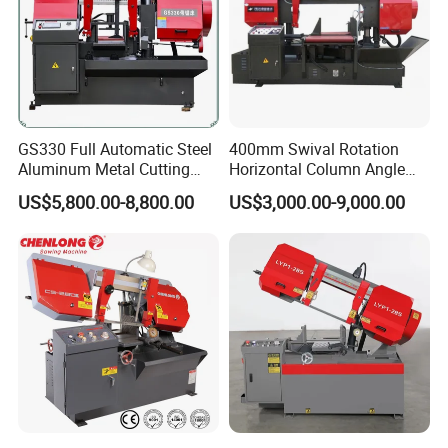
GS330 Full Automatic Steel
400mm Swival Rotation
Aluminum Metal Cutting
Horizontal Column Angle
Double Column Band Saw
Miter Cutting Metal Band
US$5,800.00-8,800.00
US$3,000.00-9,000.00
Machine
Saw