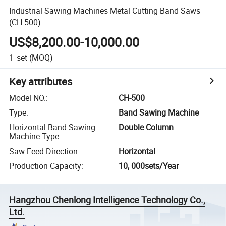
Industrial Sawing Machines Metal Cutting Band Saws
(CH-500)
US$8,200.00-10,000.00
1
set
(MOQ)
Key attributes
Model NO.
:
CH-500
Type
:
Band Sawing Machine
Horizontal Band Sawing
Double Column
Machine Type
:
Saw Feed Direction
:
Horizontal
Production Capacity
:
10, 000sets/Year
Hangzhou Chenlong Intelligence Technology Co.,
Ltd.