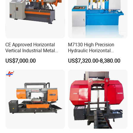
CE Approved Horizontal
M7130 High Precision
Vertical Industrial Metal
Hydraulic Horizontal
Band Saw Nc CNC
Surface Grinding Machine
US$7,000.00
US$7,320.00-8,380.00
Automatic Band Sawing
with Dro for Mold Stainless
Cutting Machine PLC
Steel Hardware Precision
Control Made in China
Finishing CE Certified