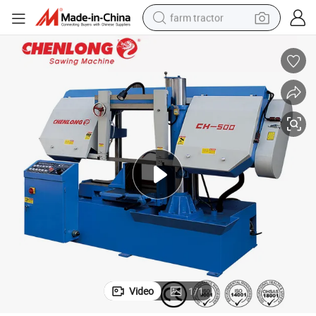
farm tractor
man watch
powder
electric scooter
living room sofa
earbud
dirt bike
smart phone
Video
1
/
1