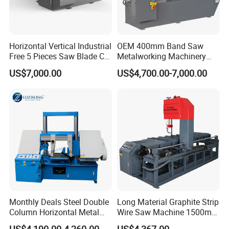
requiest, we can send staff to offer paid service overseas.
Q: What is your warrenty?
Horizontal Vertical Industrial
OEM 400mm Band Saw
Free 5 Pieces Saw Blade CE
Metalworking Machinery
A: Chenlong brand products are covered under a 1-year
Approved Metal Band Saw
CH-400 Chenlong
warrenty. During guaranteed period, we provide free-parts
US$7,000.00
US$4,700.00-7,000.00
Nc CNC Automatic Band
except for the quick-wear parts.
Sawing Cutting Machine
Made in China
Monthly Deals Steel Double
Long Material Graphite Strip
Column Horizontal Metal
Wire Saw Machine 1500mm
GH4240 Cutting Band Saw
for Metal & Sheet Cutting