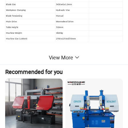
Blade Size
5450x41x1.3mm
Workpiece Clamping
Hydraulic Vise
Blade Tensioning
Manual
Main Drive
Wormwheel Drive
Table Height
510mm
Machine Weight
1820kg
Machine Size (LxWxH)
2700x1250x1850mm
View More
Product Photos
Recommended for you