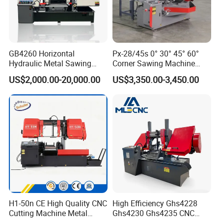
GB4260 Horizontal
Px-28/45s 0° 30° 45° 60°
Hydraulic Metal Sawing
Corner Sawing Machine
Machine for Whole Bundle
Band Saw
US$2,000.00-20,000.00
US$3,350.00-3,450.00
Cutting
H1-50n CE High Quality CNC
High Efficiency Ghs4228
Cutting Machine Metal
Ghs4230 Ghs4235 CNC