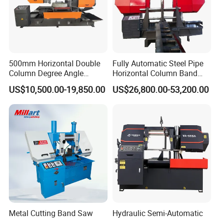
500mm Horizontal Double
Fully Automatic Steel Pipe
Column Degree Angle
Horizontal Column Band
Cutting Miter Band Saw
Saw Machine/Large
US$10,500.00-19,850.00
US$26,800.00-53,200.00
Machine
Diameter Pipeline Cutting
Machine with CNC Control
System for Pipe Spool
Fabrication Line
Metal Cutting Band Saw
Hydraulic Semi-Automatic