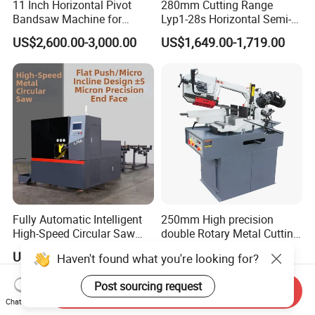
11 Inch Horizontal Pivot
280mm Cutting Range
Bandsaw Machine for
Lyp1-28s Horizontal Semi-
Metalworking (CS-280II)
Automatic Metal Cutting
US$2,600.00-3,000.00
US$1,649.00-1,719.00
Monthly Deals Chenlong
Band Saw Machine
Fully Automatic Intelligent
250mm High precision
High-Speed Circular Saw
double Rotary Metal Cutting
Machine CNC Band Saw
Bandsaw with double
US$11,430.00
US$3,000.00
Haven't found what you're looking for?
speeds motor in European
Systle with CE issued by
Post sourcing request
TUV BS-315GD Band saw
Send Inquiry
sierra de cinta
Chat Now