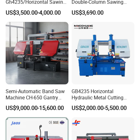
Gh4235/Horizontal Sawing
Double-Column Sawing
Machine
Machine
US$3,500.00-4,000.00
US$3,690.00
Semi-Automatic Band Saw
GB4235 Horizontal
Machine CH-650 Gantry
Hydraulic Metal Cutting
Column Structure Horizontal
Bandsaw
US$9,000.00-15,600.00
US$2,000.00-5,500.00
Metal Cutting Machine