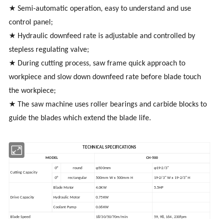
★ Semi-automatic operation, easy to understand and use
control panel;
★ Hydraulic downfeed rate is adjustable and controlled by
stepless regulating valve;
★ During cutting process, saw frame quick approach to
workpiece and slow down downfeed rate before blade touch
the workpiece;
★ The saw machine uses roller bearings and carbide blocks to
guide the blades which extend the blade life.
TECHNICAL SPECIFICATIONS
MODEL
CH-500
0°
round
φ500mm
φ19-2/3"
Cutting Capacity
0°
rectangular
500mm W x 500mm H
19-2/3" W x 19-2/3" H
Blade Motor
4.0KW
5.5HP
Drive Capacity
Hydraulic Motor
0.75KW
Coolant Pump
0.06KW
Blade Speed
18/30/50/70m/min
59, 98, 164, 230fpm