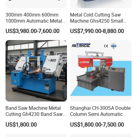
300mm 400mm 600mm
Metal Cold Cutting Saw
1000mm Automatic Metal
Machine Ghs4250 Small
Cutting Machine Bandsaw
Portable Circular Sawing
US$3,980.00-7,600.00
US$7,990.00-8,880.00
Machine Price
Band Saw Machine Metal
Shanghai CH-300SA Double
Cutting Gh4230 Band Saw
Column Semi Automatic
Second Hand
Band Saws
US$1,800.00
US$1,800.00-7,500.00