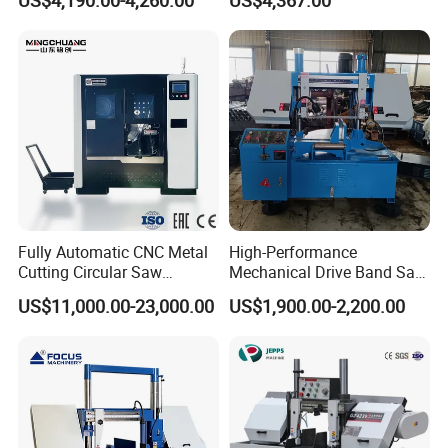
US$4,190.00-4,260.00
US$4,367.00
Fully Automatic CNC Metal
High-Performance
Cutting Circular Saw
Mechanical Drive Band Saw
Machine for 100mm Bar
for Metal Cutting
US$11,000.00-23,000.00
US$1,900.00-2,200.00
Material