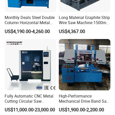
Monthly Deals Steel Double
Long Material Graphite Strip
Column Horizontal Metal
Wire Saw Machine 1500mm
GH4240 Cutting Band Saw
for Metal & Sheet Cutting
US$4,190.00-4,260.00
US$4,367.00
Fully Automatic CNC Metal
High-Performance
Cutting Circular Saw
Mechanical Drive Band Saw
Machine for 100mm Bar
for Metal Cutting
US$11,000.00-23,000.00
US$1,900.00-2,200.00
Material