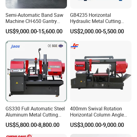
Semi-Automatic Band Saw
GB4235 Horizontal
Machine CH-650 Gantry
Hydraulic Metal Cutting
Column Structure Horizontal
Bandsaw
US$9,000.00-15,600.00
US$2,000.00-5,500.00
Metal Cutting Machine
Our Warehouse
GS330 Full Automatic Steel
400mm Swival Rotation
Aluminum Metal Cutting
Horizontal Column Angle
Double Column Band Saw
Miter Cutting Metal Band
US$5,800.00-8,800.00
US$3,000.00-9,000.00
Machine
Saw