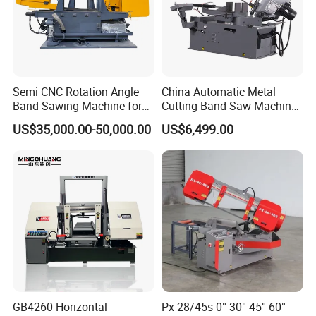
Semi CNC Rotation Angle
China Automatic Metal
Band Sawing Machine for
Cutting Band Saw Machine
Beams Band Sawing
Lypx-25/46s 45/94/Min
US$35,000.00-50,000.00
US$6,499.00
Cutting Machine Metal
Speed
Cutting Line H/U/I Beam
Cut off Steel Metal Cutting
GB4260 Horizontal
Px-28/45s 0° 30° 45° 60°