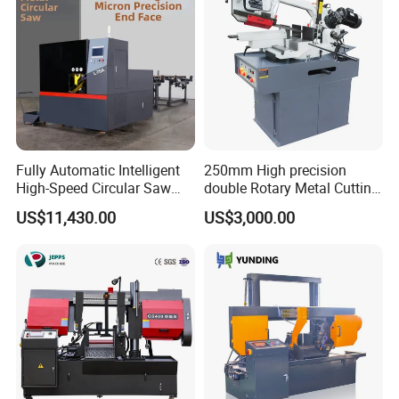
Fully Automatic Intelligent
250mm High precision
High-Speed Circular Saw
double Rotary Metal Cutting
Machine CNC Band Saw
Bandsaw with double
US$11,430.00
US$3,000.00
speeds motor in European
Systle with CE issued by
TUV BS-315GD Band saw
sierra de cinta