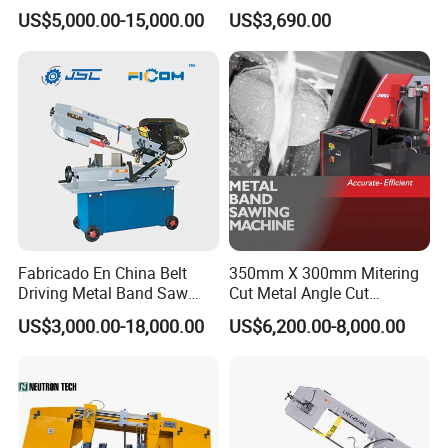
Band Saw Machine for
Small Saw for Metal Cutting
US$5,000.00-15,000.00
US$3,690.00
Metal Cut
Fabricado En China Belt
350mm X 300mm Mitering
Driving Metal Band Saw
Cut Metal Angle Cut
Metal Tool Hot Sales
Bandsaw Machine (CH-
US$3,000.00-18,000.00
US$6,200.00-8,000.00
Machinery BS712
300S) Factory
Conventional Mini Lathe