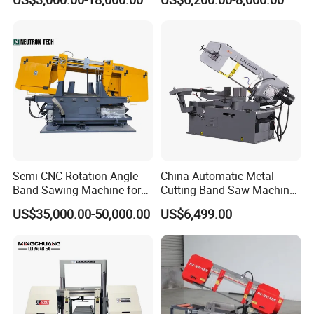
Machinery BS712
300S) Factory
Conventional Mini Lathe
Semi CNC Rotation Angle
China Automatic Metal
Band Sawing Machine for
Cutting Band Saw Machine
Beams Band Sawing
Lypx-25/46s 45/94/Min
US$35,000.00-50,000.00
US$6,499.00
Cutting Machine Metal
Speed
Cutting Line H/U/I Beam
Cut off Steel Metal Cutting