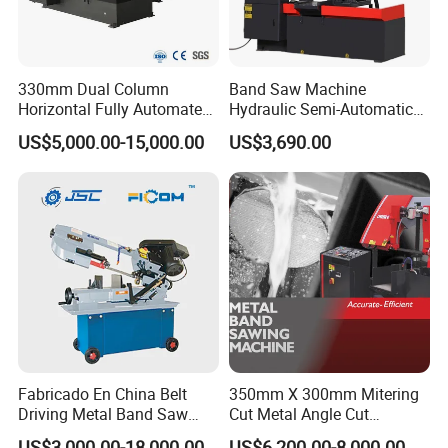
330mm Dual Column
Band Saw Machine
Horizontal Fully Automated
Hydraulic Semi-Automatic
Band Saw Machine for
Small Saw for Metal Cutting
US$5,000.00-15,000.00
US$3,690.00
Metal Cut
Fabricado En China Belt
350mm X 300mm Mitering
Driving Metal Band Saw
Cut Metal Angle Cut
Metal Tool Hot Sales
Bandsaw Machine (CH-
US$3,000.00-18,000.00
US$6,200.00-8,000.00