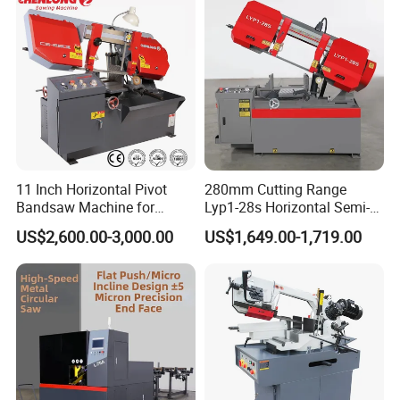
Our Certificate
11 Inch Horizontal Pivot
280mm Cutting Range
Bandsaw Machine for
Lyp1-28s Horizontal Semi-
Metalworking (CS-280II)
Automatic Metal Cutting
US$2,600.00-3,000.00
US$1,649.00-1,719.00
Monthly Deals Chenlong
Band Saw Machine
Our Exhibition