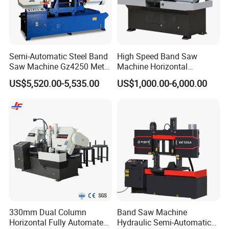
Semi-Automatic Steel Band
High Speed Band Saw
Saw Machine Gz4250 Metal
Machine Horizontal
Angle Miter Cut Bandsaw
Automatic Metal Cut off
US$5,520.00-5,535.00
US$1,000.00-6,000.00
Sawing Gz4230
330mm Dual Column
Band Saw Machine
Horizontal Fully Automated
Hydraulic Semi-Automatic