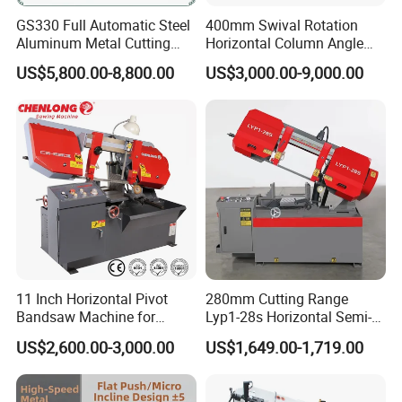
GS330 Full Automatic Steel
400mm Swival Rotation
Aluminum Metal Cutting
Horizontal Column Angle
Double Column Band Saw
Miter Cutting Metal Band
US$5,800.00-8,800.00
US$3,000.00-9,000.00
Machine
Saw
11 Inch Horizontal Pivot
280mm Cutting Range
Bandsaw Machine for
Lyp1-28s Horizontal Semi-
Metalworking (CS-280II)
Automatic Metal Cutting
US$2,600.00-3,000.00
US$1,649.00-1,719.00
Monthly Deals Chenlong
Band Saw Machine