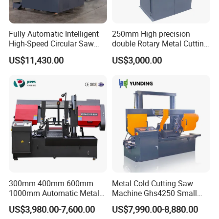
Fully Automatic Intelligent
250mm High precision
High-Speed Circular Saw
double Rotary Metal Cutting
Machine CNC Band Saw
Bandsaw with double
US$11,430.00
US$3,000.00
speeds motor in European
Systle with CE issued by
TUV BS-315GD Band saw
sierra de cinta
FAQ
Q: Are you a factory or trading company?
A: We are band saw factory providing machines and blades to
300mm 400mm 600mm
Metal Cold Cutting Saw
thousands of clients globally since 2000.
1000mm Automatic Metal
Machine Ghs4250 Small
Cutting Machine Bandsaw
Portable Circular Sawing
US$3,980.00-7,600.00
US$7,990.00-8,880.00
Machine Price
Q: What are the payment options?