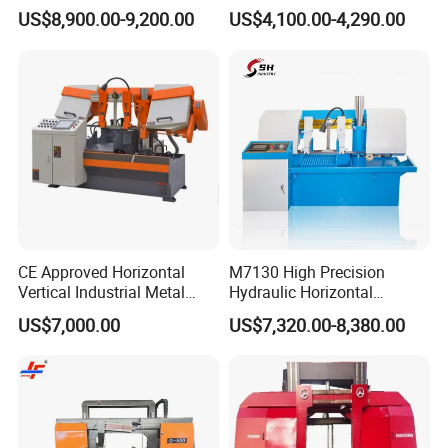
Band Saw Machine
Band Saw
US$8,900.00-9,200.00
US$4,100.00-4,290.00
CE Approved Horizontal
M7130 High Precision
Vertical Industrial Metal
Hydraulic Horizontal
Band Saw Nc CNC
Surface Grinding Machine
US$7,000.00
US$7,320.00-8,380.00
Automatic Band Sawing
with Dro for Mold Stainless
Cutting Machine PLC
Steel Hardware Precision
Control Made in China
Finishing CE Certified