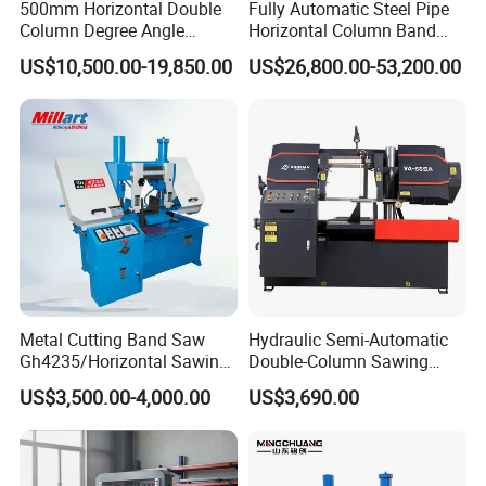
500mm Horizontal Double
Fully Automatic Steel Pipe
Column Degree Angle
Horizontal Column Band
Cutting Miter Band Saw
Saw Machine/Large
US$10,500.00-19,850.00
US$26,800.00-53,200.00
Machine
Diameter Pipeline Cutting
Machine with CNC Control
System for Pipe Spool
Fabrication Line
Metal Cutting Band Saw
Hydraulic Semi-Automatic
Gh4235/Horizontal Sawing
Double-Column Sawing
Machine
Machine
US$3,500.00-4,000.00
US$3,690.00