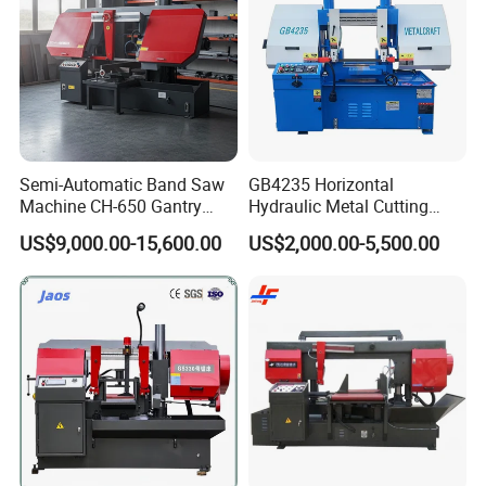
Semi-Automatic Band Saw
GB4235 Horizontal
Machine CH-650 Gantry
Hydraulic Metal Cutting
Column Structure Horizontal
Bandsaw
US$9,000.00-15,600.00
US$2,000.00-5,500.00
Metal Cutting Machine