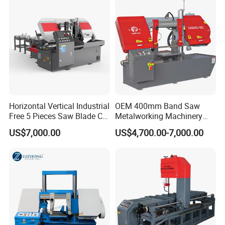
Horizontal Vertical Industrial
OEM 400mm Band Saw
Free 5 Pieces Saw Blade CE
Metalworking Machinery
Approved Metal Band Saw
CH-400 Chenlong
US$7,000.00
US$4,700.00-7,000.00
Nc CNC Automatic Band
Sawing Cutting Machine
Made in China