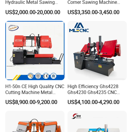
Hydraulic Metal Sawing
Corner Sawing Machine
Machine for Whole Bundle
Band Saw
US$2,000.00-20,000.00
US$3,350.00-3,450.00
Cutting
H1-50n CE High Quality CNC
High Efficiency Ghs4228
Cutting Machine Metal
Ghs4230 Ghs4235 CNC
Band Saw Machine
Band Saw
US$8,900.00-9,200.00
US$4,100.00-4,290.00