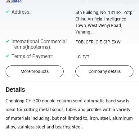
Address
:
5th Building, No. 1818-2, Zotp
China Artificial Intelligence
Town, West Wenyi Road,
Yuhang ...
International Commercial
FOB, CFR, CIF, CIP, EXW
Terms(Incoterms)
:
Terms of Payment
:
LC, T/T
More products
Company details
Details
Chenlong CH-500 double column semi-automatic band saw is
ideal for cutting metal solids, tubes and profiles with a variety
of materials including, but not limited to, iron, steel, aluminum
alloy, stainless steel and bearing steel.