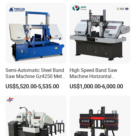
Semi-Automatic Steel Band
High Speed Band Saw
Saw Machine Gz4250 Metal
Machine Horizontal
Angle Miter Cut Bandsaw
Automatic Metal Cut off
US$5,520.00-5,535.00
US$1,000.00-6,000.00
Sawing Gz4230