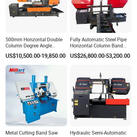
500mm Horizontal Double
Fully Automatic Steel Pipe
Column Degree Angle
Horizontal Column Band
Cutting Miter Band Saw
Saw Machine/Large
US$10,500.00-19,850.00
US$26,800.00-53,200.00
Machine
Diameter Pipeline Cutting
Machine with CNC Control
System for Pipe Spool
Fabrication Line
Metal Cutting Band Saw
Hydraulic Semi-Automatic