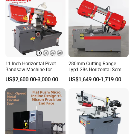
11 Inch Horizontal Pivot
280mm Cutting Range
Bandsaw Machine for
Lyp1-28s Horizontal Semi-
Metalworking (CS-280II)
Automatic Metal Cutting
US$2,600.00-3,000.00
US$1,649.00-1,719.00
Monthly Deals Chenlong
Band Saw Machine