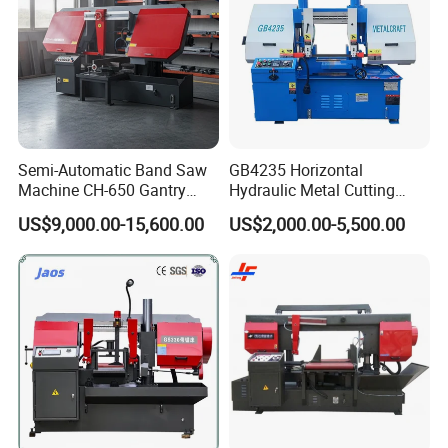
Semi-Automatic Band Saw
GB4235 Horizontal
Machine CH-650 Gantry
Hydraulic Metal Cutting
Column Structure Horizontal
Bandsaw
US$9,000.00-15,600.00
US$2,000.00-5,500.00
Metal Cutting Machine