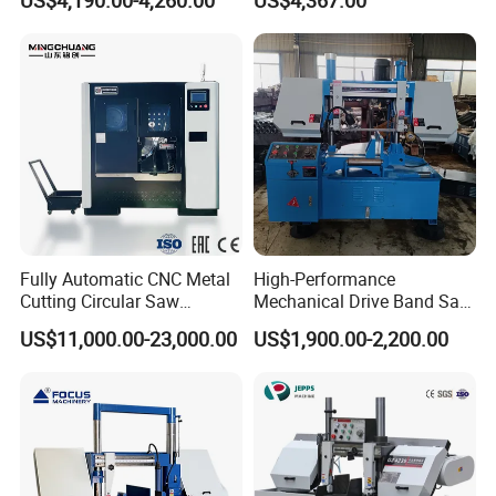
US$4,190.00-4,260.00
US$4,367.00
Fully Automatic CNC Metal
High-Performance
Cutting Circular Saw
Mechanical Drive Band Saw
Machine for 100mm Bar
for Metal Cutting
US$11,000.00-23,000.00
US$1,900.00-2,200.00
Material