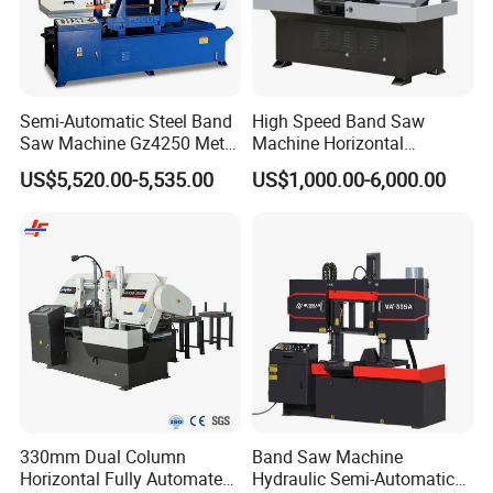
About Us
Semi-Automatic Steel Band
High Speed Band Saw
Saw Machine Gz4250 Metal
Machine Horizontal
Angle Miter Cut Bandsaw
Automatic Metal Cut off
US$5,520.00-5,535.00
US$1,000.00-6,000.00
Sawing Gz4230
330mm Dual Column
Band Saw Machine
Horizontal Fully Automated
Hydraulic Semi-Automatic