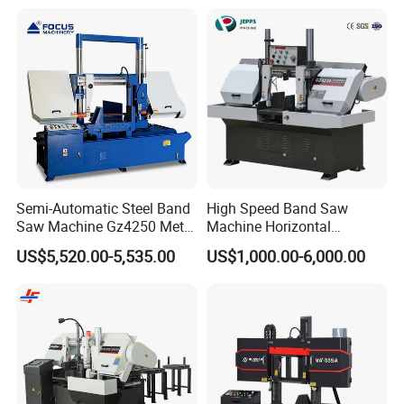
Semi-Automatic Steel Band
High Speed Band Saw
Saw Machine Gz4250 Metal
Machine Horizontal
Angle Miter Cut Bandsaw
Automatic Metal Cut off
US$5,520.00-5,535.00
US$1,000.00-6,000.00
Sawing Gz4230