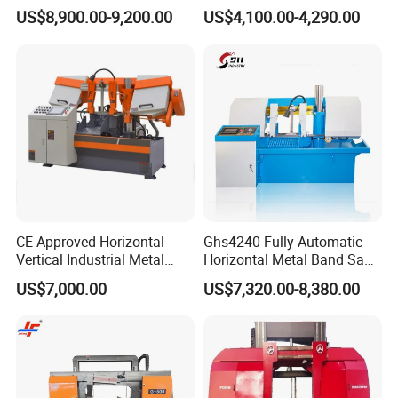
Band Saw Machine
Band Saw
US$8,900.00-9,200.00
US$4,100.00-4,290.00
CE Approved Horizontal
Ghs4240 Fully Automatic
Vertical Industrial Metal
Horizontal Metal Band Saw
Band Saw Nc CNC
Machine High Precision
US$7,000.00
US$7,320.00-8,380.00
Automatic Band Sawing
Metal Cutting Bandsaw
Cutting Machine PLC
Control Made in China