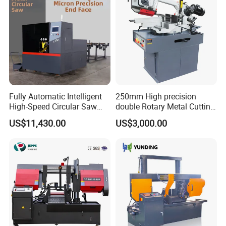
Fully Automatic Intelligent
250mm High precision
High-Speed Circular Saw
double Rotary Metal Cutting
Machine CNC Band Saw
Bandsaw with double
US$11,430.00
US$3,000.00
speeds motor in European
Systle with CE issued by
TUV BS-315GD Band saw
sierra de cinta