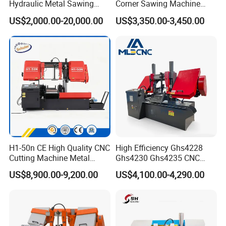
Hydraulic Metal Sawing
Corner Sawing Machine
Machine for Whole Bundle
Band Saw
US$2,000.00-20,000.00
US$3,350.00-3,450.00
Cutting
FAQ
H1-50n CE High Quality CNC
High Efficiency Ghs4228
Cutting Machine Metal
Ghs4230 Ghs4235 CNC
Q: Are you a factory or trading company?
Band Saw Machine
Band Saw
A: We are band saw factory providing machines and blades to
US$8,900.00-9,200.00
US$4,100.00-4,290.00
thousands of clients globally since 2000.
Q: What are the payment options?