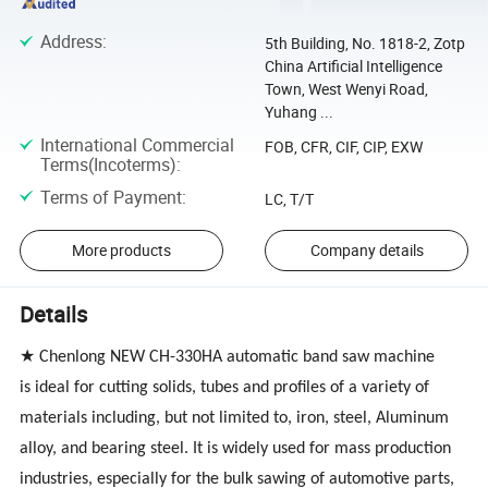
Address
:
5th Building, No. 1818-2, Zotp
China Artificial Intelligence
Town, West Wenyi Road,
Yuhang ...
International Commercial
FOB, CFR, CIF, CIP, EXW
Terms(Incoterms)
:
Terms of Payment
:
LC, T/T
More products
Company details
Details
★ Chenlong
NEW CH-330HA
automatic band saw machine
is ideal for cutting solids, tubes and profiles of a variety of
materials including, but not limited to, iron, steel, Aluminum
alloy, and bearing steel. It is widely used for mass production
industries, especially for the bulk sawing of automotive parts,