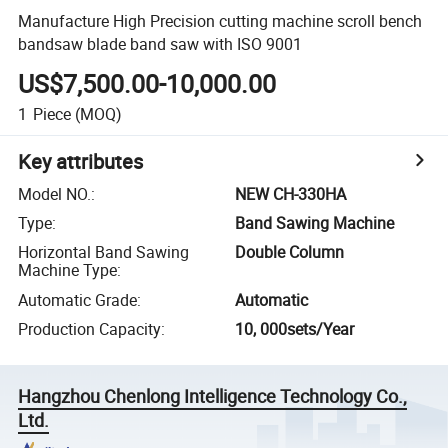
Manufacture High Precision cutting machine scroll bench
bandsaw blade band saw with ISO 9001
US$7,500.00-10,000.00
1
Piece
(MOQ)
Key attributes
Model NO.
:
NEW CH-330HA
Type
:
Band Sawing Machine
Horizontal Band Sawing
Double Column
Machine Type
:
Automatic Grade
:
Automatic
Production Capacity
:
10, 000sets/Year
Hangzhou Chenlong Intelligence Technology Co.,
Ltd.