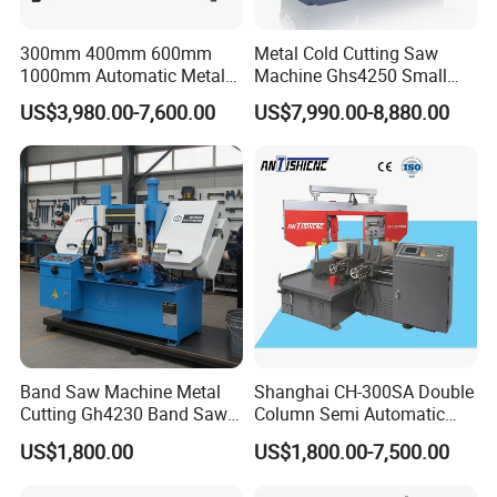
300mm 400mm 600mm
Metal Cold Cutting Saw
1000mm Automatic Metal
Machine Ghs4250 Small
Cutting Machine Bandsaw
Portable Circular Sawing
US$3,980.00-7,600.00
US$7,990.00-8,880.00
Machine Price
Band Saw Machine Metal
Shanghai CH-300SA Double
Cutting Gh4230 Band Saw
Column Semi Automatic
Second Hand
Band Saws
US$1,800.00
US$1,800.00-7,500.00