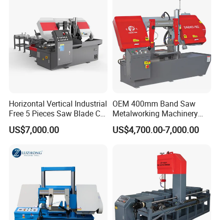
Horizontal Vertical Industrial
OEM 400mm Band Saw
Free 5 Pieces Saw Blade CE
Metalworking Machinery
Approved Metal Band Saw
CH-400 Chenlong
US$7,000.00
US$4,700.00-7,000.00
Nc CNC Automatic Band
Sawing Cutting Machine
Made in China