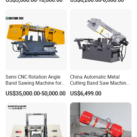
Machinery BS712
300S) Factory
Conventional Mini Lathe
Semi CNC Rotation Angle
China Automatic Metal
Band Sawing Machine for
Cutting Band Saw Machine
Beams Band Sawing
Lypx-25/46s 45/94/Min
US$35,000.00-50,000.00
US$6,499.00
Cutting Machine Metal
Speed
Cutting Line H/U/I Beam
Cut off Steel Metal Cutting