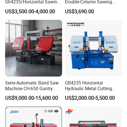
Gh4235/Horizontal Sawing
Double-Column Sawing
Machine
Machine
US$3,500.00-4,000.00
US$3,690.00
Semi-Automatic Band Saw
GB4235 Horizontal
Machine CH-650 Gantry
Hydraulic Metal Cutting
Column Structure Horizontal
Bandsaw
US$9,000.00-15,600.00
US$2,000.00-5,500.00
Metal Cutting Machine