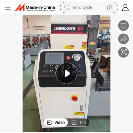
motorcycle
living room sofa
shoulder bag
pullover hoody
smart phone
bluetooth earphone
earbud
running shoe
Video
1
/
6