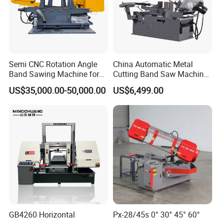
Semi CNC Rotation Angle
China Automatic Metal
Band Sawing Machine for
Cutting Band Saw Machine
Beams Band Sawing
Lypx-25/46s 45/94/Min
US$35,000.00-50,000.00
US$6,499.00
Cutting Machine Metal
Speed
Cutting Line H/U/I Beam
Our Exhibition
Cut off Steel Metal Cutting
GB4260 Horizontal
Px-28/45s 0° 30° 45° 60°