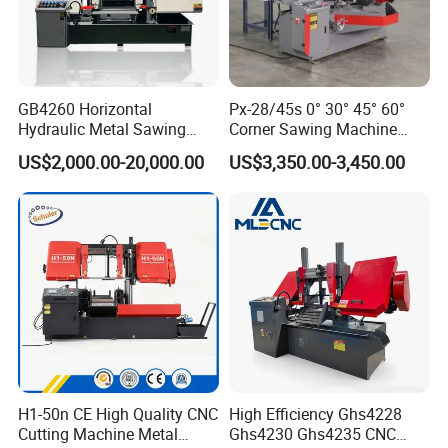
GB4260 Horizontal
Px-28/45s 0° 30° 45° 60°
Hydraulic Metal Sawing
Corner Sawing Machine
Machine for Whole Bundle
Band Saw
US$2,000.00-20,000.00
US$3,350.00-3,450.00
Cutting
H1-50n CE High Quality CNC
High Efficiency Ghs4228
Cutting Machine Metal
Ghs4230 Ghs4235 CNC