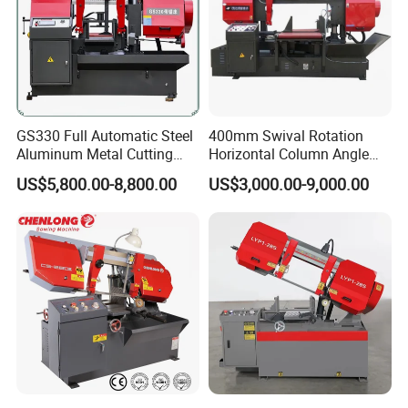
GS330 Full Automatic Steel
400mm Swival Rotation
Aluminum Metal Cutting
Horizontal Column Angle
Double Column Band Saw
Miter Cutting Metal Band
US$5,800.00-8,800.00
US$3,000.00-9,000.00
Machine
Saw