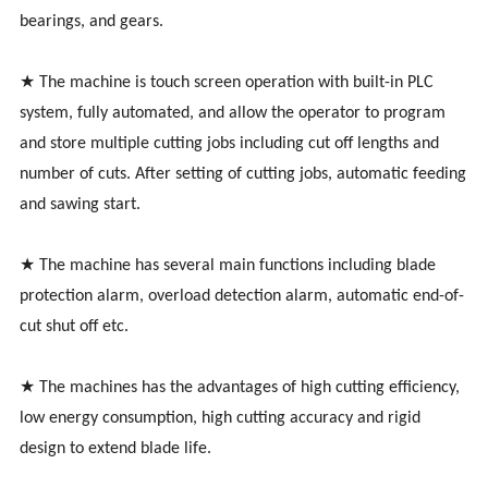
bearings, and gears.
★ The machine is touch screen operation with built-in PLC
system, fully automated, and allow the operator to program
and store multiple cutting jobs including cut off lengths and
number of cuts. After setting of cutting jobs, automatic feeding
and sawing start.
★ The machine has several main functions including blade
protection alarm, overload detection alarm, automatic end-of-
cut shut off etc.
★ The machines has the advantages of high cutting efficiency,
low energy consumption, high cutting accuracy and rigid
design to extend blade life.