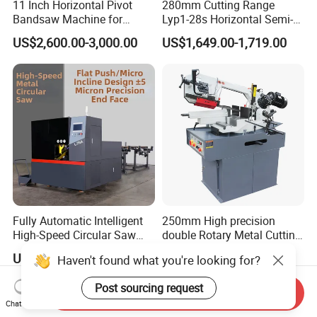
11 Inch Horizontal Pivot
280mm Cutting Range
Bandsaw Machine for
Lyp1-28s Horizontal Semi-
Metalworking (CS-280II)
Automatic Metal Cutting
US$2,600.00-3,000.00
US$1,649.00-1,719.00
Monthly Deals Chenlong
Band Saw Machine
Fully Automatic Intelligent
250mm High precision
High-Speed Circular Saw
double Rotary Metal Cutting
Machine CNC Band Saw
Bandsaw with double
US$11,430.00
US$3,000.00
Haven't found what you're looking for?
speeds motor in European
Systle with CE issued by
Post sourcing request
TUV BS-315GD Band saw
Send Inquiry
sierra de cinta
Chat Now