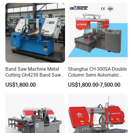
Band Saw Machine Metal
Shanghai CH-300SA Double
Cutting Gh4230 Band Saw
Column Semi Automatic
Second Hand
Band Saws
US$1,800.00
US$1,800.00-7,500.00