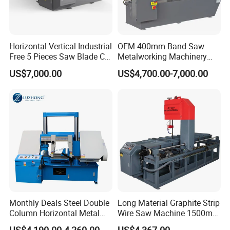
Horizontal Vertical Industrial
OEM 400mm Band Saw
Free 5 Pieces Saw Blade CE
Metalworking Machinery
Approved Metal Band Saw
CH-400 Chenlong
US$7,000.00
US$4,700.00-7,000.00
Nc CNC Automatic Band
Sawing Cutting Machine
Made in China
Monthly Deals Steel Double
Long Material Graphite Strip
Column Horizontal Metal
Wire Saw Machine 1500mm
GH4240 Cutting Band Saw
for Metal & Sheet Cutting