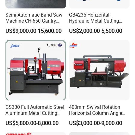
Machine Weight
2100kg
Semi-Automatic Band Saw
GB4235 Horizontal
Machine Size (LxWxH)
2200x2250x1550mm
Machine CH-650 Gantry
Hydraulic Metal Cutting
Column Structure Horizontal
Bandsaw
US$9,000.00-15,600.00
US$2,000.00-5,500.00
Metal Cutting Machine
Product Photos
GS330 Full Automatic Steel
400mm Swival Rotation
Aluminum Metal Cutting
Horizontal Column Angle
Double Column Band Saw
Miter Cutting Metal Band
US$5,800.00-8,800.00
US$3,000.00-9,000.00
Machine
Saw