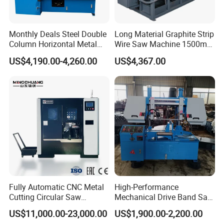
Monthly Deals Steel Double
Long Material Graphite Strip
Column Horizontal Metal
Wire Saw Machine 1500mm
GH4240 Cutting Band Saw
for Metal & Sheet Cutting
US$4,190.00-4,260.00
US$4,367.00
Fully Automatic CNC Metal
High-Performance
Cutting Circular Saw
Mechanical Drive Band Saw
Machine for 100mm Bar
for Metal Cutting
US$11,000.00-23,000.00
US$1,900.00-2,200.00
Material