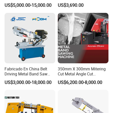
Band Saw Machine for
Small Saw for Metal Cutting
US$5,000.00-15,000.00
US$3,690.00
Metal Cut
Our Certificate
Fabricado En China Belt
350mm X 300mm Mitering
Driving Metal Band Saw
Cut Metal Angle Cut
Metal Tool Hot Sales
Bandsaw Machine (CH-
US$3,000.00-18,000.00
US$6,200.00-8,000.00
Machinery BS712
300S) Factory
Conventional Mini Lathe
Our Warehouse