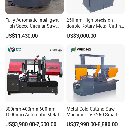
Fully Automatic Intelligent
250mm High precision
High-Speed Circular Saw
double Rotary Metal Cutting
Machine CNC Band Saw
Bandsaw with double
US$11,430.00
US$3,000.00
speeds motor in European
Systle with CE issued by
TUV BS-315GD Band saw
sierra de cinta
300mm 400mm 600mm
Metal Cold Cutting Saw
1000mm Automatic Metal
Machine Ghs4250 Small
Cutting Machine Bandsaw
Portable Circular Sawing
US$3,980.00-7,600.00
US$7,990.00-8,880.00
Machine Price