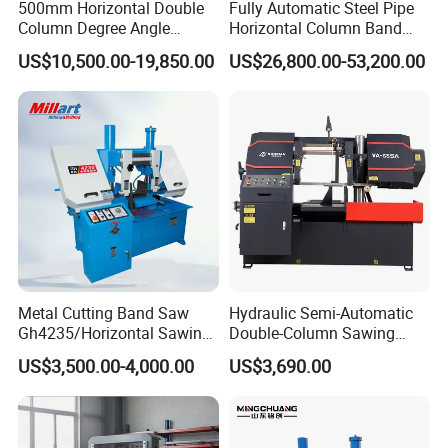
500mm Horizontal Double
Fully Automatic Steel Pipe
requiest, we can send staff to offer paid service overseas.
Column Degree Angle
Horizontal Column Band
Cutting Miter Band Saw
Saw Machine/Large
US$10,500.00-19,850.00
US$26,800.00-53,200.00
Q: What is your warrenty?
Machine
Diameter Pipeline Cutting
Machine with CNC Control
A: Chenlong brand products are covered under a 1-year
System for Pipe Spool
warrenty. During guaranteed period, we provide free-parts
Fabrication Line
except for the quick-wear parts.
Metal Cutting Band Saw
Hydraulic Semi-Automatic
Gh4235/Horizontal Sawing
Double-Column Sawing
Machine
Machine
US$3,500.00-4,000.00
US$3,690.00