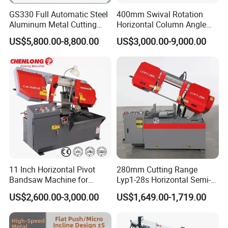
GS330 Full Automatic Steel
400mm Swival Rotation
Aluminum Metal Cutting
Horizontal Column Angle
Double Column Band Saw
Miter Cutting Metal Band
US$5,800.00-8,800.00
US$3,000.00-9,000.00
Machine
Saw
11 Inch Horizontal Pivot
280mm Cutting Range
Bandsaw Machine for
Lyp1-28s Horizontal Semi-
Metalworking (CS-280II)
Automatic Metal Cutting
US$2,600.00-3,000.00
US$1,649.00-1,719.00
Monthly Deals Chenlong
Band Saw Machine