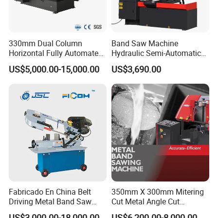
330mm Dual Column
Band Saw Machine
Horizontal Fully Automated
Hydraulic Semi-Automatic
Band Saw Machine for
Small Saw for Metal Cutting
US$5,000.00-15,000.00
US$3,690.00
Metal Cut
Fabricado En China Belt
350mm X 300mm Mitering
Driving Metal Band Saw
Cut Metal Angle Cut
Metal Tool Hot Sales
Bandsaw Machine (CH-
US$3,000.00-18,000.00
US$6,200.00-8,000.00