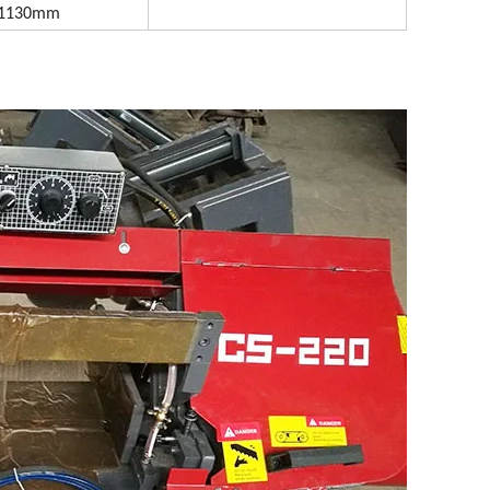
x1130mm