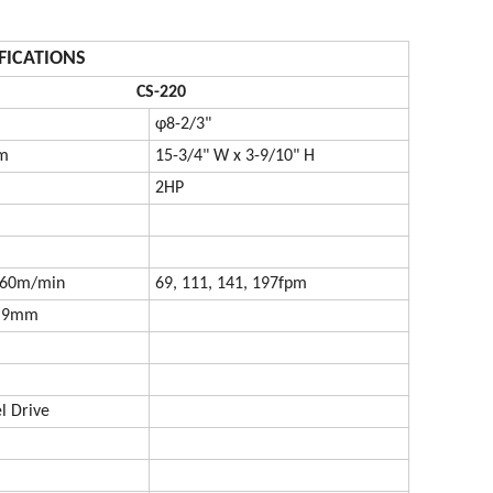
FICATIONS
CS-220
φ8-2/3"
m
15-3/4" W x 3-9/10" H
2HP
, 60m/min
69, 111, 141, 197fpm
0.9mm
 Drive