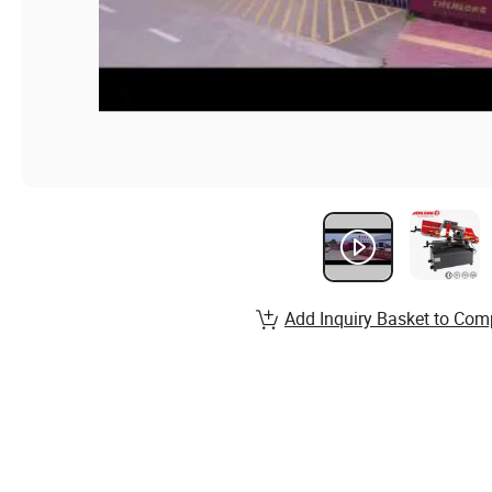
Add Inquiry Basket to Com