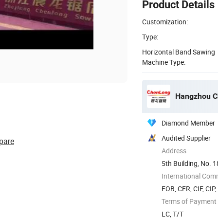
Product Details
Customization:
Type:
Horizontal Band Sawing
Machine Type:
Hangzhou Ch
Diamond Member
Audited Supplier
pare
Address
5th Building, No. 1
Yuhang ...
International Com
FOB, CFR, CIF, CIP
Terms of Payment
LC, T/T