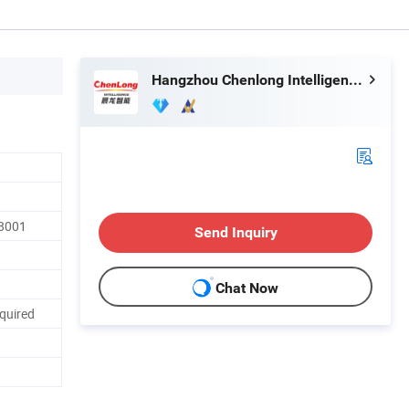
Hangzhou Chenlong Intelligence Technology Co., Ltd.
18001
Send Inquiry
Chat Now
quired