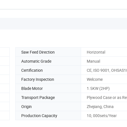
Saw Feed Direction
Horizontal
Automatic Grade
Manual
Certification
CE, ISO 9001, OHSAS
Factory Inspection
Welcome
Blade Motor
1.5KW (2HP)
Transport Package
Plywood Case or as Re
Origin
Zhejiang, China
Production Capacity
10, 000sets/Year