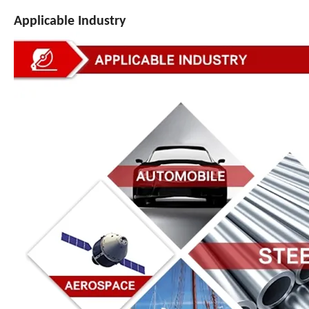
Applicable Industry