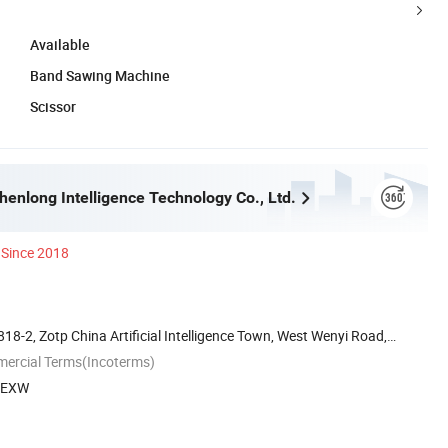
Available
Band Sawing Machine
Scissor
enlong Intelligence Technology Co., Ltd.
Since 2018
818-2, Zotp China Artificial Intelligence Town, West Wenyi Road,
mercial Terms(Incoterms)
, EXW