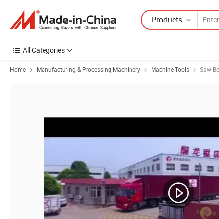
Products
All Categories
Home
Manufacturing & Processing Machinery
Machine Tools
Saw B