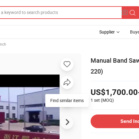
Supplier
Buye
ench
Manual Band Saw 
220)
US$1,700.00
1 set
(MOQ)
Find similar items
Send In