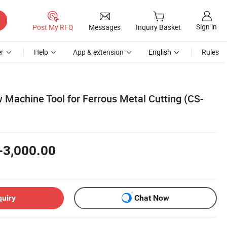
Sign in
Post My RFQ
Messages
Inquiry Basket
r
Help
App & extension
English
Rules
Machine Tool for Ferrous Metal Cutting (CS-
-3,000.00
quiry
Chat Now