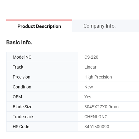
Company Info.
Product Description
Basic Info.
Model NO.
CS-220
Track
Linear
Precision
High Precision
Condition
New
OEM
Yes
Blade Size
3045X27X0.9mm
Trademark
CHENLONG
HS Code
8461500090