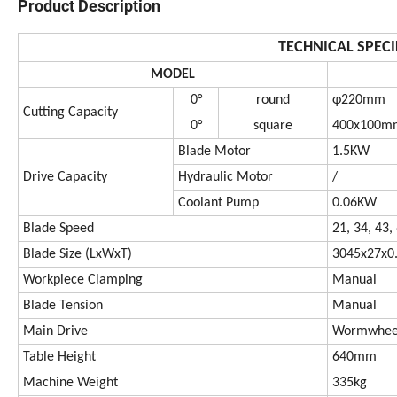
Product Description
TECHNICAL SPECI
MODEL
0°
round
φ220mm
Cutting Capacity
0°
square
400x100m
Blade Motor
1.5KW
Drive Capacity
Hydraulic Motor
/
Coolant Pump
0.06KW
Blade Speed
21, 34, 43
Blade Size (LxWxT)
3045x27x
Workpiece Clamping
Manual
Blade Tension
Manual
Main Drive
Wormwheel
Table Height
640mm
Machine Weight
335kg