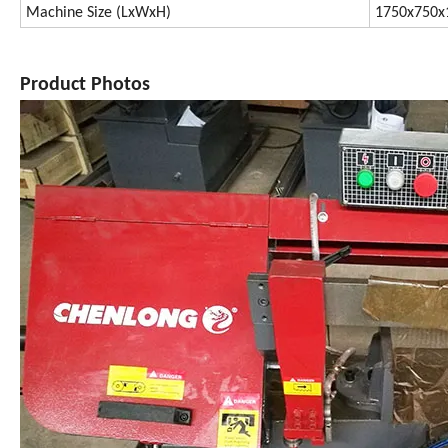
Machine Size (LxWxH)
1750x750
Product Photos