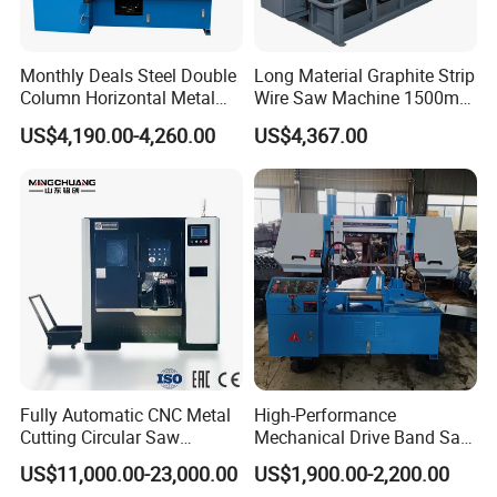
Monthly Deals Steel Double
Long Material Graphite Strip
Column Horizontal Metal
Wire Saw Machine 1500mm
GH4240 Cutting Band Saw
for Metal & Sheet Cutting
US$4,190.00-4,260.00
US$4,367.00
Fully Automatic CNC Metal
High-Performance
Cutting Circular Saw
Mechanical Drive Band Saw
Machine for 100mm Bar
for Metal Cutting
US$11,000.00-23,000.00
US$1,900.00-2,200.00
Material