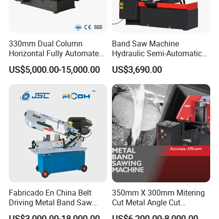
330mm Dual Column
Band Saw Machine
Horizontal Fully Automated
Hydraulic Semi-Automatic
Band Saw Machine for
Small Saw for Metal Cutting
US$5,000.00-15,000.00
US$3,690.00
Metal Cut
Fabricado En China Belt
350mm X 300mm Mitering
Driving Metal Band Saw
Cut Metal Angle Cut
Metal Tool Hot Sales
Bandsaw Machine (CH-
US$3,000.00-18,000.00
US$6,200.00-8,000.00