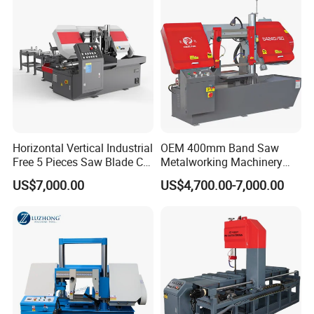
Horizontal Vertical Industrial
OEM 400mm Band Saw
Free 5 Pieces Saw Blade CE
Metalworking Machinery
Approved Metal Band Saw
CH-400 Chenlong
US$7,000.00
US$4,700.00-7,000.00
Nc CNC Automatic Band
Sawing Cutting Machine
Made in China