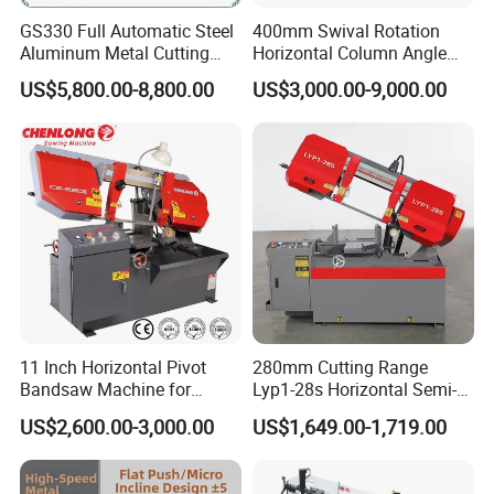
GS330 Full Automatic Steel
400mm Swival Rotation
Aluminum Metal Cutting
Horizontal Column Angle
Double Column Band Saw
Miter Cutting Metal Band
US$5,800.00-8,800.00
US$3,000.00-9,000.00
Machine
Saw
11 Inch Horizontal Pivot
280mm Cutting Range
Bandsaw Machine for
Lyp1-28s Horizontal Semi-
Metalworking (CS-280II)
Automatic Metal Cutting
US$2,600.00-3,000.00
US$1,649.00-1,719.00
Monthly Deals Chenlong
Band Saw Machine