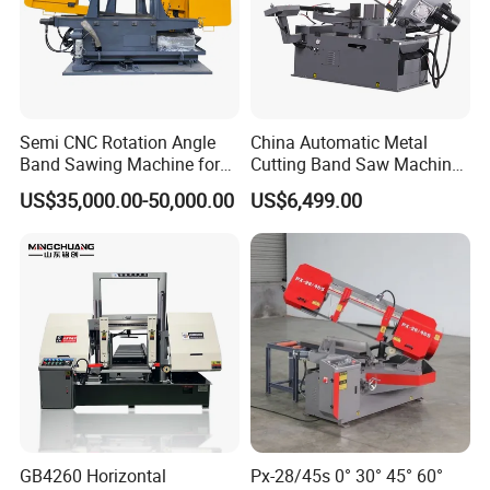
Semi CNC Rotation Angle
China Automatic Metal
Band Sawing Machine for
Cutting Band Saw Machine
Beams Band Sawing
Lypx-25/46s 45/94/Min
US$35,000.00-50,000.00
US$6,499.00
Cutting Machine Metal
Speed
Cutting Line H/U/I Beam
Our Exhibition
Cut off Steel Metal Cutting
GB4260 Horizontal
Px-28/45s 0° 30° 45° 60°