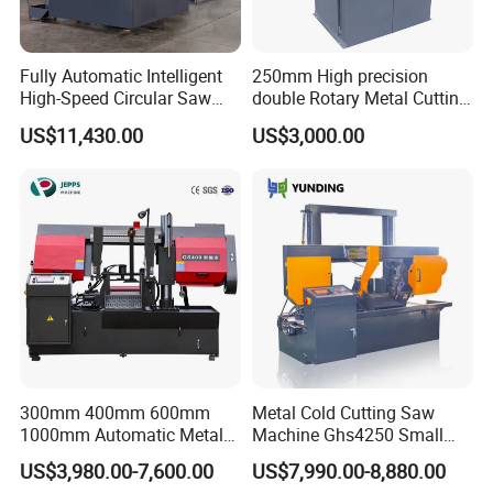
Fully Automatic Intelligent
250mm High precision
High-Speed Circular Saw
double Rotary Metal Cutting
Machine CNC Band Saw
Bandsaw with double
US$11,430.00
US$3,000.00
speeds motor in European
Systle with CE issued by
TUV BS-315GD Band saw
sierra de cinta
300mm 400mm 600mm
Metal Cold Cutting Saw
1000mm Automatic Metal
Machine Ghs4250 Small
Cutting Machine Bandsaw
Portable Circular Sawing
US$3,980.00-7,600.00
US$7,990.00-8,880.00
Machine Price