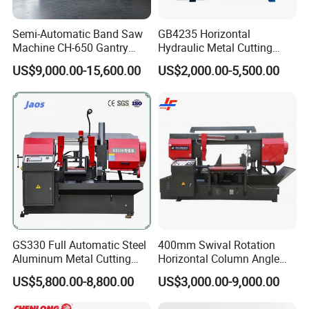
Machine Weight
2100kg
Semi-Automatic Band Saw
GB4235 Horizontal
Machine Size (LxWxH)
2200x2250x1550mm
Machine CH-650 Gantry
Hydraulic Metal Cutting
Column Structure Horizontal
Bandsaw
US$9,000.00-15,600.00
US$2,000.00-5,500.00
Metal Cutting Machine
Product Photos
GS330 Full Automatic Steel
400mm Swival Rotation
Aluminum Metal Cutting
Horizontal Column Angle
Double Column Band Saw
Miter Cutting Metal Band
US$5,800.00-8,800.00
US$3,000.00-9,000.00
Machine
Saw