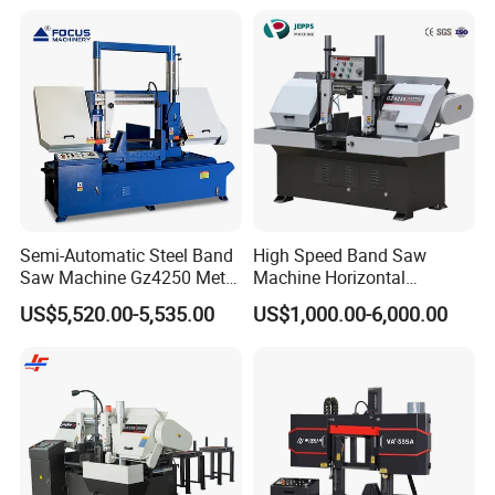
Semi-Automatic Steel Band
High Speed Band Saw
Saw Machine Gz4250 Metal
Machine Horizontal
Angle Miter Cut Bandsaw
Automatic Metal Cut off
US$5,520.00-5,535.00
US$1,000.00-6,000.00
Sawing Gz4230