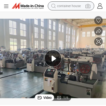
container house
basketball shoe
smart phone
human hair wig
running shoe
powder
alloy wheel
farm tractor
Video
1
/
6