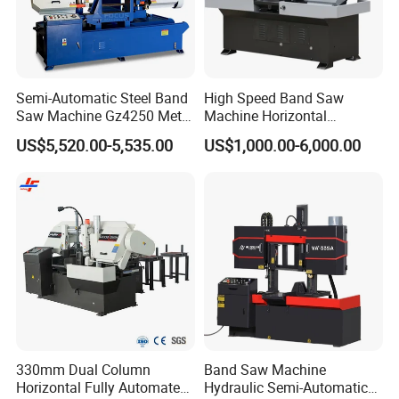
About Us
Semi-Automatic Steel Band
High Speed Band Saw
Saw Machine Gz4250 Metal
Machine Horizontal
Angle Miter Cut Bandsaw
Automatic Metal Cut off
US$5,520.00-5,535.00
US$1,000.00-6,000.00
Sawing Gz4230
330mm Dual Column
Band Saw Machine
Horizontal Fully Automated
Hydraulic Semi-Automatic