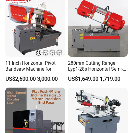
11 Inch Horizontal Pivot
280mm Cutting Range
Bandsaw Machine for
Lyp1-28s Horizontal Semi-
Metalworking (CS-280II)
Automatic Metal Cutting
US$2,600.00-3,000.00
US$1,649.00-1,719.00
Monthly Deals Chenlong
Band Saw Machine