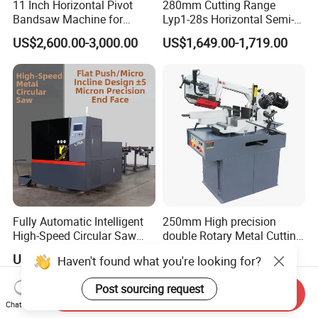
11 Inch Horizontal Pivot
280mm Cutting Range
Bandsaw Machine for
Lyp1-28s Horizontal Semi-
Metalworking (CS-280II)
Automatic Metal Cutting
US$2,600.00-3,000.00
US$1,649.00-1,719.00
Monthly Deals Chenlong
Band Saw Machine
Fully Automatic Intelligent
250mm High precision
High-Speed Circular Saw
double Rotary Metal Cutting
Machine CNC Band Saw
Bandsaw with double
US$11,430.00
US$3,000.00
Haven't found what you're looking for?
speeds motor in European
Systle with CE issued by
Post sourcing request
TUV BS-315GD Band saw
Send Inquiry
sierra de cinta
Chat Now