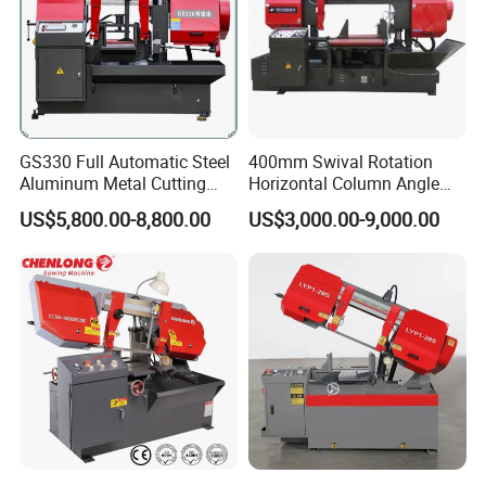
GS330 Full Automatic Steel
400mm Swival Rotation
Aluminum Metal Cutting
Horizontal Column Angle
Double Column Band Saw
Miter Cutting Metal Band
US$5,800.00-8,800.00
US$3,000.00-9,000.00
Machine
Saw