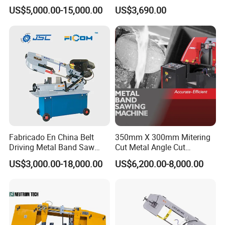
Band Saw Machine for
Small Saw for Metal Cutting
US$5,000.00-15,000.00
US$3,690.00
Metal Cut
Our Certificate
Fabricado En China Belt
350mm X 300mm Mitering
Driving Metal Band Saw
Cut Metal Angle Cut
Metal Tool Hot Sales
Bandsaw Machine (CH-
US$3,000.00-18,000.00
US$6,200.00-8,000.00
Machinery BS712
300S) Factory
Conventional Mini Lathe
Our Warehouse