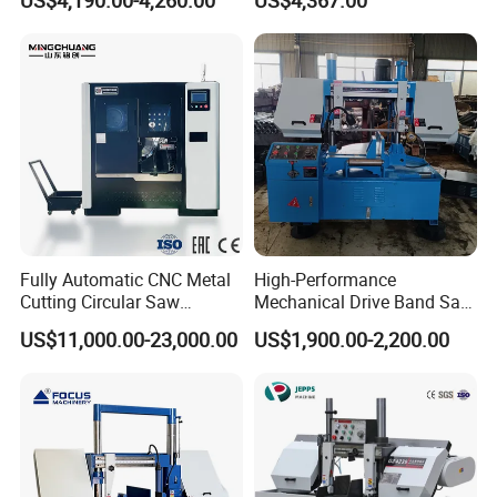
US$4,190.00-4,260.00
US$4,367.00
Fully Automatic CNC Metal
High-Performance
Cutting Circular Saw
Mechanical Drive Band Saw
Machine for 100mm Bar
for Metal Cutting
US$11,000.00-23,000.00
US$1,900.00-2,200.00
Material