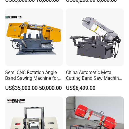
Machinery BS712
300S) Factory
Conventional Mini Lathe
Semi CNC Rotation Angle
China Automatic Metal
Band Sawing Machine for
Cutting Band Saw Machine
Beams Band Sawing
Lypx-25/46s 45/94/Min
US$35,000.00-50,000.00
US$6,499.00
Cutting Machine Metal
Speed
Cutting Line H/U/I Beam
Cut off Steel Metal Cutting