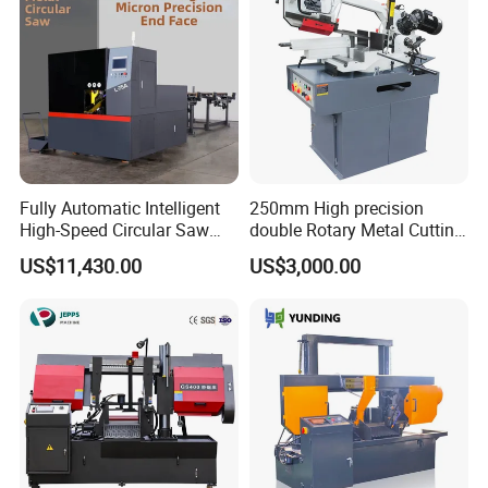
Fully Automatic Intelligent
250mm High precision
High-Speed Circular Saw
double Rotary Metal Cutting
Machine CNC Band Saw
Bandsaw with double
US$11,430.00
US$3,000.00
speeds motor in European
Systle with CE issued by
TUV BS-315GD Band saw
sierra de cinta