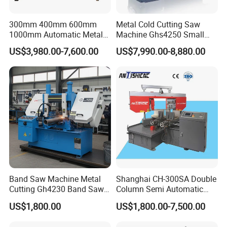
300mm 400mm 600mm
Metal Cold Cutting Saw
1000mm Automatic Metal
Machine Ghs4250 Small
Cutting Machine Bandsaw
Portable Circular Sawing
US$3,980.00-7,600.00
US$7,990.00-8,880.00
Machine Price
Band Saw Machine Metal
Shanghai CH-300SA Double
Cutting Gh4230 Band Saw
Column Semi Automatic
Second Hand
Band Saws
US$1,800.00
US$1,800.00-7,500.00