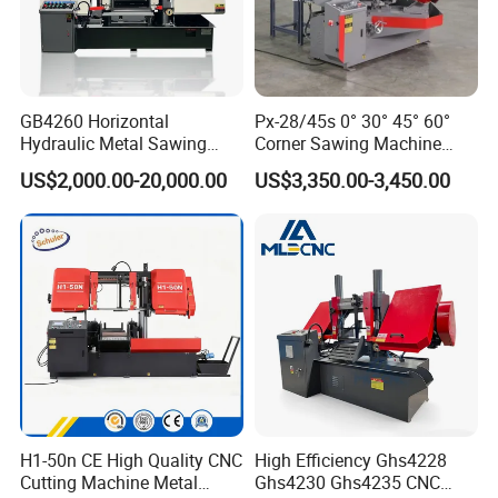
GB4260 Horizontal
Px-28/45s 0° 30° 45° 60°
Hydraulic Metal Sawing
Corner Sawing Machine
Machine for Whole Bundle
Band Saw
US$2,000.00-20,000.00
US$3,350.00-3,450.00
Cutting
H1-50n CE High Quality CNC
High Efficiency Ghs4228
Cutting Machine Metal
Ghs4230 Ghs4235 CNC