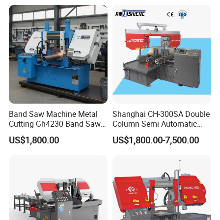
Band Saw Machine Metal
Shanghai CH-300SA Double
Cutting Gh4230 Band Saw
Column Semi Automatic
Second Hand
Band Saws
US$1,800.00
US$1,800.00-7,500.00