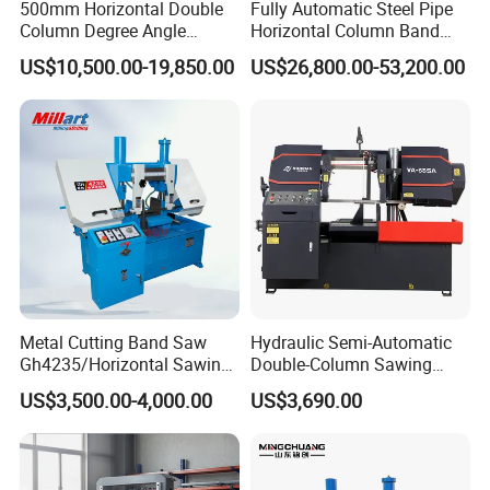
500mm Horizontal Double
Fully Automatic Steel Pipe
requiest, we can send staff to offer paid service overseas.
Column Degree Angle
Horizontal Column Band
Cutting Miter Band Saw
Saw Machine/Large
US$10,500.00-19,850.00
US$26,800.00-53,200.00
Q: What is your warrenty?
Machine
Diameter Pipeline Cutting
Machine with CNC Control
A: Chenlong brand products are covered under a 1-year
System for Pipe Spool
warrenty. During guaranteed period, we provide free-parts
Fabrication Line
except for the quick-wear parts.
Metal Cutting Band Saw
Hydraulic Semi-Automatic
Gh4235/Horizontal Sawing
Double-Column Sawing
Machine
Machine
US$3,500.00-4,000.00
US$3,690.00