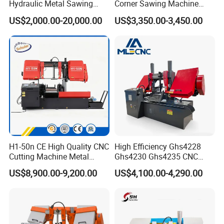
Hydraulic Metal Sawing
Corner Sawing Machine
Machine for Whole Bundle
Band Saw
US$2,000.00-20,000.00
US$3,350.00-3,450.00
Cutting
FAQ
H1-50n CE High Quality CNC
High Efficiency Ghs4228
Cutting Machine Metal
Ghs4230 Ghs4235 CNC
Q: Are you a factory or trading company?
Band Saw Machine
Band Saw
A: We are band saw factory providing machines and blades to
US$8,900.00-9,200.00
US$4,100.00-4,290.00
thousands of clients globally since 2000.
Q: What are the payment options?