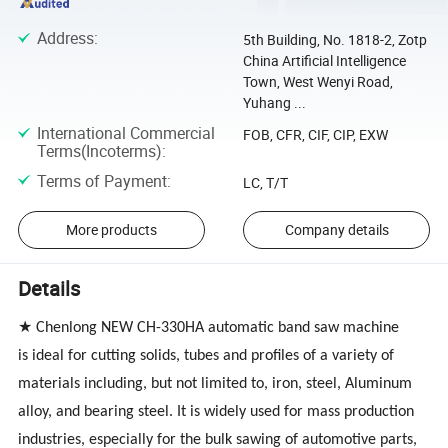
Address
:
5th Building, No. 1818-2, Zotp
China Artificial Intelligence
Town, West Wenyi Road,
Yuhang ...
International Commercial
FOB, CFR, CIF, CIP, EXW
Terms(Incoterms)
:
Terms of Payment
:
LC, T/T
More products
Company details
Details
★ Chenlong
NEW CH-330HA
automatic band saw machine
is ideal for cutting solids, tubes and profiles of a variety of
materials including, but not limited to, iron, steel, Aluminum
alloy, and bearing steel. It is widely used for mass production
industries, especially for the bulk sawing of automotive parts,