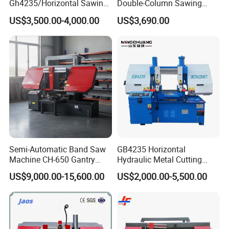
Gh4235/Horizontal Sawing
Double-Column Sawing
Machine
Machine
US$3,500.00-4,000.00
US$3,690.00
Semi-Automatic Band Saw
GB4235 Horizontal
Machine CH-650 Gantry
Hydraulic Metal Cutting
Column Structure Horizontal
Bandsaw
US$9,000.00-15,600.00
US$2,000.00-5,500.00
Metal Cutting Machine