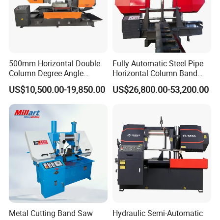
500mm Horizontal Double
Fully Automatic Steel Pipe
Column Degree Angle
Horizontal Column Band
Cutting Miter Band Saw
Saw Machine/Large
US$10,500.00-19,850.00
US$26,800.00-53,200.00
Machine
Diameter Pipeline Cutting
Machine with CNC Control
System for Pipe Spool
Fabrication Line
Metal Cutting Band Saw
Hydraulic Semi-Automatic