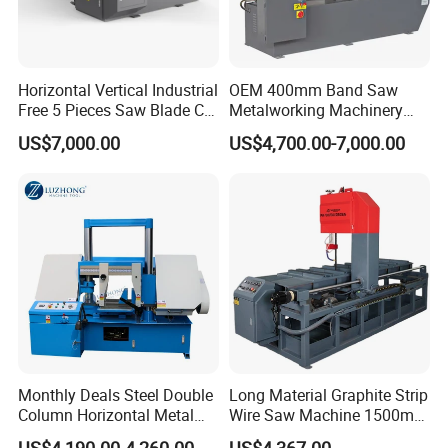
Horizontal Vertical Industrial
OEM 400mm Band Saw
Free 5 Pieces Saw Blade CE
Metalworking Machinery
Approved Metal Band Saw
CH-400 Chenlong
US$7,000.00
US$4,700.00-7,000.00
Nc CNC Automatic Band
Sawing Cutting Machine
Made in China
Monthly Deals Steel Double
Long Material Graphite Strip
Column Horizontal Metal
Wire Saw Machine 1500mm
GH4240 Cutting Band Saw
for Metal & Sheet Cutting