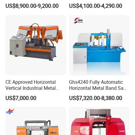
Band Saw Machine
Band Saw
US$8,900.00-9,200.00
US$4,100.00-4,290.00
CE Approved Horizontal
Ghs4240 Fully Automatic
Vertical Industrial Metal
Horizontal Metal Band Saw
Band Saw Nc CNC
Machine High Precision
US$7,000.00
US$7,320.00-8,380.00
Automatic Band Sawing
Metal Cutting Bandsaw
Cutting Machine PLC
Control Made in China