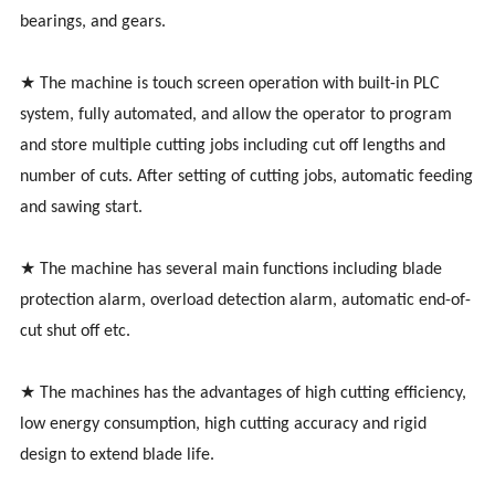
bearings, and gears.
★ The machine is touch screen operation with built-in PLC
system, fully automated, and allow the operator to program
and store multiple cutting jobs including cut off lengths and
number of cuts. After setting of cutting jobs, automatic feeding
and sawing start.
★ The machine has several main functions including blade
protection alarm, overload detection alarm, automatic end-of-
cut shut off etc.
★ The machines has the advantages of high cutting efficiency,
low energy consumption, high cutting accuracy and rigid
design to extend blade life.