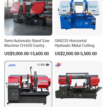
Semi-Automatic Band Saw
GB4235 Horizontal
Machine CH-650 Gantry
Hydraulic Metal Cutting
Column Structure Horizontal
Bandsaw
US$9,000.00-15,600.00
US$2,000.00-5,500.00
Metal Cutting Machine