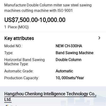
Manufacture Double Column miter saw steel sawing
machines cutting machine with ISO 9001
US$7,500.00-10,000.00
1
Piece
(MOQ)
Key attributes
Model NO.
:
NEW CH-330HA
Type
:
Band Sawing Machine
Horizontal Band Sawing
Double Column
Machine Type
:
Automatic Grade
:
Automatic
Production Capacity
:
10, 000sets/Year
Hangzhou Chenlong Intelligence Technology Co.,
Ltd.