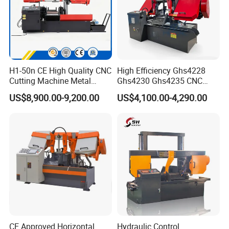
H1-50n CE High Quality CNC
High Efficiency Ghs4228
Cutting Machine Metal
Ghs4230 Ghs4235 CNC
Band Saw Machine
Band Saw
US$8,900.00-9,200.00
US$4,100.00-4,290.00
CE Approved Horizontal
Hydraulic Control