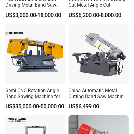
Driving Metal Band Saw
Cut Metal Angle Cut
Metal Tool Hot Sales
Bandsaw Machine (CH-
US$3,000.00-18,000.00
US$6,200.00-8,000.00
Machinery BS712
300S) Factory
Conventional Mini Lathe
Semi CNC Rotation Angle
China Automatic Metal
Band Sawing Machine for
Cutting Band Saw Machine
Beams Band Sawing
Lypx-25/46s 45/94/Min
US$35,000.00-50,000.00
US$6,499.00
Cutting Machine Metal
Speed
Cutting Line H/U/I Beam
Cut off Steel Metal Cutting