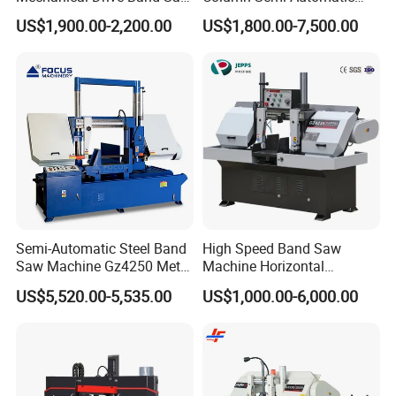
for Metal Cutting
Band Saws
US$1,900.00-2,200.00
US$1,800.00-7,500.00
Semi-Automatic Steel Band
High Speed Band Saw
Saw Machine Gz4250 Metal
Machine Horizontal
Angle Miter Cut Bandsaw
Automatic Metal Cut off
US$5,520.00-5,535.00
US$1,000.00-6,000.00
Sawing Gz4230