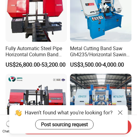
Fully Automatic Steel Pipe
Metal Cutting Band Saw
Horizontal Column Band
Gh4235/Horizontal Sawing
Saw Machine/Large
Machine
US$26,800.00-53,200.00
US$3,500.00-4,000.00
Diameter Pipeline Cutting
Machine with CNC Control
System for Pipe Spool
Fabrication Line
Haven't found what you're looking for?
Post sourcing request
Send Inquiry
Chat Now