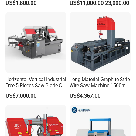
US$1,800.00
US$11,000.00-23,000.00
Material
Horizontal Vertical Industrial
Long Material Graphite Strip
Free 5 Pieces Saw Blade CE
Wire Saw Machine 1500mm
Approved Metal Band Saw
for Metal & Sheet Cutting
US$7,000.00
US$4,367.00
Nc CNC Automatic Band
Sawing Cutting Machine
Made in China