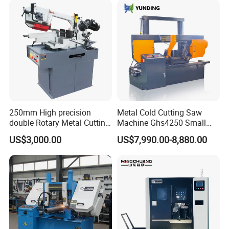
250mm High precision
Metal Cold Cutting Saw
double Rotary Metal Cutting
Machine Ghs4250 Small
Bandsaw with double
Portable Circular Sawing
US$3,000.00
US$7,990.00-8,880.00
speeds motor in European
Machine Price
Systle with CE issued by
TUV BS-315GD Band saw
sierra de cinta