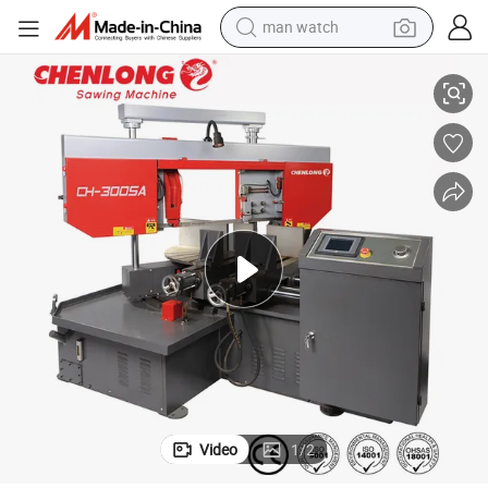
man watch
SA)
Angle Cutting Band Saw with Free Telephone Technical Support (CH-300
perfume
shoulder bag
human hair wig
electric motorcycle
living room sofa
weight loss capsule
tote bag
Video
1
/
2