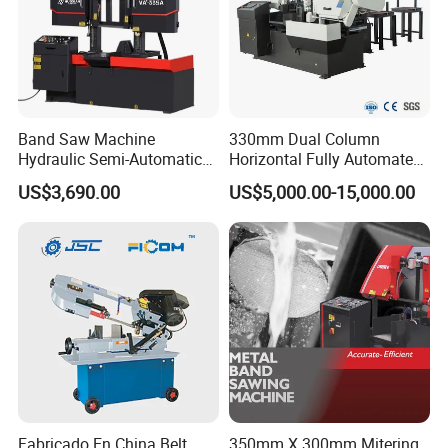
Band Saw Machine
330mm Dual Column
Hydraulic Semi-Automatic
Horizontal Fully Automated
Small Saw for Metal Cutting
Band Saw Machine for
US$3,690.00
US$5,000.00-15,000.00
Metal Cut
Fabricado En China Belt
350mm X 300mm Mitering