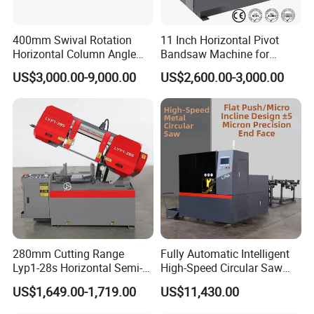
400mm Swival Rotation
11 Inch Horizontal Pivot
Horizontal Column Angle
Bandsaw Machine for
Miter Cutting Metal Band
Metalworking (CS-280II)
US$3,000.00-9,000.00
US$2,600.00-3,000.00
Saw
Monthly Deals Chenlong
280mm Cutting Range
Fully Automatic Intelligent
Lyp1-28s Horizontal Semi-
High-Speed Circular Saw
Automatic Metal Cutting
Machine CNC Band Saw
US$1,649.00-1,719.00
US$11,430.00
Band Saw Machine