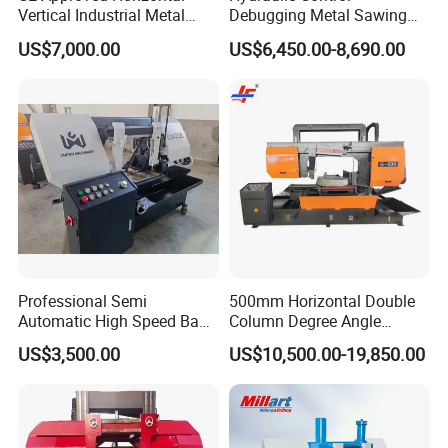
Vertical Industrial Metal
Debugging Metal Sawing
Band Saw Nc CNC
Machine CNC Bandsaw
US$7,000.00
US$6,450.00-8,690.00
Automatic Band Sawing
Machine Double Column
Cutting Machine PLC
Sawing Machine with High
Control Made in China
Precision Ghs4250 Sawing
Machine
Professional Semi
500mm Horizontal Double
Automatic High Speed Band
Column Degree Angle
Saw Machine for Metal
Cutting Miter Band Saw
US$3,500.00
US$10,500.00-19,850.00
Cutting Gd4232L
Machine