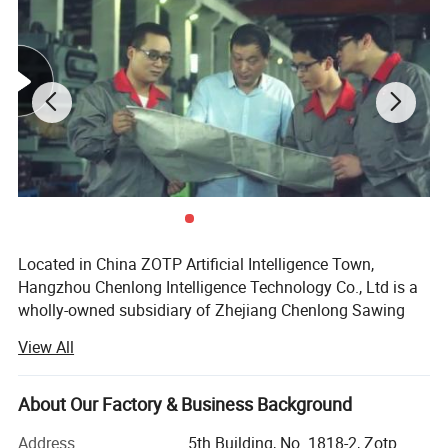
Located in China ZOTP Artificial Intelligence Town,
Hangzhou Chenlong Intelligence Technology Co., Ltd is a
wholly-owned subsidiary of Zhejiang Chenlong Sawing
About Us
Machine Co., Ltd. The company undertakes the design
View All
and sales of intelligent cutting technology and new
products including high-end metalworking band saw, high-
speed circular saw, machine tools and robot integrated
About Our Factory & Business Background
intelligent equipment.
Address
5th Building, No. 1818-2, Zotp