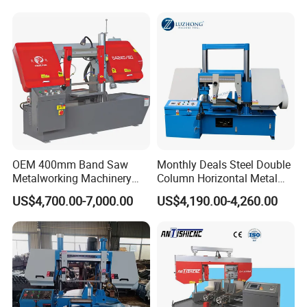
Sawing Cutting Machine
Made in China
OEM 400mm Band Saw
Monthly Deals Steel Double
Metalworking Machinery
Column Horizontal Metal
CH-400 Chenlong
GH4240 Cutting Band Saw
US$4,700.00-7,000.00
US$4,190.00-4,260.00