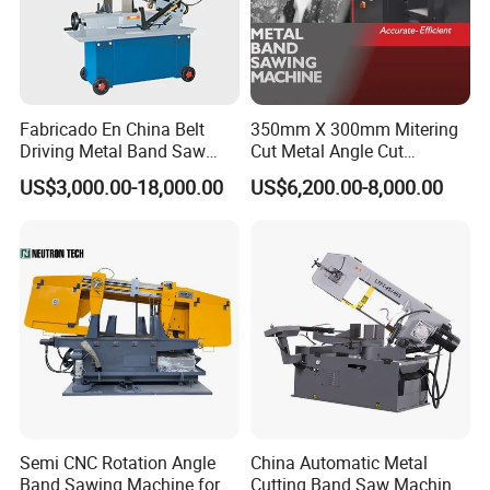
Fabricado En China Belt
350mm X 300mm Mitering
Driving Metal Band Saw
Cut Metal Angle Cut
Metal Tool Hot Sales
Bandsaw Machine (CH-
US$3,000.00-18,000.00
US$6,200.00-8,000.00
Machinery BS712
300S) Factory
Conventional Mini Lathe
Semi CNC Rotation Angle
China Automatic Metal
Band Sawing Machine for
Cutting Band Saw Machine