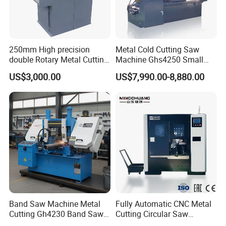
warrenty. During guaranteed period, we provide free-parts
except for the quick-wear parts.
250mm High precision
Metal Cold Cutting Saw
double Rotary Metal Cutting
Machine Ghs4250 Small
Bandsaw with double
Portable Circular Sawing
US$3,000.00
US$7,990.00-8,880.00
speeds motor in European
Machine Price
Systle with CE issued by
TUV BS-315GD Band saw
sierra de cinta
Band Saw Machine Metal
Fully Automatic CNC Metal
Cutting Gh4230 Band Saw
Cutting Circular Saw
Second Hand
Machine for 100mm Bar