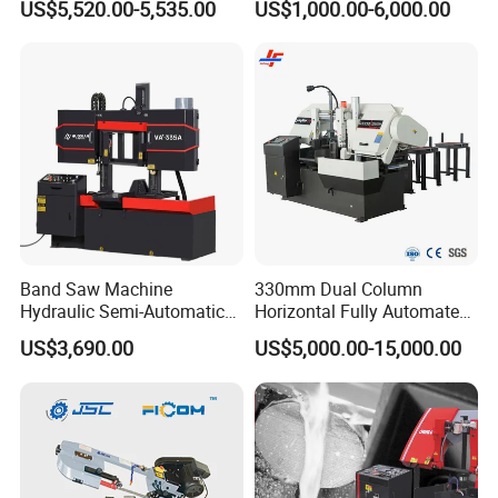
US$5,520.00-5,535.00
US$1,000.00-6,000.00
Sawing Gz4230
Band Saw Machine
330mm Dual Column
Hydraulic Semi-Automatic
Horizontal Fully Automated
Small Saw for Metal Cutting
Band Saw Machine for
US$3,690.00
US$5,000.00-15,000.00
Metal Cut