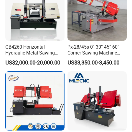
GB4260 Horizontal
Px-28/45s 0° 30° 45° 60°
Hydraulic Metal Sawing
Corner Sawing Machine
Machine for Whole Bundle
Band Saw
US$2,000.00-20,000.00
US$3,350.00-3,450.00
Cutting