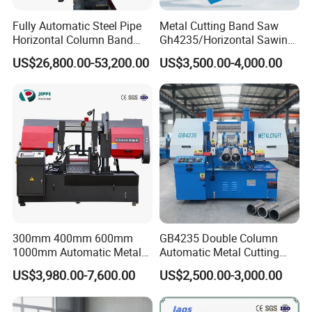
Fully Automatic Steel Pipe
Metal Cutting Band Saw
Horizontal Column Band
Gh4235/Horizontal Sawing
Saw Machine/Large
Machine
US$26,800.00-53,200.00
US$3,500.00-4,000.00
Diameter Pipeline Cutting
Machine with CNC Control
System for Pipe Spool
Fabrication Line
300mm 400mm 600mm
GB4235 Double Column
1000mm Automatic Metal
Automatic Metal Cutting
Cutting Machine Bandsaw
Band Saw
US$3,980.00-7,600.00
US$2,500.00-3,000.00