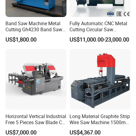
Band Saw Machine Metal
Fully Automatic CNC Metal
Cutting Gh4230 Band Saw
Cutting Circular Saw
Second Hand
Machine for 100mm Bar
US$1,800.00
US$11,000.00-23,000.00
Material
Horizontal Vertical Industrial
Long Material Graphite Strip
Free 5 Pieces Saw Blade CE
Wire Saw Machine 1500mm
Approved Metal Band Saw
for Metal & Sheet Cutting
US$7,000.00
US$4,367.00
Nc CNC Automatic Band