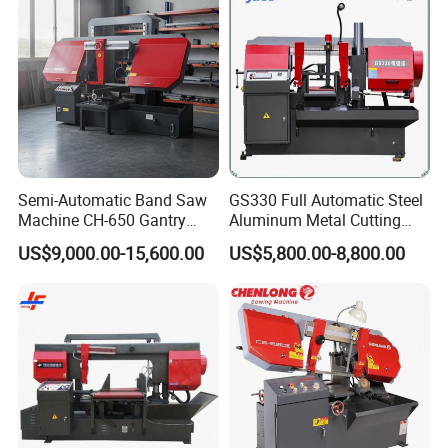
Semi-Automatic Band Saw
GS330 Full Automatic Steel
Machine CH-650 Gantry
Aluminum Metal Cutting
Column Structure Horizontal
Double Column Band Saw
US$9,000.00-15,600.00
US$5,800.00-8,800.00
Metal Cutting Machine
Machine