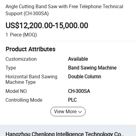
Angle Cutting Band Saw with Free Telephone Technical
Support (CH-300SA)
US$12,200.00-15,000.00
1
Piece
(MOQ)
Product Attributes
Customization
Available
Type
Band Sawing Machine
Horizontal Band Sawing
Double Column
Machine Type
Model NO.
CH-300SA
Controlling Mode
PLC
View More
Hangzhou Chenlong Intelligence Technology Co.,