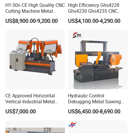
H1-50n CE High Quality CNC
High Efficiency Ghs4228
Cutting Machine Metal
Ghs4230 Ghs4235 CNC
Band Saw Machine
Band Saw
US$8,900.00-9,200.00
US$4,100.00-4,290.00
CE Approved Horizontal
Hydraulic Control
Vertical Industrial Metal
Debugging Metal Sawing
Band Saw Nc CNC
Machine CNC Bandsaw
US$7,000.00
US$6,450.00-8,690.00
Automatic Band Sawing
Machine Double Column
Cutting Machine PLC
Sawing Machine with High
Control Made in China
Precision Ghs4250 Sawing
Machine