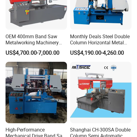
OEM 400mm Band Saw
Monthly Deals Steel Double
Metalworking Machinery
Column Horizontal Metal
CH-400 Chenlong
GH4240 Cutting Band Saw
US$4,700.00-7,000.00
US$4,190.00-4,260.00
High-Performance
Shanghai CH-300SA Double
Mechanical Drive Band Saw
Column Semi Automatic