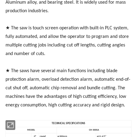
Aluminum alloy, and bearing steel. It is widely used for mass
production industries.
★ The saw is touch screen operation with built-in PLC system,
fully automated, and allow the operator to program and store
multiple cutting jobs including cut off lengths, cutting angles
and number of cuts.
★ The saws have several main functions including blade
protection alarm, overload detection alarm, automatic end-of-
cut shut off, automatic chip removal and bundle cutting. The
machines have the advantages of high cutting efficiency, low
energy consumption, high cutting accuracy and rigid design.
TECHNICAL SPECIFICATIONS
MODEL
CH-300SA
0°
round
φ300mm
φ11-4/5"