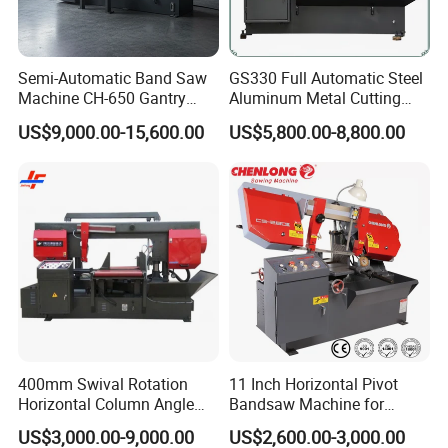
Semi-Automatic Band Saw
GS330 Full Automatic Steel
Machine CH-650 Gantry
Aluminum Metal Cutting
Column Structure Horizontal
Double Column Band Saw
US$9,000.00-15,600.00
US$5,800.00-8,800.00
Metal Cutting Machine
Machine
FAQ
Q: Are you a factory or trading company?
A: We are band saw factory providing machines and blades to
thousands of clients globally since 2000.
Q: What are the payment options?
A: We accept T/T and LC at sight.
400mm Swival Rotation
11 Inch Horizontal Pivot
Horizontal Column Angle
Bandsaw Machine for
Q: How to receive a quotation?
Miter Cutting Metal Band
Metalworking (CS-280II)
US$3,000.00-9,000.00
US$2,600.00-3,000.00
A: Please contact us through phone, email, WhatsApp or Skype
Saw
Monthly Deals Chenlong