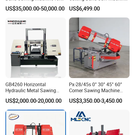
Beams Band Sawing
Lypx-25/46s 45/94/Min
US$35,000.00-50,000.00
US$6,499.00
Cutting Machine Metal
Speed
Cutting Line H/U/I Beam
Cut off Steel Metal Cutting
GB4260 Horizontal
Px-28/45s 0° 30° 45° 60°
Hydraulic Metal Sawing
Corner Sawing Machine
Machine for Whole Bundle
Band Saw
US$2,000.00-20,000.00
US$3,350.00-3,450.00
Cutting