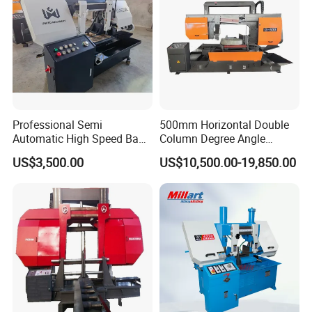
Professional Semi
500mm Horizontal Double
Automatic High Speed Band
Column Degree Angle
Saw Machine for Metal
Cutting Miter Band Saw
US$3,500.00
US$10,500.00-19,850.00
Cutting Gd4232L
Machine