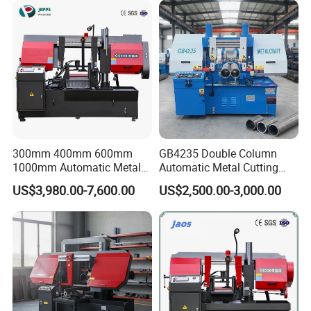
CHENLONG has passed CE, ISO9001, ISO14001 and
OHSAS18001 certification and obtained over 100 patents.
Every year, we actively exhibit our newly-designed
products at world-renown machinery exhibitions like IMTS
in Chicago, CIMT in Beijing, METALLOOBRABOTKA in
Moscow, EMO in Germany, CIIF in Shanghai etc.
300mm 400mm 600mm
GB4235 Double Column
1000mm Automatic Metal
Automatic Metal Cutting
Cutting Machine Bandsaw
Band Saw
US$3,980.00-7,600.00
US$2,500.00-3,000.00
Our Warehouse