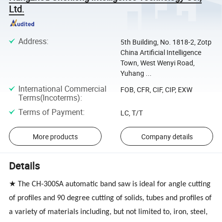
Ltd.
Address
:
5th Building, No. 1818-2, Zotp
China Artificial Intelligence
Town, West Wenyi Road,
Yuhang ...
International Commercial
FOB, CFR, CIF, CIP, EXW
Terms(Incoterms)
:
Terms of Payment
:
LC, T/T
More products
Company details
Details
★ The CH-300SA automatic band saw is ideal for angle cutting
of profiles and 90 degree cutting of solids, tubes and profiles of
a variety of materials including, but not limited to, iron, steel,