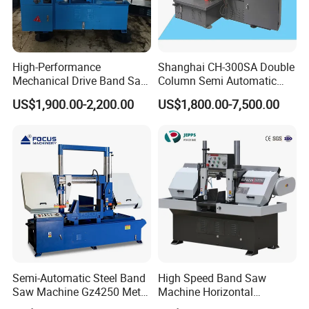
High-Performance
Shanghai CH-300SA Double
Mechanical Drive Band Saw
Column Semi Automatic
for Metal Cutting
Band Saws
US$1,900.00-2,200.00
US$1,800.00-7,500.00
Semi-Automatic Steel Band
High Speed Band Saw
Saw Machine Gz4250 Metal
Machine Horizontal
Angle Miter Cut Bandsaw
Automatic Metal Cut off