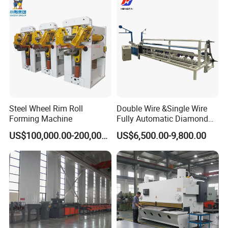
Steel Wheel Rim Roll
Double Wire &Single Wire
Forming Machine
Fully Automatic Diamond
Mesh Chain Link Fence
US$100,000.00-200,000.00
US$6,500.00-9,800.00
Making Machine Factory