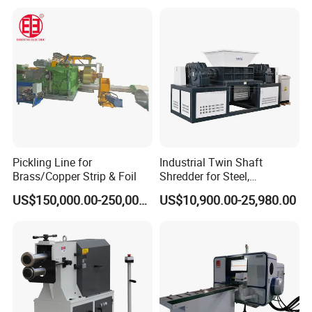
Pickling Line for
Industrial Twin Shaft
Brass/Copper Strip & Foil
Shredder for Steel,
Aluminum & Metal Waste
US$150,000.00-250,000.00
US$10,900.00-25,980.00