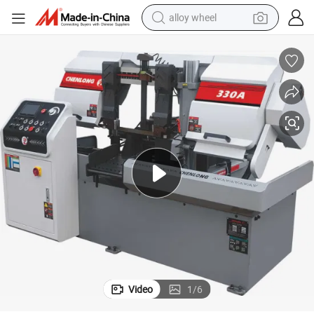
alloy wheel
racing motorcycle
running shoe
pullover hoody
weight loss capsule
powder
basketball shoe
reagent
Video
1
/
6