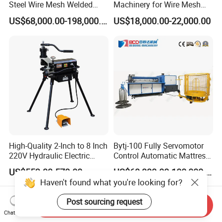
Steel Wire Mesh Welded
Machinery for Wire Mesh
Mesh Machine Price
Making Production
US$68,000.00-198,000.00
US$18,000.00-22,000.00
High-Quality 2-Inch to 8 Inch
Bytj-100 Fully Servomotor
220V Hydraulic Electric
Control Automatic Mattress
Steel Pipe Stainless Steel
Spring Unit Automatic
US$553.00-570.00
US$60,000.00-100,000.00
Pipe Roller Grooving
Production Line
Haven't found what you're looking for?
Machine
Post sourcing request
Send Inquiry
Chat Now