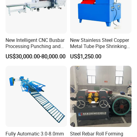
New Intelligent CNC Busbar
New Stainless Steel Copper
Processing Punching and
Metal Tube Pipe Shrinking
Shearing Machine
Machine Hydraulic End
US$30,000.00-80,000.00
US$1,250.00
Forming
Fully Automatic 3.0-8.0mm
Steel Rebar Roll Forming