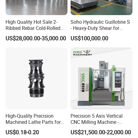
High Quality Hot Sale 2-
Soho Hydraulic Guillotine S
Ribbed Rebar Cold-Rolled
- Heavy-Duty Shear for
Ribbed Steel Iron Rod
Industrial Applications
US$28,000.00-35,000.00
US$100,000.00
Making Machine Cold
Industrial Applications
Rolling Mill Cold Roll
Shear CNC Precision
Formers
Shearing Equipment
High-Quality Precision
Precision 5 Axis Vertical
Machined Lathe Parts for
CNC Milling Machine -
Global Export
Vmc650/Vmc850/Vmc855
US$0.18-0.20
US$21,500.00-22,000.00
CNC Center