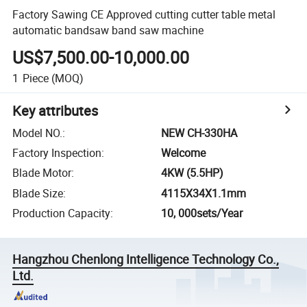
Factory Sawing CE Approved cutting cutter table metal
automatic bandsaw band saw machine
US$7,500.00-10,000.00
1
Piece
(MOQ)
Key attributes
Model NO.
:
NEW CH-330HA
Factory Inspection
:
Welcome
Blade Motor
:
4KW (5.5HP)
Blade Size
:
4115X34X1.1mm
Production Capacity
:
10, 000sets/Year
Hangzhou Chenlong Intelligence Technology Co.,
Ltd.