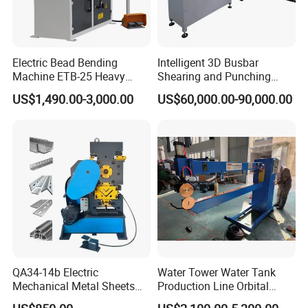
Electric Bead Bending
Intelligent 3D Busbar
Machine ETB-25 Heavy
Shearing and Punching
Duty Bead Roller Sheet
Machine with Windows
US$1,490.00-3,000.00
US$60,000.00-90,000.00
Metal Rotary Forming
Screen
Machine
QA34-14b Electric
Water Tower Water Tank
Mechanical Metal Sheets
Production Line Orbital
Automatic Shearing
Welding Machine