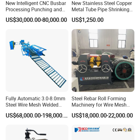
New Intelligent CNC Busbar
New Stainless Steel Copper
Processing Punching and
Metal Tube Pipe Shrinking
Shearing Machine
Machine Hydraulic End
US$30,000.00-80,000.00
US$1,250.00
Forming
Fully Automatic 3.0-8.0mm
Steel Rebar Roll Forming
Steel Wire Mesh Welded
Machinery for Wire Mesh
Mesh Machine Price
Making Production
US$68,000.00-198,000.00
US$18,000.00-22,000.00