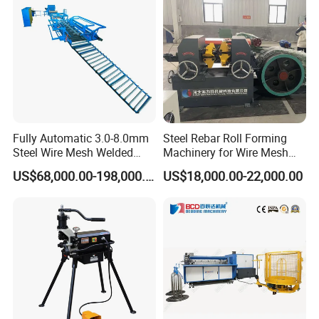
Fully Automatic 3.0-8.0mm
Steel Rebar Roll Forming
Steel Wire Mesh Welded
Machinery for Wire Mesh
Mesh Machine Price
Making Production
US$68,000.00-198,000.00
US$18,000.00-22,000.00