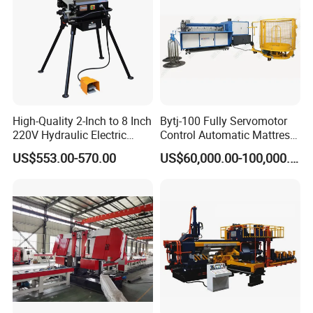
High-Quality 2-Inch to 8 Inch
Bytj-100 Fully Servomotor
220V Hydraulic Electric
Control Automatic Mattress
Steel Pipe Stainless Steel
Spring Unit Automatic
US$553.00-570.00
US$60,000.00-100,000.00
Pipe Roller Grooving
Production Line
Machine