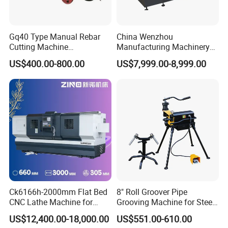
Gq40 Type Manual Rebar
China Wenzhou
Cutting Machine
Manufacturing Machinery
380V/220V for Steel Bar
Automatic CNC Aluminum
US$400.00-800.00
US$7,999.00-8,999.00
Iron Rod Round Reinforcing
Extrusions Pipe Tube Saw
Reinforcing Rebar Cutter for
Profile Cutting Machine
Sale
Ck6166h-2000mm Flat Bed
8" Roll Groover Pipe
CNC Lathe Machine for
Grooving Machine for Steel
Metal Cutting with GSK
Pipes Factory Price
US$12,400.00-18,000.00
US$551.00-610.00