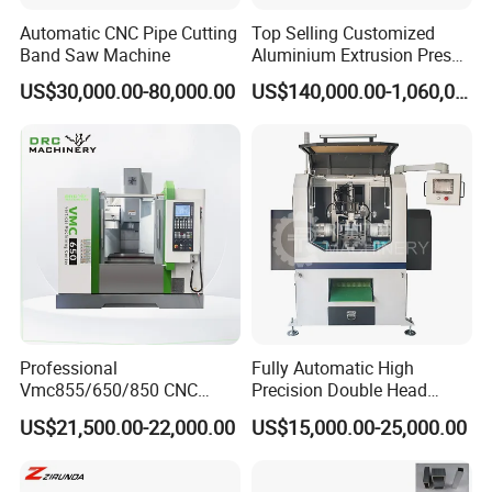
Automatic CNC Pipe Cutting
Top Selling Customized
Band Saw Machine
Aluminium Extrusion Press
Machine for Extruding
US$30,000.00-80,000.00
US$140,000.00-1,060,000.00
Aluminum Profile
Professional
Fully Automatic High
Vmc855/650/850 CNC
Precision Double Head
Machining Center - 5 Axis
Short Material Hydraulic
US$21,500.00-22,000.00
US$15,000.00-25,000.00
Vertical Milling System
Chamfering Machine