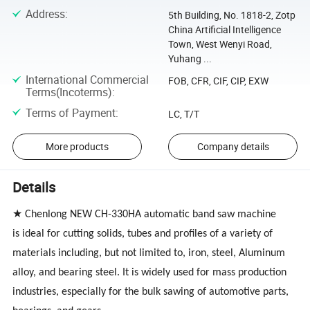
Address
:
5th Building, No. 1818-2, Zotp
China Artificial Intelligence
Town, West Wenyi Road,
Yuhang ...
International Commercial
FOB, CFR, CIF, CIP, EXW
Terms(Incoterms)
:
Terms of Payment
:
LC, T/T
More products
Company details
Details
★ Chenlong
NEW CH-330HA
automatic band saw machine
is ideal for cutting solids, tubes and profiles of a variety of
materials including, but not limited to, iron, steel, Aluminum
alloy, and bearing steel. It is widely used for mass production
industries, especially for the bulk sawing of automotive parts,