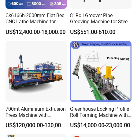
Ck6166h-2000mm Flat Bed
8" Roll Groover Pipe
CNC Lathe Machine for
Grooving Machine for Steel
Metal Cutting with GSK
Pipes Factory Price
US$12,400.00-18,000.00
US$551.00-610.00
700mt Aluminium Extrusion
Greenhouse Locking Profile
Press Machine with
Roll Forming Machine with
Short/Long Stroke-3.5inch-
on Line Punching Holes
US$120,000.00-130,000.00
US$14,000.00-23,000.00
4inch