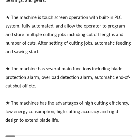
bearings, and gears.
★ The machine is touch screen operation with built-in PLC
system, fully automated, and allow the operator to program
and store multiple cutting jobs including cut off lengths and
number of cuts. After setting of cutting jobs, automatic feeding
and sawing start.
★ The machine has several main functions including blade
protection alarm, overload detection alarm, automatic end-of-
cut shut off etc.
★ The machines has the advantages of high cutting efficiency,
low energy consumption, high cutting accuracy and rigid
design to extend blade life.