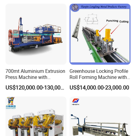
700mt Aluminium Extrusion
Greenhouse Locking Profile
Press Machine with
Roll Forming Machine with
Short/Long Stroke-3.5inch-
on Line Punching Holes
US$120,000.00-130,000.00
US$14,000.00-23,000.00
4inch