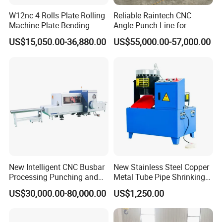
Machine Weight
2100kg
W12nc 4 Rolls Plate Rolling
Reliable Raintech CNC
Machine Size (LxWxH)
2200x2250x1550mm
Machine Plate Bending
Angle Punch Line for
Machine
Precise Angle Steel Marking
US$15,050.00-36,880.00
US$55,000.00-57,000.00
& Shearing
Product Photos
New Intelligent CNC Busbar
New Stainless Steel Copper
Processing Punching and
Metal Tube Pipe Shrinking
Shearing Machine
Machine Hydraulic End
US$30,000.00-80,000.00
US$1,250.00
Forming