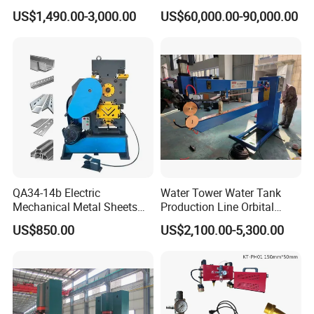
Duty Bead Roller Sheet
Machine with Windows
US$1,490.00-3,000.00
US$60,000.00-90,000.00
Metal Rotary Forming
Screen
Machine
FAQ
QA34-14b Electric
Water Tower Water Tank
Mechanical Metal Sheets
Production Line Orbital
Q: Are you a factory or trading company?
Automatic Shearing
Welding Machine
A: We are band saw factory providing machines and blades to
US$850.00
US$2,100.00-5,300.00
Machine Iron Worker
thousands of clients globally since 2000.
Combine Punching and
Shearing Machine
Q: What are the payment options?
A: We accept T/T and LC at sight.