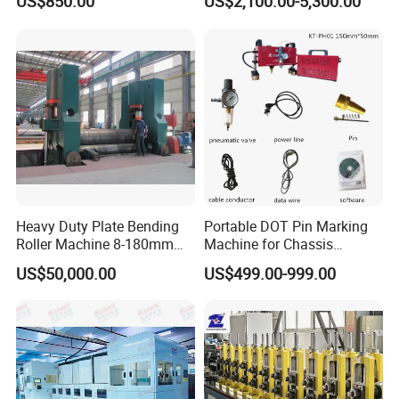
US$850.00
US$2,100.00-5,300.00
Machine Iron Worker
Combine Punching and
Shearing Machine
Heavy Duty Plate Bending
Portable DOT Pin Marking
Roller Machine 8-180mm
Machine for Chassis
Thickness 1000mm-
Number Vin
US$50,000.00
US$499.00-999.00
6000mm Width