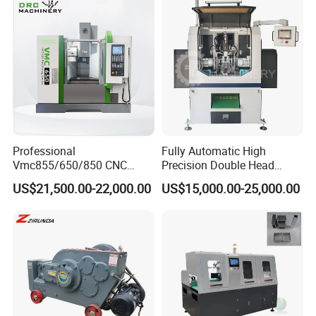
Professional
Fully Automatic High
Vmc855/650/850 CNC
Precision Double Head
Machining Center - 5 Axis
Short Material Hydraulic
US$21,500.00-22,000.00
US$15,000.00-25,000.00
Vertical Milling System
Chamfering Machine