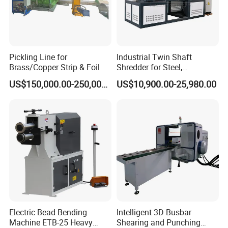
Pickling Line for
Industrial Twin Shaft
Brass/Copper Strip & Foil
Shredder for Steel,
Aluminum & Metal Waste
US$150,000.00-250,000.00
US$10,900.00-25,980.00
Our Exhibition
Electric Bead Bending
Intelligent 3D Busbar
Machine ETB-25 Heavy
Shearing and Punching