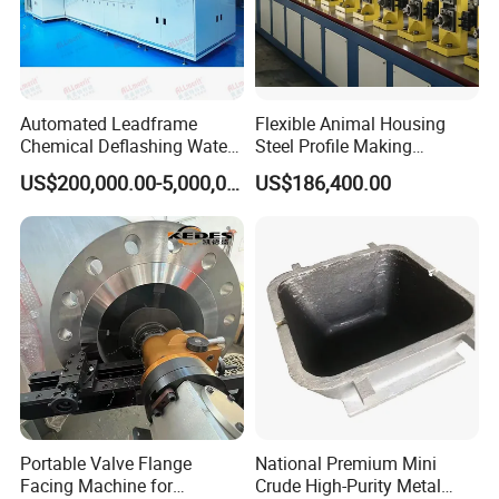
Automated Leadframe
Flexible Animal Housing
Chemical Deflashing Water
Steel Profile Making
Jet Equipment
Machine
US$200,000.00-5,000,000.00
US$186,400.00
Portable Valve Flange
National Premium Mini
Facing Machine for
Crude High-Purity Metal