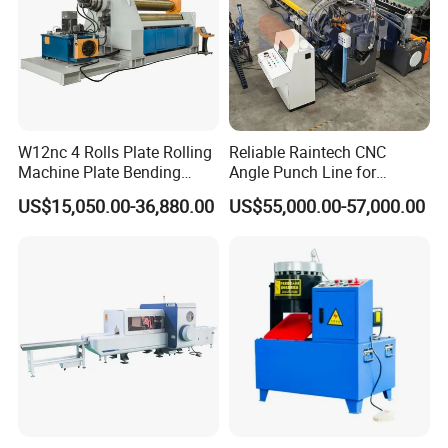
W12nc 4 Rolls Plate Rolling
Reliable Raintech CNC
Machine Plate Bending
Angle Punch Line for
Machine
Precise Angle Steel Marking
US$15,050.00-36,880.00
US$55,000.00-57,000.00
& Shearing