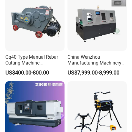
Gq40 Type Manual Rebar
China Wenzhou
Cutting Machine
Manufacturing Machinery
380V/220V for Steel Bar
Automatic CNC Aluminum
US$400.00-800.00
US$7,999.00-8,999.00
Iron Rod Round Reinforcing
Extrusions Pipe Tube Saw
Reinforcing Rebar Cutter for
Profile Cutting Machine
Sale