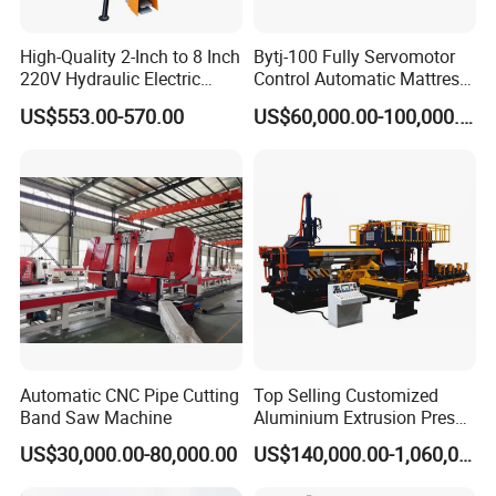
High-Quality 2-Inch to 8 Inch
Bytj-100 Fully Servomotor
220V Hydraulic Electric
Control Automatic Mattress
Steel Pipe Stainless Steel
Spring Unit Automatic
US$553.00-570.00
US$60,000.00-100,000.00
Pipe Roller Grooving
Production Line
Machine
Automatic CNC Pipe Cutting
Top Selling Customized
Band Saw Machine
Aluminium Extrusion Press
Machine for Extruding
US$30,000.00-80,000.00
US$140,000.00-1,060,000.00
Aluminum Profile