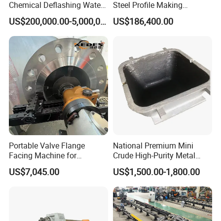
Chemical Deflashing Water
Steel Profile Making
Jet Equipment
Machine
US$200,000.00-5,000,000.00
US$186,400.00
Q: What is your warrenty?
A: Chenlong brand products are covered under a 1-year
warrenty. During guaranteed period, we provide free-parts
except for the quick-wear parts.
Portable Valve Flange
National Premium Mini
Facing Machine for
Crude High-Purity Metal
Precision Sealing
Refining Custom Lead
US$7,045.00
US$1,500.00-1,800.00
Ingots