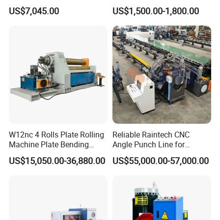
Precision Sealing
Refining Custom Lead
US$7,045.00
US$1,500.00-1,800.00
Ingots
W12nc 4 Rolls Plate Rolling
Reliable Raintech CNC
Machine Plate Bending
Angle Punch Line for
Machine
Precise Angle Steel Marking
US$15,050.00-36,880.00
US$55,000.00-57,000.00
& Shearing