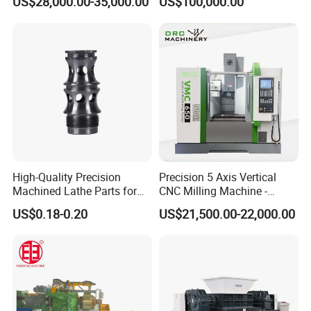
US$28,000.00-35,000.00
US$100,000.00
Making Machine Cold
Industrial Applications
Rolling Mill Cold Roll
Shear CNC Precision
Formers
Shearing Equipment
Our Certificate
High-Quality Precision
Precision 5 Axis Vertical
Machined Lathe Parts for
CNC Milling Machine -
Global Export
Vmc650/Vmc850/Vmc855
US$0.18-0.20
US$21,500.00-22,000.00
CNC Center
Our Warehouse