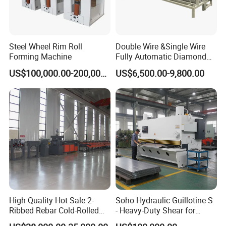
About Us
Steel Wheel Rim Roll
Double Wire &Single Wire
Forming Machine
Fully Automatic Diamond
Mesh Chain Link Fence
US$100,000.00-200,000.00
US$6,500.00-9,800.00
Making Machine Factory
High Quality Hot Sale 2-
Soho Hydraulic Guillotine S
Ribbed Rebar Cold-Rolled
- Heavy-Duty Shear for
Ribbed Steel Iron Rod
Industrial Applications